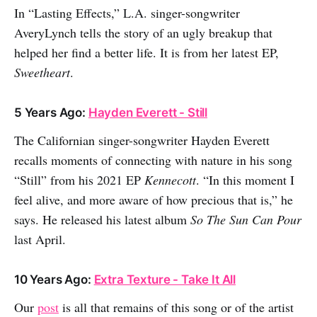
In “Lasting Effects,” L.A. singer-songwriter
AveryLynch tells the story of an ugly breakup that
helped her find a better life. It is from her latest EP,
Sweetheart
.
5 Years Ago:
Hayden Everett - Still
The Californian singer-songwriter Hayden Everett
recalls moments of connecting with nature in his song
“Still” from his 2021 EP
Kennecott
. “In this moment I
feel alive, and more aware of how precious that is,” he
says. He released his latest album
So The Sun Can Pour
last April.
10 Years Ago:
Extra Texture - Take It All
Our
post
is all that remains of this song or of the artist