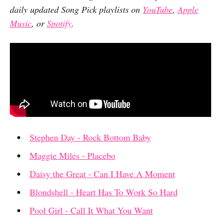
daily updated Song Pick playlists on
YouTube
,
Apple
Music
, or
Spotify
.
Stephen Day - Rock Bottom Baby
Maggie Miles - Placebo
Daisy the Great - Can I Have A Moment
Blondshell - Heart Has To Work So Hard
Pool Girl - Call It What You Want