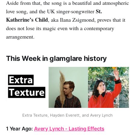
Aside from that, the song is a beautiful and atmospheric
St.
love song, and the UK singer-songwriter
Katherine’s Child
, aka Ilana Zsigmond, proves that it
does not lose its magic even with a contemporary
arrangement.
This Week in glamglare history
Extra Texture, Hayden Everett, and Avery Lynch
1 Year Ago:
Avery Lynch - Lasting Effects