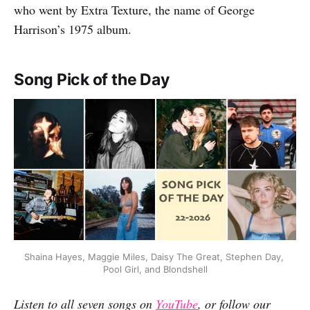
who went by Extra Texture, the name of George
Harrison’s 1975 album.
Song Pick of the Day
Shaina Hayes, Maggie Miles, Daisy The Great, Stephen Day, 
Pool Girl, and Blondshell
Listen to all seven songs on
YouTube
, or follow our