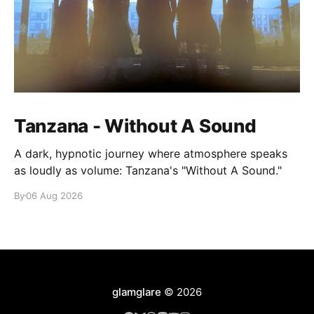
Tanzana - Without A Sound
A dark, hypnotic journey where atmosphere speaks
as loudly as volume: Tanzana's "Without A Sound."
By
06 Aug 2026
glamglare
© 2026