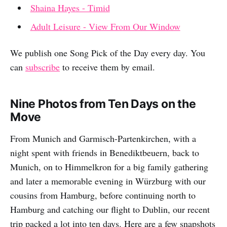
Shaina Hayes - Timid
Adult Leisure - View From Our Window
We publish one Song Pick of the Day every day. You
can
subscribe
to receive them by email.
Nine Photos from Ten Days on the
Move
From Munich and Garmisch-Partenkirchen, with a
night spent with friends in Benediktbeuern, back to
Munich, on to Himmelkron for a big family gathering
and later a memorable evening in Würzburg with our
cousins from Hamburg, before continuing north to
Hamburg and catching our flight to Dublin, our recent
trip packed a lot into ten days. Here are a few snapshots