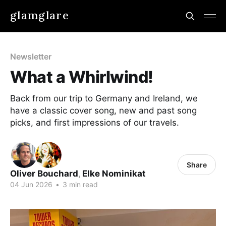
glamglare
Newsletter
What a Whirlwind!
Back from our trip to Germany and Ireland, we
have a classic cover song, new and past song
picks, and first impressions of our travels.
Share
Oliver Bouchard
,
Elke Nominikat
04 Jun 2026
•
3 min read