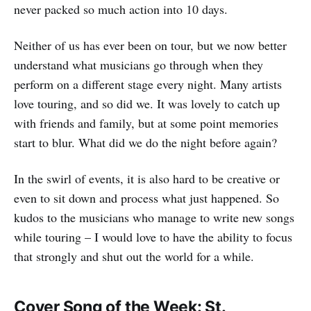
never packed so much action into 10 days.
Neither of us has ever been on tour, but we now better
understand what musicians go through when they
perform on a different stage every night. Many artists
love touring, and so did we. It was lovely to catch up
with friends and family, but at some point memories
start to blur. What did we do the night before again?
In the swirl of events, it is also hard to be creative or
even to sit down and process what just happened. So
kudos to the musicians who manage to write new songs
while touring – I would love to have the ability to focus
that strongly and shut out the world for a while.
Cover Song of the Week: St.