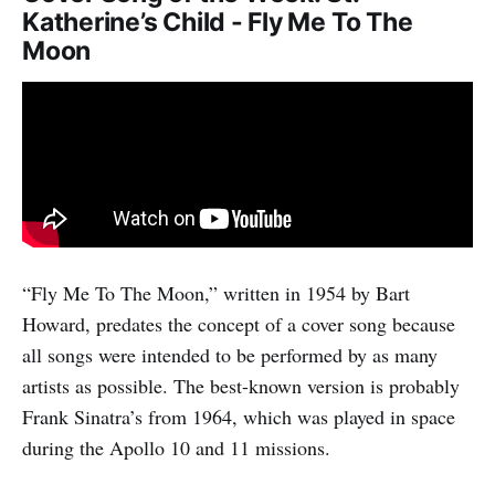
Katherine’s Child - Fly Me To The
Moon
“Fly Me To The Moon,” written in 1954 by Bart
Howard, predates the concept of a cover song because
all songs were intended to be performed by as many
artists as possible. The best-known version is probably
Frank Sinatra’s from 1964, which was played in space
during the Apollo 10 and 11 missions.