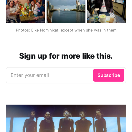
Photos: Elke Nominikat, except when she was in them
Sign up for more like this.
Enter your email
Subscribe