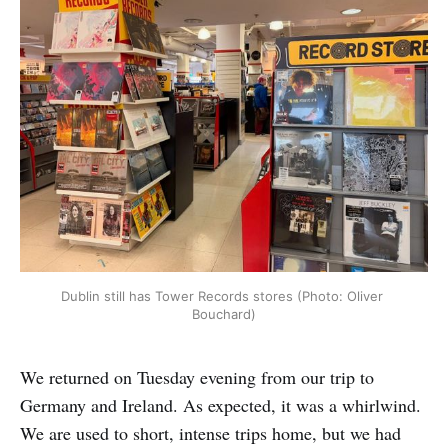
Dublin still has Tower Records stores (Photo: Oliver 
Bouchard)
We returned on Tuesday evening from our trip to
Germany and Ireland. As expected, it was a whirlwind.
We are used to short, intense trips home, but we had