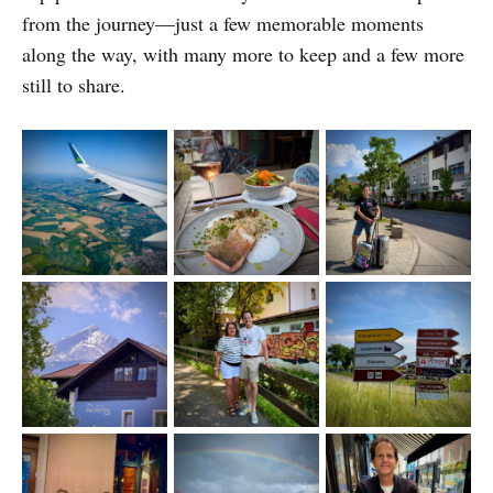
from the journey—just a few memorable moments
along the way, with many more to keep and a few more
still to share.