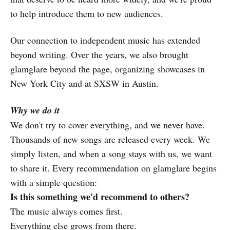
to help introduce them to new audiences.
Our connection to independent music has extended
beyond writing. Over the years, we also brought
glamglare beyond the page, organizing showcases in
New York City and at SXSW in Austin.
Why we do it
We don't try to cover everything, and we never have.
Thousands of new songs are released every week. We
simply listen, and when a song stays with us, we want
to share it. Every recommendation on glamglare begins
with a simple question:
Is this something we'd recommend to others?
The music always comes first.
Everything else grows from there.