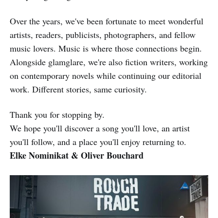
Over the years, we've been fortunate to meet wonderful
artists, readers, publicists, photographers, and fellow
music lovers. Music is where those connections begin.
Alongside glamglare, we're also fiction writers, working
on contemporary novels while continuing our editorial
work. Different stories, same curiosity.
Thank you for stopping by.
We hope you'll discover a song you'll love, an artist
you'll follow, and a place you'll enjoy returning to.
Elke Nominikat & Oliver Bouchard