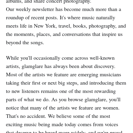
albums, and share concert photography.
Our weekly newsletter has become much more than a
roundup of recent posts. It's where music naturally
meets life in New York, travel, books, photography, and
the moments, places, and conversations that inspire us
beyond the songs.
While you'll occasionally come across well-known
artists, glamglare has always been about discovery.
Most of the artists we feature are emerging musicians
taking their first or next big steps, and introducing them
to new listeners remains one of the most rewarding
parts of what we do. As you browse glamglare, you'll
notice that many of the artists we feature are women.
That's no accident. We believe some of the most
exciting music being made today comes from voices
that deserve to be heard more widely, and we're proud