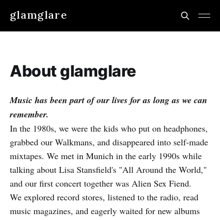
glamglare
About glamglare
Music has been part of our lives for as long as we can
remember.
In the 1980s, we were the kids who put on headphones,
grabbed our Walkmans, and disappeared into self-made
mixtapes. We met in Munich in the early 1990s while
talking about Lisa Stansfield's "All Around the World,"
and our first concert together was Alien Sex Fiend.
We explored record stores, listened to the radio, read
music magazines, and eagerly waited for new albums