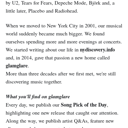
by U2, Tears for Fears, Depeche Mode, Björk and, a
little later, Placebo and Radiohead.
When we moved to New York City in 2001, our musical
world suddenly became much bigger. We found
ourselves spending more and more evenings at concerts.
nydiscovery.info
We started writing about our life in
and, in 2014, gave that passion a new home called
glamglare
.
More than three decades after we first met, we're still
discovering music together.
What you'll find on glamglare
Song Pick of the Day
Every day, we publish our
,
highlighting one new release that caught our attention.
Along the way, we publish artist Q&As, feature new