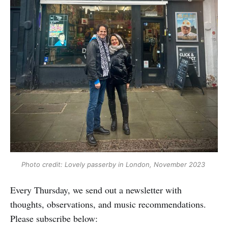
Photo credit: Lovely passerby in London, November 2023 
Every Thursday, we send out a newsletter with
thoughts, observations, and music recommendations.
Please subscribe below: