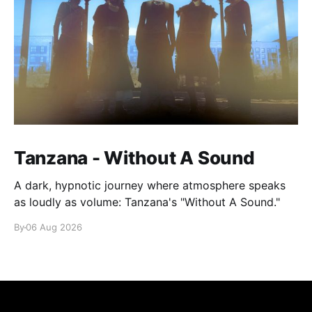
Tanzana - Without A Sound
A dark, hypnotic journey where atmosphere speaks
as loudly as volume: Tanzana's "Without A Sound."
By
06 Aug 2026