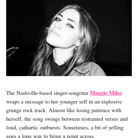
Maggie Miles
The Nashville-based singer-songriter
wraps a message to her younger self in an explosive
grunge rock track. Almost like losing patience with
herself, the song swings between restrained verses and
loud, cathartic outbursts. Sometimes, a bit of yelling
goes a long way to bring a point across.