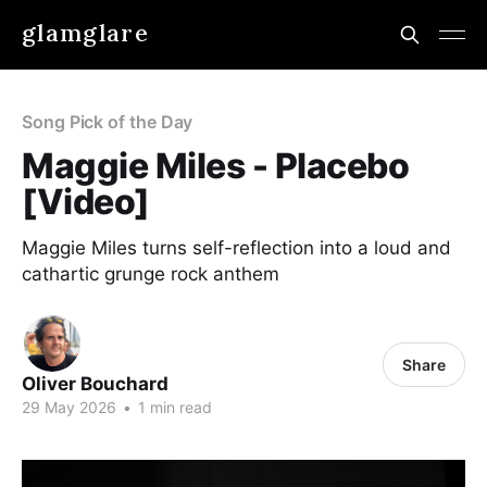
glamglare
Song Pick of the Day
Maggie Miles - Placebo
[Video]
Maggie Miles turns self-reflection into a loud and
cathartic grunge rock anthem
Share
Oliver Bouchard
29 May 2026
•
1 min read