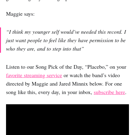
Maggie says:
“I think my younger self would’ve needed this record. I
just want people to feel like they have permission to be
who they are, and to step into that”
Listen to our Song Pick of the Day, “Placebo,” on your
favorite streaming service
or watch the band’s video
directed by Maggie and Jared Minnix below. For one
song like this, every day, in your inbox,
subscribe here
.