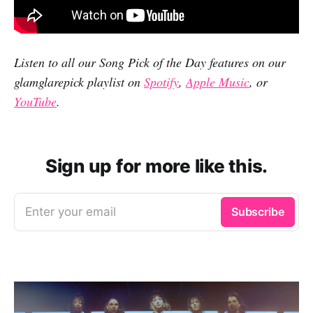
Listen to all our Song Pick of the Day features on our
glamglarepick playlist on
Spotify
,
Apple Music
, or
YouTube
.
Sign up for more like this.
Enter your email
Subscribe