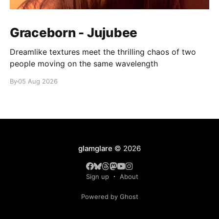
Graceborn - Jujubee
Dreamlike textures meet the thrilling chaos of two
people moving on the same wavelength
By
05 Aug 2026
glamglare
© 2026
Sign up
About
Powered by Ghost