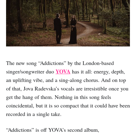
The new song “Addictions” by the London-based
YOVA
singer/songwriter duo
has it all: energy, depth,
an uplifting vibe, and a sing-along chorus. And on top
of that, Jova Radevska’s vocals are irresistible once you
get the hang of them. Nothing in this song feels
coincidental, but it is so compact that it could have been
recorded in a single take.
“Addictions” is off YOVA’s second album,