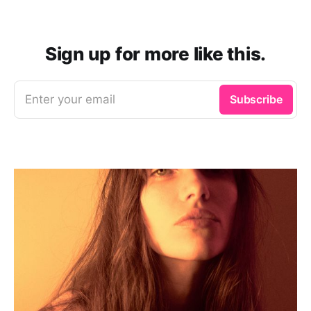
Sign up for more like this.
Enter your email
Subscribe