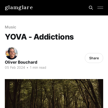
glamglare
Music
YOVA - Addictions
Share
Oliver Bouchard
05 Feb 2024
•
1 min read