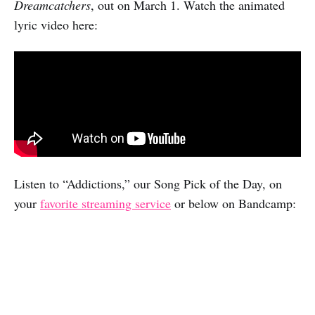
Dreamcatchers
, out on March 1. Watch the animated
lyric video here:
Listen to “Addictions,” our Song Pick of the Day, on
your
favorite streaming service
or below on Bandcamp: