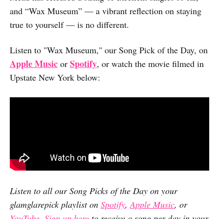
and “Wax Museum” — a vibrant reflection on staying
true to yourself — is no different.
Listen to "Wax Museum," our Song Pick of the Day, on
Apple Music
Spotify
or
, or watch the movie filmed in
Upstate New York below:
Listen to all our Song Picks of the Day on your
glamglarepick playlist on
Spotify
,
Apple Music
, or
YouTube
.
Sign up here
to receive a song per day in your