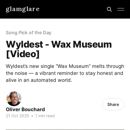
glamglare
Song Pick of the Day
Wyldest - Wax Museum
[Video]
Wyldest’s new single “Wax Museum” melts through
the noise — a vibrant reminder to stay honest and
alive in an automated world.
Share
Oliver Bouchard
21 Oct 2025
•
1 min read