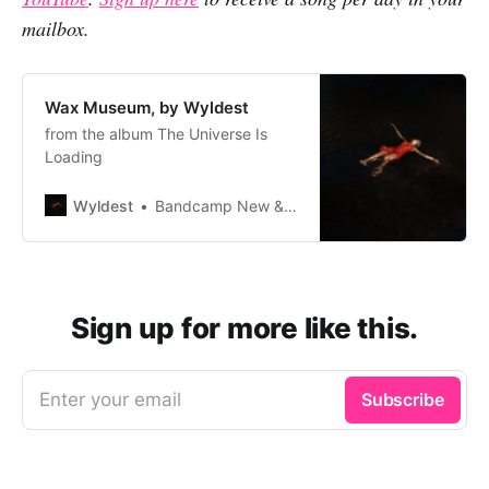
mailbox.
Wax Museum, by Wyldest
from the album The Universe Is
Loading
Wyldest
Bandcamp New & Notable Dec 17, 2022
Sign up for more like this.
Enter your email
Subscribe