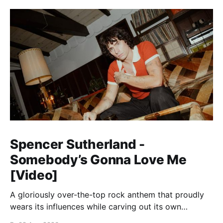
Spencer Sutherland -
Somebody’s Gonna Love Me
[Video]
A gloriously over-the-top rock anthem that proudly
wears its influences while carving out its own
identity.