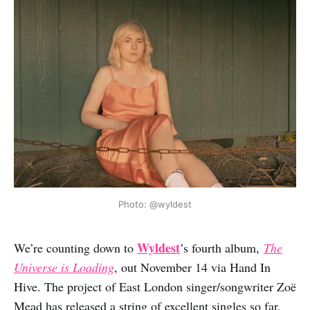
Photo: @wyldest
Wyldest
We’re counting down to
’s fourth album,
The
Universe is Loading
, out November 14 via Hand In
Hive. The project of East London singer/songwriter Zoë
Mead has released a string of excellent singles so far,