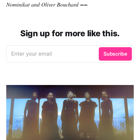
Nominikat and Oliver Bouchard ==
Sign up for more like this.
Enter your email
Subscribe