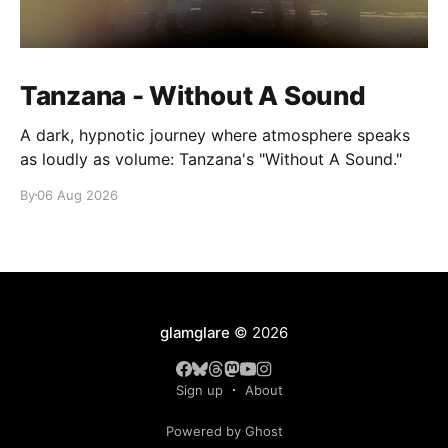
Tanzana - Without A Sound
A dark, hypnotic journey where atmosphere speaks
as loudly as volume: Tanzana's "Without A Sound."
By
06 Aug 2026
glamglare
© 2026
Sign up
About
Powered by Ghost