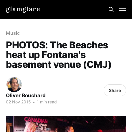
glamglare
Music
PHOTOS: The Beaches
heat up Fontana's
basement venue (CMJ)
Share
Oliver Bouchard
02 Nov 2015
•
1 min read