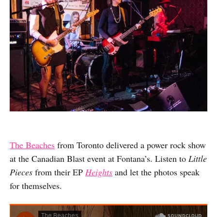
The Beaches
from Toronto delivered a power rock show
at the Canadian Blast event at Fontana’s. Listen to
Little
Pieces
from their EP
Heights
and let the photos speak
for themselves.