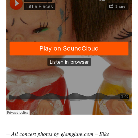
= All concert photos by glamglare.com – Elke