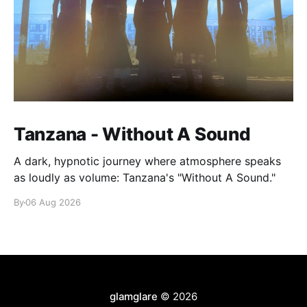
Tanzana - Without A Sound
A dark, hypnotic journey where atmosphere speaks
as loudly as volume: Tanzana's "Without A Sound."
By
06 Aug 2026
glamglare
© 2026