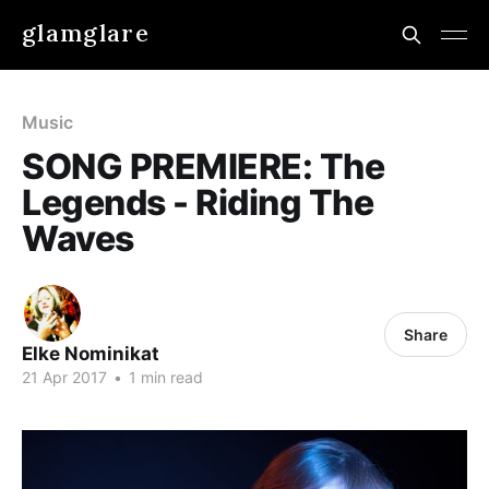
glamglare
Music
SONG PREMIERE: The
Legends - Riding The
Waves
Share
Elke Nominikat
21 Apr 2017
•
1 min read