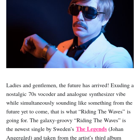
Ladies and gentlemen, the future has arrived! Exuding a
nostalgic 70s vocoder and analogue synthesizer vibe
while simultaneously sounding like something from the
future yet to come, that is what “Riding The Waves” is
going for. The galaxy-groovy “Riding The Waves” is
The Legends
the newest single by Sweden’s
(Johan
Angergård) and taken from the artist’s third album