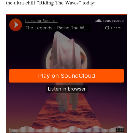
the ultra-chill “Riding The Waves” today: