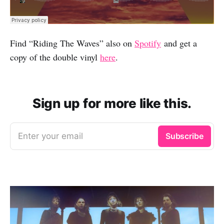
Find “Riding The Waves” also on
Spotify
and get a
copy of the double vinyl
here
.
Sign up for more like this.
Enter your email
Subscribe