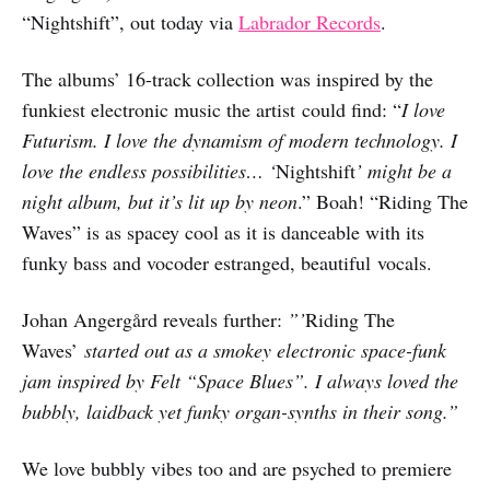
“Nightshift”, out today via
Labrador Records
.
The albums’ 16-track collection was inspired by the
funkiest electronic music the artist could find: “
I love
Futurism. I love the dynamism of modern technology. I
love the endless possibilities… ‘
Nightshift
’ might be a
night album, but it’s lit up by neon
.” Boah! “Riding The
Waves” is as spacey cool as it is danceable with its
funky bass and vocoder estranged, beautiful vocals.
Johan Angergård reveals further:
”’
Riding The
Waves’
started out as a smokey electronic space-funk
jam inspired by Felt “Space Blues”. I always loved the
bubbly, laidback yet funky organ-synths in their song.”
We love bubbly vibes too and are psyched to premiere