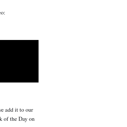
eo:
e add it to our
ck of the Day on