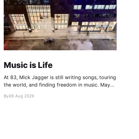
Music is Life
At 83, Mick Jagger is still writing songs, touring
the world, and finding freedom in music. Maybe
it’s time we reconsidered the Rolling Stones
By
06 Aug 2026