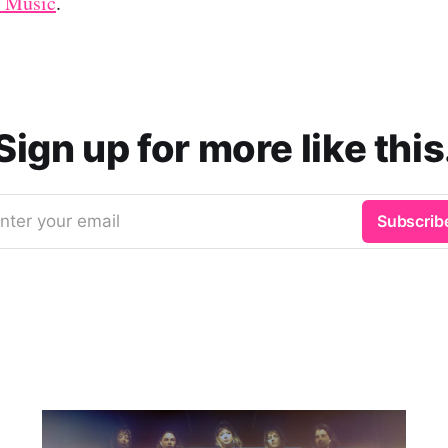
 Music
.
Sign up for more like this
nter your email
Subscrib