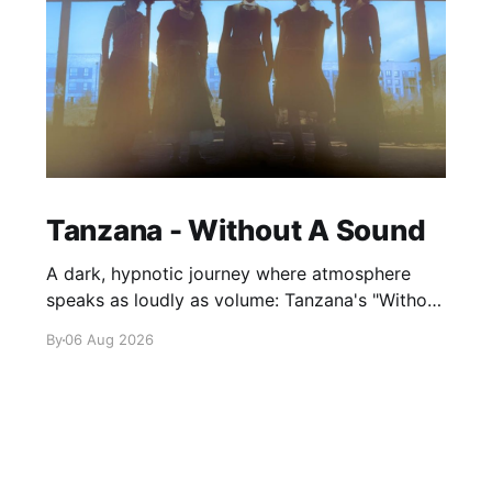
Tanzana - Without A Sound
A dark, hypnotic journey where atmosphere
speaks as loudly as volume: Tanzana's "Without
A Sound."
By
06 Aug 2026