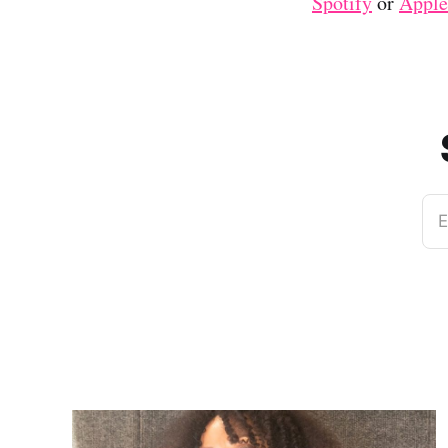
Spotify
or
Apple
E