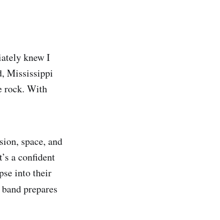
iately knew I
d, Mississippi
ie rock. With
sion, space, and
t’s a confident
pse into their
e band prepares