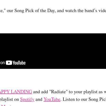
te," our Song Pick of the Day, and watch the band’s vid
APPY LANDING
and add "Radiate" to your playlist as w
laylist on
Spotify
and
YouTube
. Listen to our Song Pi