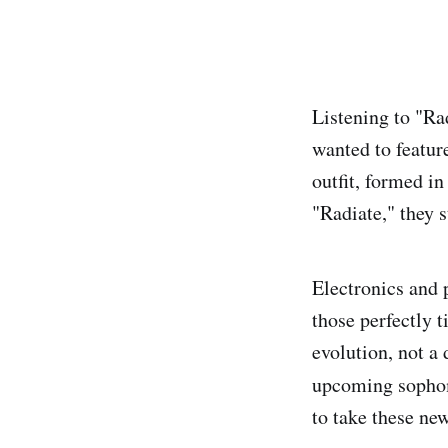
Listening to "Ra
wanted to featur
outfit, formed in
"Radiate," they s
Electronics and 
those perfectly t
evolution, not a 
upcoming sopho
to take these ne