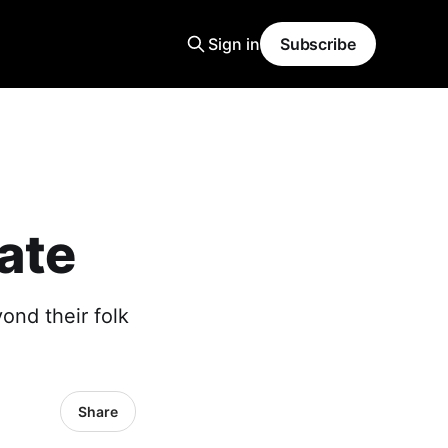
Sign in
Subscribe
ate
ond their folk
Share