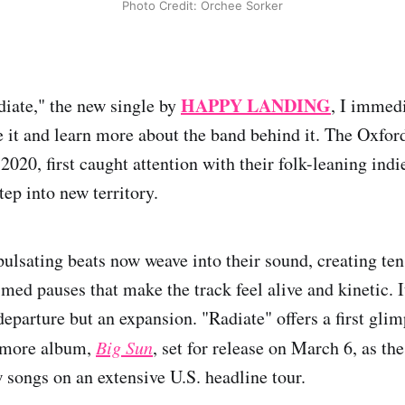
Photo Credit: Orchee Sorker
HAPPY LANDING
diate," the new single by
, I immed
e it and learn more about the band behind it. The Oxfor
 2020, first caught attention with their folk-leaning ind
tep into new territory.
pulsating beats now weave into their sound, creating ten
imed pauses that make the track feel alive and kinetic. I
departure but an expansion. "Radiate" offers a first glim
more album,
Big Sun
, set for release on March 6, as th
w songs on an extensive U.S. headline tour.