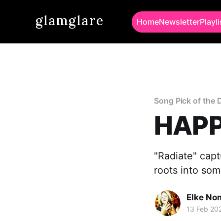
glamglare
Home
Newsletter
Playli
Song Pick of the 
HAPP
"Radiate" cap
roots into som
Elke No
13 Feb 20