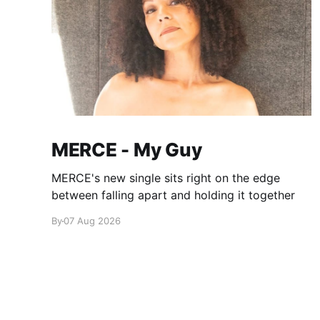
MERCE - My Guy
MERCE's new single sits right on the edge
between falling apart and holding it together
By
07 Aug 2026