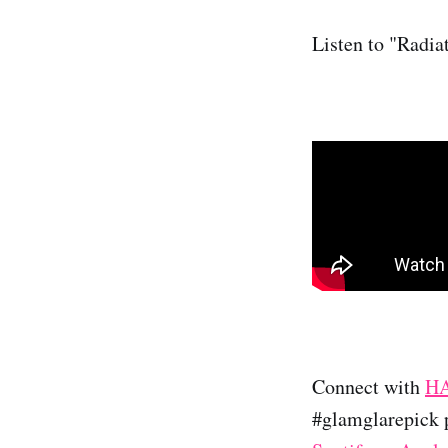
Listen to "Radia
Connect with
H
#glamglarepick p