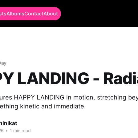
sts
Albums
Contact
About
Day
Y LANDING - Radi
tures HAPPY LANDING in motion, stretching bey
ething kinetic and immediate.
minikat
26
•
1 min read