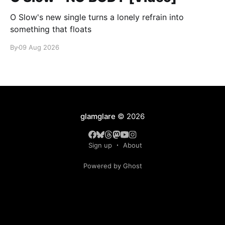
O Slow's new single turns a lonely refrain into
something that floats
By
09 Aug 2026
glamglare
© 2026
Sign up
About
Powered by Ghost