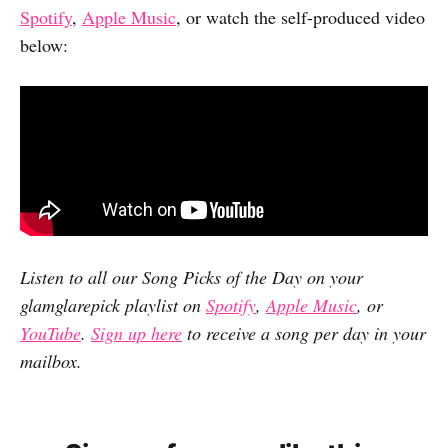
Spotify
,
Apple Music
, or watch the self-produced video
below:
Listen to all our Song Picks of the Day on your
glamglarepick playlist on
Spotify
,
Apple Music
, or
YouTube
.
Sign up here
to receive a song per day in your
mailbox.