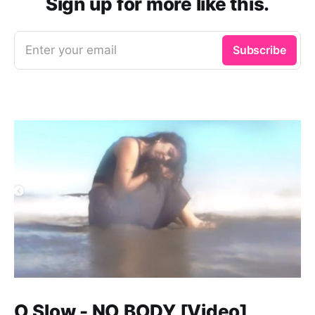
Sign up for more like this.
Enter your email
Subscribe
O Slow - NO BODY [Video]