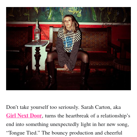
Don’t take yourself too seriously. Sarah Carton, aka
Girl Next Door
, turns the heartbreak of a relationship’s
end into something unexpectedly light in her new song,
“Tongue Tied.” The bouncy production and cheerful