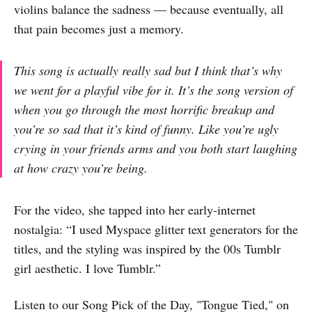
violins balance the sadness — because eventually, all
that pain becomes just a memory.
This song is actually really sad but I think that’s why
we went for a playful vibe for it. It’s the song version of
when you go through the most horrific breakup and
you’re so sad that it’s kind of funny. Like you’re ugly
crying in your friends arms and you both start laughing
at how crazy you’re being.
For the video, she tapped into her early-internet
nostalgia: “I used Myspace glitter text generators for the
titles, and the styling was inspired by the 00s Tumblr
girl aesthetic. I love Tumblr.”
Listen to our Song Pick of the Day, "Tongue Tied," on