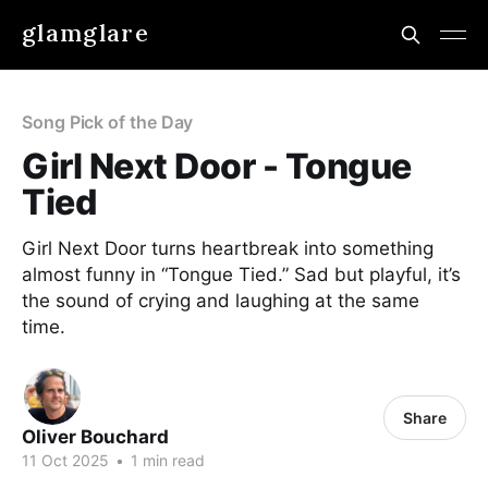
glamglare
Song Pick of the Day
Girl Next Door - Tongue
Tied
Girl Next Door turns heartbreak into something
almost funny in “Tongue Tied.” Sad but playful, it’s
the sound of crying and laughing at the same
time.
Share
Oliver Bouchard
11 Oct 2025
•
1 min read