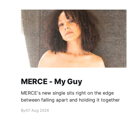
MERCE - My Guy
MERCE's new single sits right on the edge
between falling apart and holding it together
By
07 Aug 2026