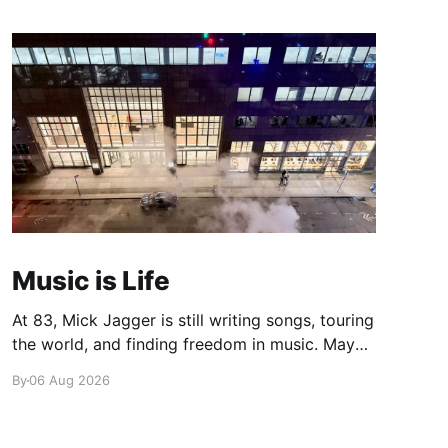
Music is Life
At 83, Mick Jagger is still writing songs, touring
the world, and finding freedom in music. Maybe
it’s time we reconsidered the Rolling Stones
By
06 Aug 2026