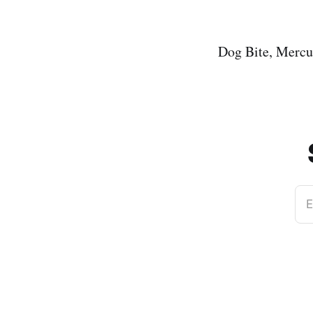
Dog Bite, Merc
E