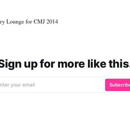
ury Lounge for CMJ 2014
Sign up for more like this
nter your email
Subscrib