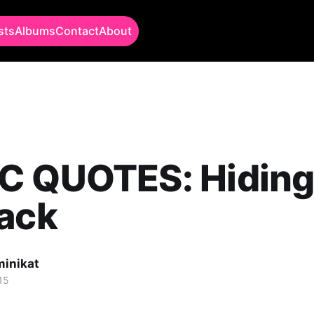
sts
Albums
Contact
About
C QUOTES: Hiding
Back
minikat
15