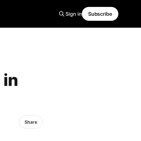
Sign in
Subscribe
 in
Share