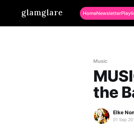
glamglare
Home
Newsletter
Playli
Music
MUSI
the 
Elke No
01 Sep 20