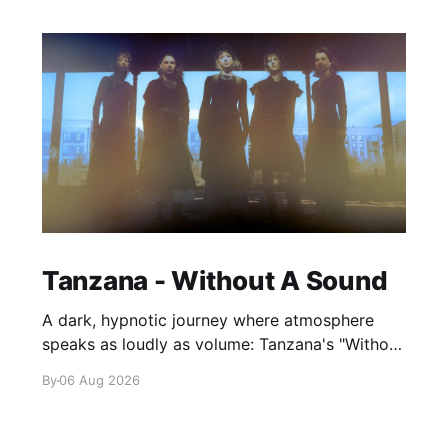
Tanzana - Without A Sound
A dark, hypnotic journey where atmosphere
speaks as loudly as volume: Tanzana's "Without
A Sound."
By
06 Aug 2026