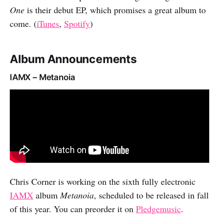
One
is their debut EP, which promises a great album to
come. (
iTunes
,
Spotify
)
Album Announcements
IAMX – Metanoia
Chris Corner is working on the sixth fully electronic
IAMX
album
Metanoia
, scheduled to be released in fall
of this year. You can preorder it on
Pledgemusic
.