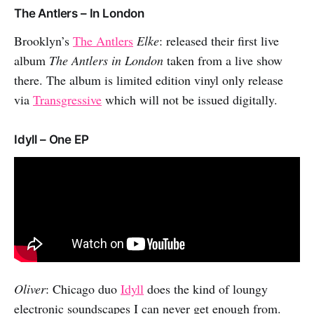
The Antlers – In London
Brooklyn’s
The Antlers
Elke
: released their first live
album
The Antlers in London
taken from a live show
there. The album is limited edition vinyl only release
via
Transgressive
which will not be issued digitally.
Idyll – One EP
Oliver
: Chicago duo
Idyll
does the kind of loungy
electronic soundscapes I can never get enough from.