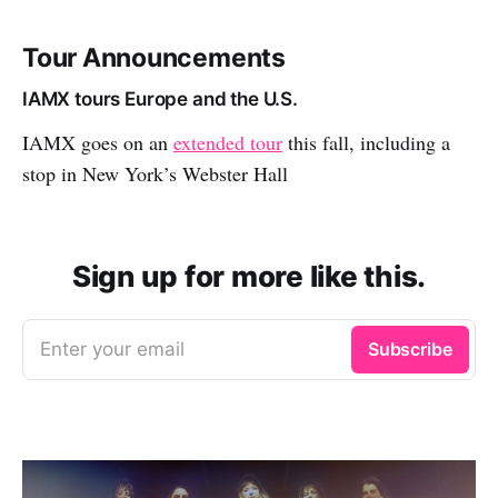
Tour Announcements
IAMX tours Europe and the U.S.
IAMX goes on an
extended tour
this fall, including a
stop in New York’s Webster Hall
Sign up for more like this.
Enter your email
Subscribe