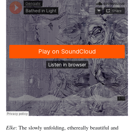
Elke
: The slowly unfolding, ethereally beautiful and