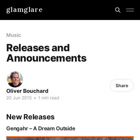
glamglare
Music
Releases and
Announcements
Share
Oliver Bouchard
20 Jun 2015
•
1 min read
New Releases
Gengahr – A Dream Outside