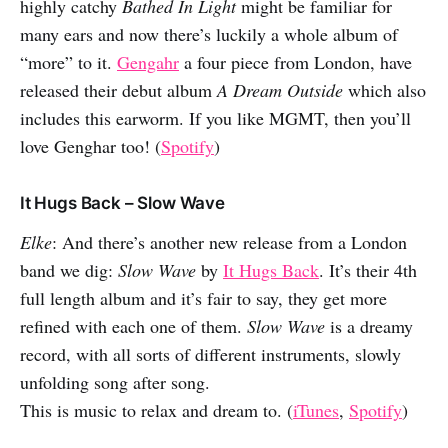
highly catchy
Bathed In Light
might be familiar for
many ears and now there’s luckily a whole album of
“more” to it.
Gengahr
a four piece from London, have
released their debut album
A Dream Outside
which also
includes this earworm. If you like MGMT, then you’ll
love Genghar too! (
Spotify
)
It Hugs Back – Slow Wave
Elke
: And there’s another new release from a London
band we dig:
Slow Wave
by
It Hugs Back
. It’s their 4th
full length album and it’s fair to say, they get more
refined with each one of them.
Slow Wave
is a dreamy
record, with all sorts of different instruments, slowly
unfolding song after song.
This is music to relax and dream to. (
iTunes
,
Spotify
)