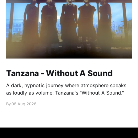
Tanzana - Without A Sound
A dark, hypnotic journey where atmosphere speaks
as loudly as volume: Tanzana's "Without A Sound."
By
06 Aug 2026