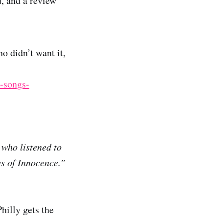
, and a review
o didn’t want it,
-songs-
who listened to
gs of Innocence.”
Philly gets the