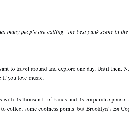
hat many people are calling “the best punk scene in the
nt to travel around and explore one day. Until then, 
e if you love music.
s with its thousands of bands and its corporate sponsors
to collect some coolness points, but Brooklyn’s Ex C