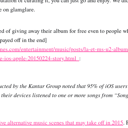
ation of curating it, you can just go and enjoy. We did
e on glamglare.
ed of giving away their album for free even to people wh
payed off in the end]
imes.com/entertainment/music/posts/la-et-ms-u2-album
e-ios-apple-20150224-story.html_
:
cted by the Kantar Group noted that 95% of iOS users 
their devices listened to one or more songs from “Son
 five alternative music scenes that may take off in 2015
. 