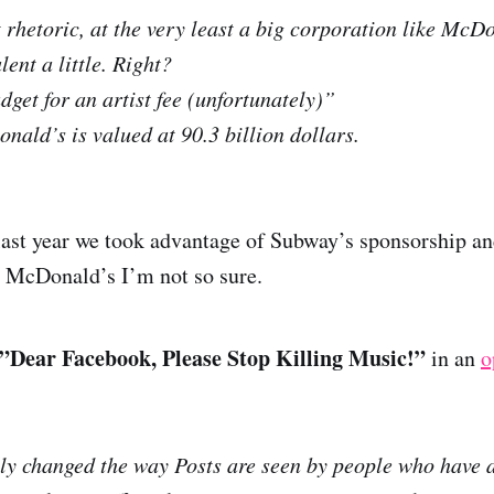
t rhetoric, at the very least a big corporation like McD
lent a little. Right?
dget for an artist fee (unfortunately)”
nald’s is valued at 90.3 billion dollars.
 last year we took advantage of Subway’s sponsorship an
h McDonald’s I’m not so sure.
”Dear Facebook, Please Stop Killing Music!”
in an
o
y changed the way Posts are seen by people who have 