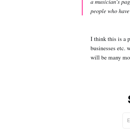
a musician’s page
people who have 
I think this is a
businesses etc. 
will be many mor
E