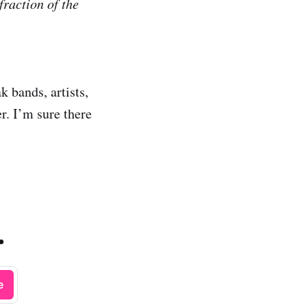
fraction of the
k bands, artists,
r. I’m sure there
.
e