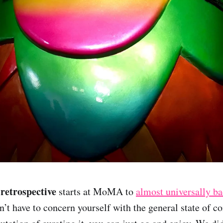
etrospective
starts at MoMA to
almost universally ba
n’t have to concern yourself with the general state of c