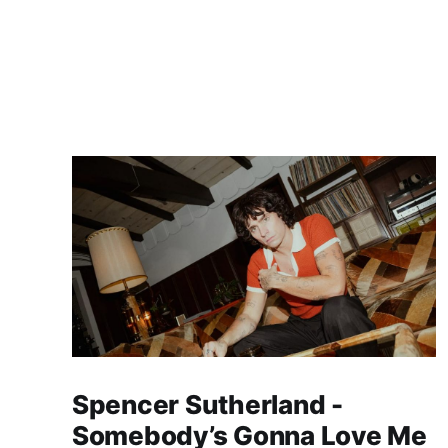
Spencer Sutherland -
Somebody’s Gonna Love Me