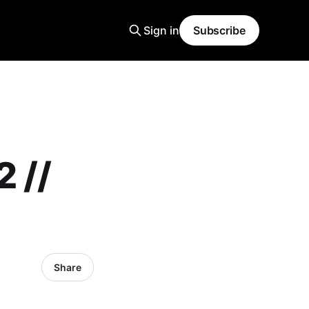
Sign in
Subscribe
 //
Share