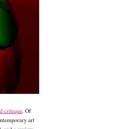
d critique
. Of
ontemporary art