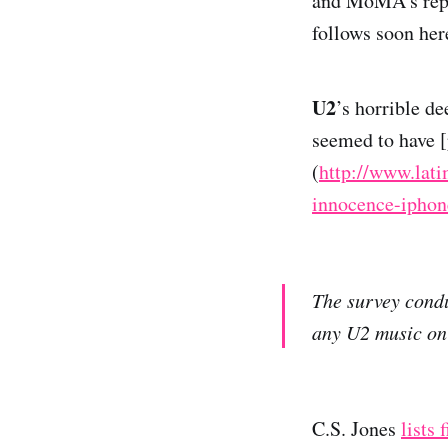
and MoMA’s reput
follows soon her
U2
’s horrible de
seemed to have [
(
http://www.lat
innocence-iphon
The survey condu
any U2 music on 
C.S. Jones
lists