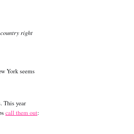
 country right
New York seems
. This year
ops
call them out
: