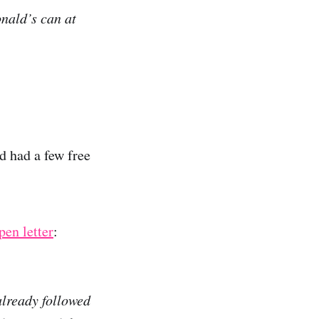
onald’s can at
d had a few free
pen letter
:
already followed