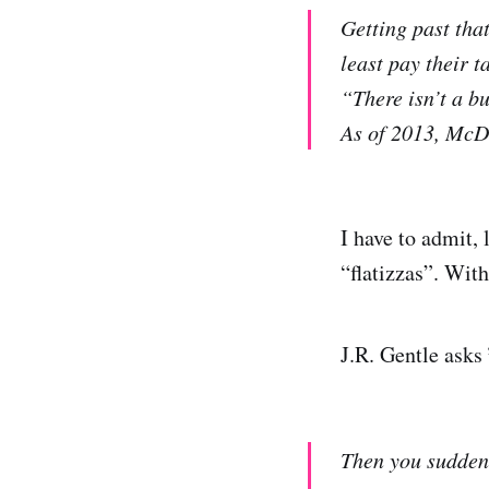
Getting past tha
least pay their ta
“There isn’t a bu
As of 2013, McDo
I have to admit,
“flatizzas”. Wit
J.R. Gentle asks
Then you suddenl