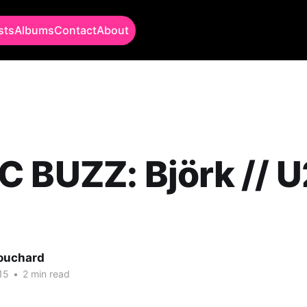
sts
Albums
Contact
About
 BUZZ: Björk // U2
Bouchard
15
•
2 min read