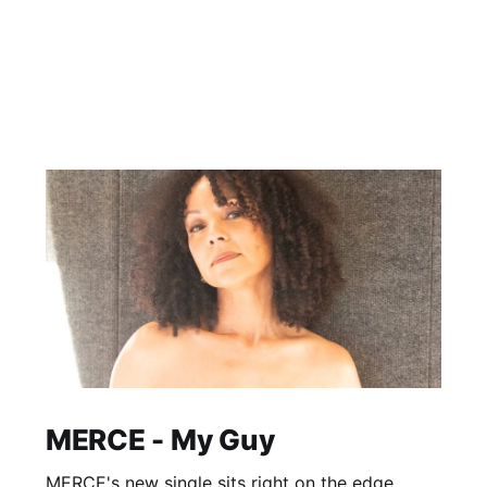
MERCE - My Guy
MERCE's new single sits right on the edge