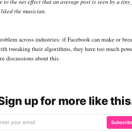
 to the net effect that an average post is seen by a tiny 
liked the musician.
 problem across industries: if Facebook can make or brea
with tweaking their algorithms, they have too much powe
e discussions about this.
Sign up for more like this
nter your email
Subscrib