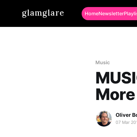
glamglare
Home
Newsletter
Playli
Music
MUSIC
More
Oliver 
07 Mar 20