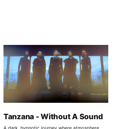
Tanzana - Without A Sound
A dark, hypnotic journey where atmosphere