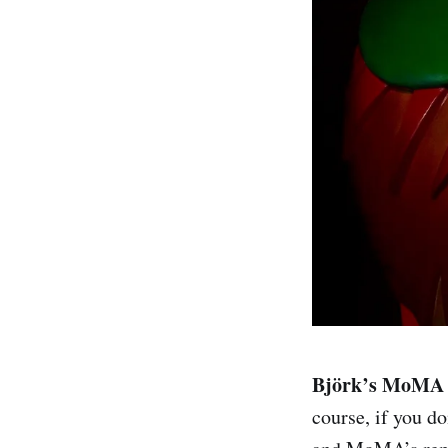
Björk’s MoMA r
course, if you do