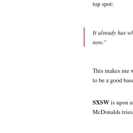
top spot:
It already has w
now.”
This makes me wa
to be a good bas
SXSW
is upon u
McDonalds tries 