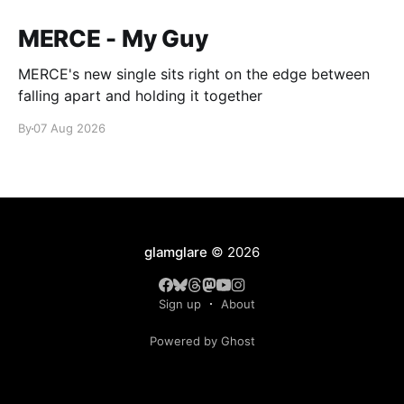
MERCE - My Guy
MERCE's new single sits right on the edge between
falling apart and holding it together
By
07 Aug 2026
glamglare
© 2026
Sign up
About
Powered by Ghost