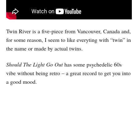
Twin River is a five-piece from Vancouver, Canada and,
for some reason, I seem to like everyting with “twin” in
the name or made by actual twins.
Should The Light Go Out
has some psychedelic 60s
vibe without being retro – a great record to get you into
a good mood.