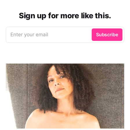
Sign up for more like this.
Enter your email
Subscribe