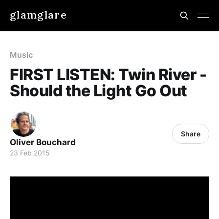
glamglare
Music
FIRST LISTEN: Twin River -
Should the Light Go Out
Share
Oliver Bouchard
23 Feb 2015