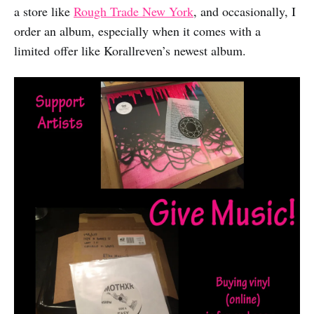
a store like
Rough Trade New York
, and occasionally, I
order an album, especially when it comes with a
limited offer like Korallreven’s newest album.