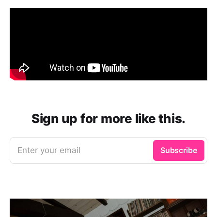
Sign up for more like this.
Enter your email
Subscribe