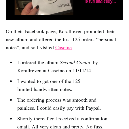
On their Facebook page, Korallreven promoted their
new album and offered the first 125 orders “personal
notes”, and so I visited
Cascine
.
I ordered the album
Second Comin’
by
Korallreven at Cascine on 11/11/14.
I wanted to get one of the 125
limited handwritten notes.
The ordering process was smooth and
painless. I could easily pay with Paypal.
Shortly thereafter I received a confirmation
email. All very clean and pretty. No fuss.