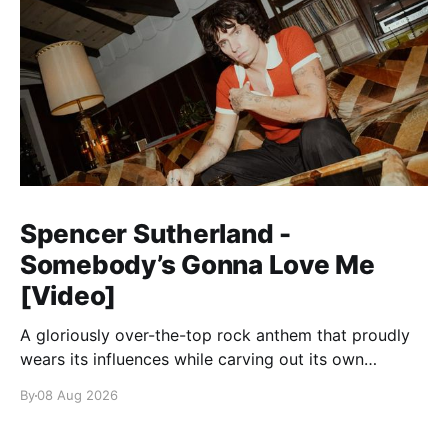
Spencer Sutherland -
Somebody’s Gonna Love Me
[Video]
A gloriously over-the-top rock anthem that proudly
wears its influences while carving out its own
identity.
By
08 Aug 2026