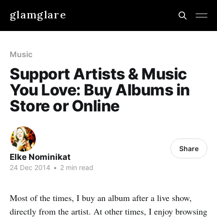
glamglare
Music
Support Artists & Music
You Love: Buy Albums in
Store or Online
Share
Elke Nominikat
24 Dec 2014
•
2 min read
Most of the times, I buy an album after a live show,
directly from the artist. At other times, I enjoy browsing