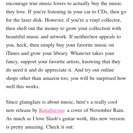
encourage true music lovers to actually buy the music
they love. If you’re listening in your car to CDs, then go
for the laser disk. However, if you’re a vinyl collector,
then shell out the money to grow your collection with
beautiful music and artwork. If neither/nor appeals to
you, heck, then simply buy your favorite music on
iTunes and grow your library. Whatever takes your
fancy, support your favorite artists, knowing that they
do need it and do appreciate it. And try out online
shops other than amazon too, you will be surprised how
well this works.
Since glamglare is about music, here’s a really cool
new release by
Korallreven
: a cover of November Rain.
As much as I love Slash’s guitar work, this new version
is pretty amazing. Check it out: