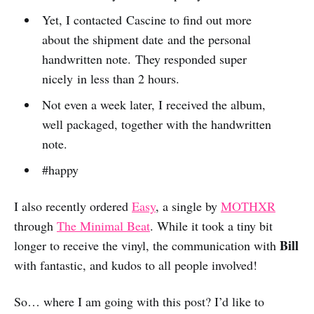
Yet, I contacted Cascine to find out more
about the shipment date and the personal
handwritten note. They responded super
nicely in less than 2 hours.
Not even a week later, I received the album,
well packaged, together with the handwritten
note.
#happy
I also recently ordered
Easy
, a single by
MOTHXR
through
The Minimal Beat
. While it took a tiny bit
Bill
longer to receive the vinyl, the communication with
with fantastic, and kudos to all people involved!
So… where I am going with this post? I’d like to