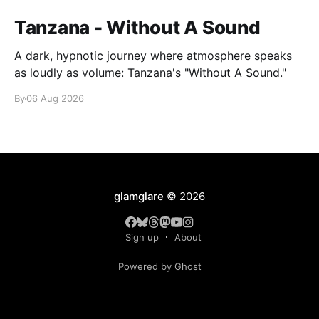
Tanzana - Without A Sound
A dark, hypnotic journey where atmosphere speaks
as loudly as volume: Tanzana's "Without A Sound."
By
06 Aug 2026
glamglare
© 2026
Sign up
About
Powered by Ghost