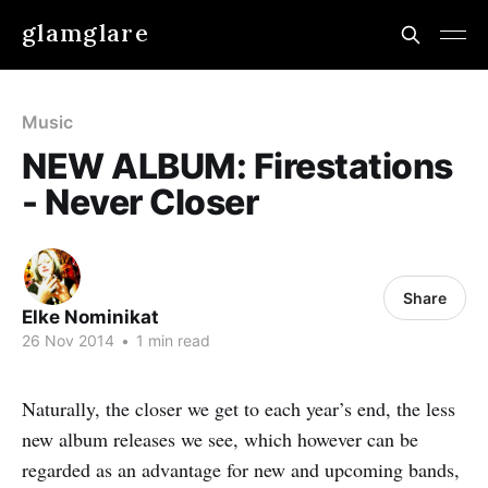
glamglare
Music
NEW ALBUM: Firestations
- Never Closer
Share
Elke Nominikat
26 Nov 2014
•
1 min read
Naturally, the closer we get to each year’s end, the less
new album releases we see, which however can be
regarded as an advantage for new and upcoming bands,