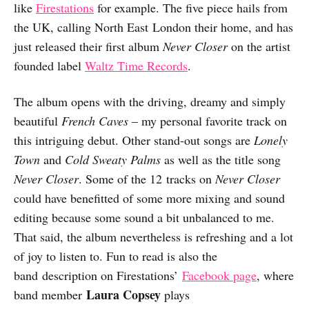
like
Firestations
for example. The five piece hails from
the UK, calling North East London their home, and has
just released their first album
Never Closer
on the artist
founded label
Waltz Time Records
.
The album opens with the driving, dreamy and simply
beautiful
French Caves
– my personal favorite track on
this intriguing debut. Other stand-out songs are
Lonely
Town
and
Cold Sweaty Palms
as well as the title song
Never Closer
. Some of the 12 tracks on
Never Closer
could have benefitted of some more mixing and sound
editing because some sound a bit unbalanced to me.
That said, the album nevertheless is refreshing and a lot
of joy to listen to. Fun to read is also the
band description on Firestations’
Facebook page
, where
Laura Copsey
band member
plays