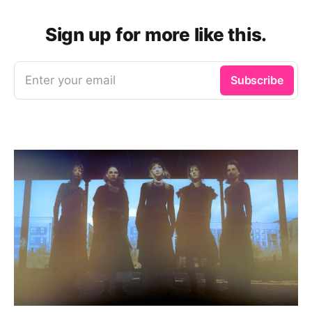
Sign up for more like this.
Enter your email
Subscribe