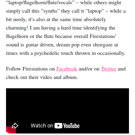
“laptop/flugelhorn/flute/vocals” – while others might
simply call this “synths” they call it “laptop” – while a
bit nerdy, it’s also at the same time absolutely
charming! I am having a hard time identifying the
flugelhorn or the flute because overall Firestations’
sound is guitar driven, dream pop even shoegaze at
times with a psychedelic touch thrown in occasionally.
Follow Firestations on
Facebook
and/or on
Twitter
and
check out their video and album.