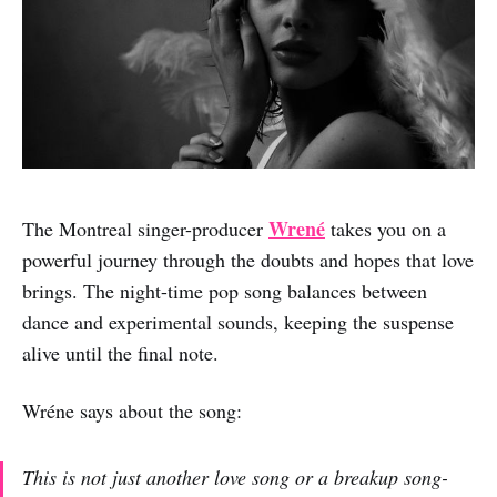
Wrené
The Montreal singer-producer
takes you on a
powerful journey through the doubts and hopes that love
brings. The night-time pop song balances between
dance and experimental sounds, keeping the suspense
alive until the final note.
Wréne says about the song:
This is not just another love song or a breakup song-