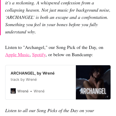
it’s a reckoning. A whispered confession from a
collapsing heaven. Not just music for background noise,
‘ARCHANGEL’ is both an escape and a confrontation.
Something you feel in your bones before you fully
understand why.
Listen to "Archangel," our Song Pick of the Day, on
Apple Music
,
Spotify
, or below on Bandcamp:
ARCHANGEL, by Wrené
track by Wrené
Wrené
Wrené
Listen to all our Song Picks of the Day on your