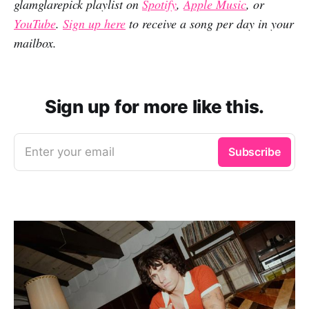
glamglarepick playlist on
Spotify
,
Apple Music
, or
YouTube
.
Sign up here
to receive a song per day in your
mailbox.
Sign up for more like this.
Enter your email
Subscribe