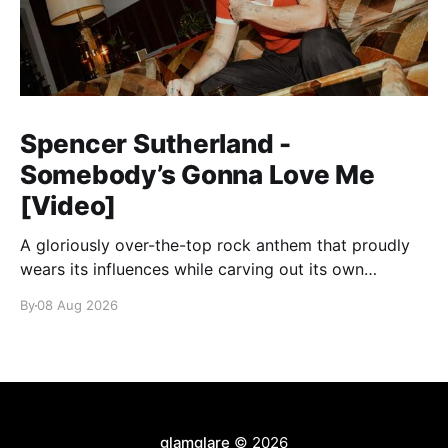
Spencer Sutherland -
Somebody’s Gonna Love Me
[Video]
A gloriously over-the-top rock anthem that proudly
wears its influences while carving out its own
identity.
By
08 Aug 2026
glamglare
© 2026