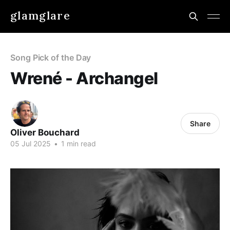
glamglare
Song Pick of the Day
Wrené - Archangel
Share
Oliver Bouchard
05 Jul 2025
•
1 min read