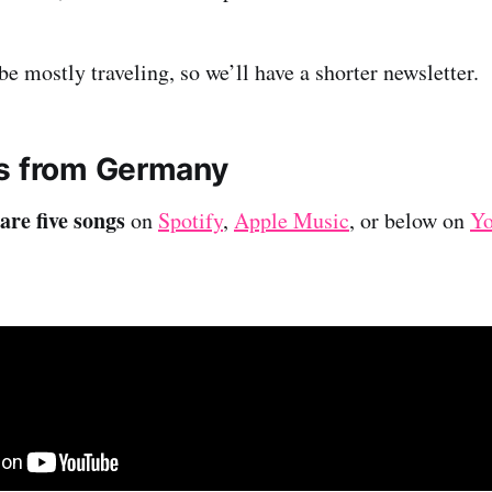
e mostly traveling, so we’ll have a shorter newsletter.
s from Germany
are five songs
on
Spotify
,
Apple Music
, or below on
Y