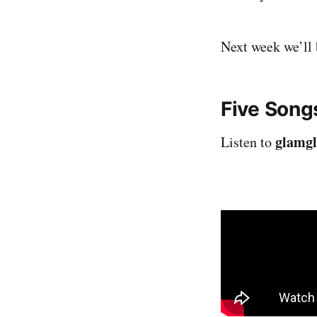
Next week we’ll b
Five Song
glamgl
Listen to