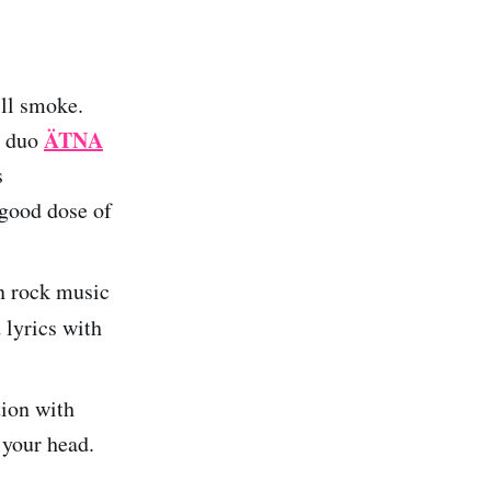
ill smoke.
ÄTNA
n duo
s
 good dose of
an rock music
 lyrics with
tion with
 your head.