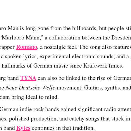
o Man is long gone from the billboards, but people st
 “Marlboro Mann,” a collaboration between the Dresde
Romano
 rapper
, a nostalgic feel. The song also feature
c spoken lyrics, experimental electronic sounds, and a
l hallmarks of German music since Kraftwerk times.
TYNA
rg band
can also be linked to the rise of Germ
the
Neue Deutsche Welle
movement. Guitars, synths, and
icism bring Ideal to mind.
 German indie rock bands gained significant radio atten
ics, polished production, and catchy songs that stuck in
Kytes
h band
continues in that tradition.