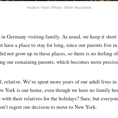
Hudson Yards (Photo: Oliver Bouchard)
 in Germany visiting family. As usual, we keep it short
 have a place to stay for long, since our parents live in
id not grow up in these places, so there is no feeling 
eing our remaining parents, which becomes more preciou
l, relative. We’ve spent more years of our adult lives in
w York is our home, even though we have no family her
with their relatives for the holidays? Sure, but everyone
don’t regret our decision to move to New York.