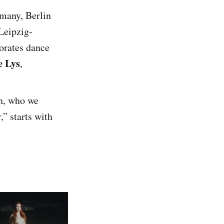
rmany, Berlin
Leipzig-
orates dance
e Lys
,
h, who we
,” starts with