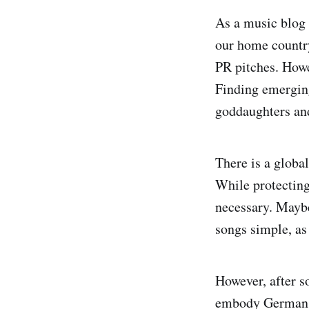
As a music blog 
our home country
PR pitches. Howev
Finding emerging
goddaughters and
There is a global
While protecting
necessary. Maybe
songs simple, as 
However, after s
embody German mu