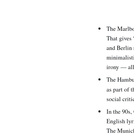
The Marlbor
That gives
and Berlin
minimalisti
irony — al
The Hambu
as part of 
social crit
In the 90s,
English lyr
The Munic