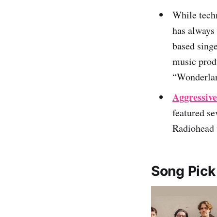
While tech
has always 
based singe
music produ
“Wonderla
Aggressiv
featured se
Radiohead v
Song Pick