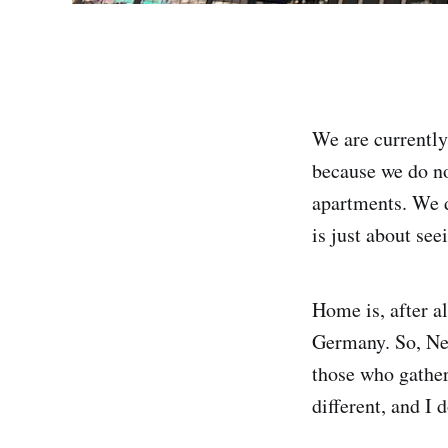
We are currently
because we do not
apartments. We d
is just about se
Home is, after al
Germany. So, Ne
those who gather 
different, and I 