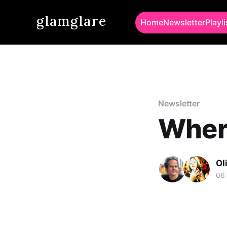
glamglare
Home
Newsletter
Playli
Newsletter
Wher
Ol
06