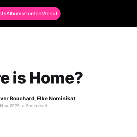
sts
Albums
Contact
About
e is Home?
iver Bouchard
,
Elke Nominikat
 Nov 2025
•
5 min read