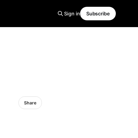
Sign in
Subscribe
Share