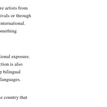
e artists from
ivals or through
international.
something
tional exposure.
tion is also
p bilingual
 languages.
e country that