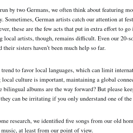
run by two Germans, we often think about featuring mor
. Sometimes, German artists catch our attention at fest
er, these are the few acts that put in extra effort to go 
 local artists, though, remains difficult. Even our 20-
 their sisters haven't been much help so far.
 trend to favor local languages, which can limit interna
 local culture is important, maintaining a global connec
 bilingual albums are the way forward? But please kee
they can be irritating if you only understand one of the
ome research, we identified five songs from our old hom
sic, at least from our point of view.