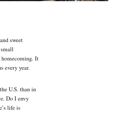
 and sweet
 small
of homecoming. It
s every year.
 the U.S. than in
e. Do I envy
’s life is