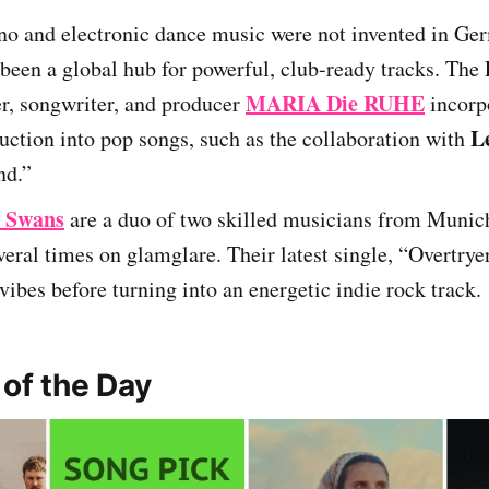
no and electronic dance music were not invented in Ge
been a global hub for powerful, club-ready tracks. The 
MARIA Die RUHE
r, songwriter, and producer
incorp
L
ction into pop songs, such as the collaboration with
nd.”
e Swans
are a duo of two skilled musicians from Munic
veral times on glamglare. Their latest single, “Overtryer
ibes before turning into an energetic indie rock track.
 of the Day