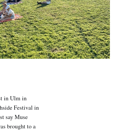
st in Ulm in
side Festival in
ust say Muse
was brought to a