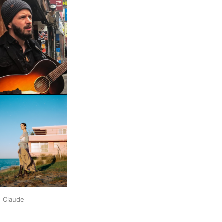
d Claude