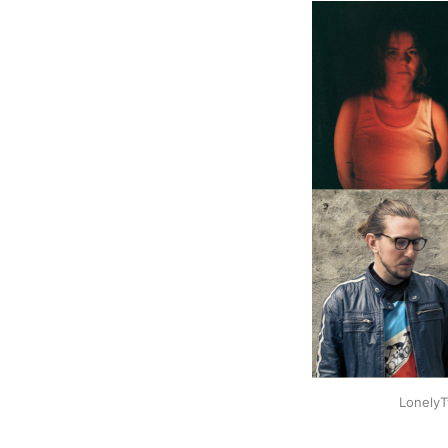
LonelyT