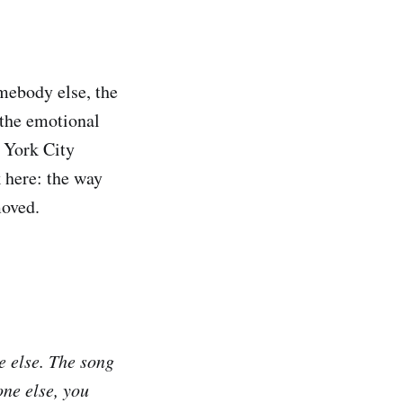
mebody else, the
 the emotional
w York City
 here: the way
moved.
e else. The song
one else, you