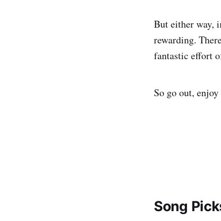
But either way, 
rewarding. There 
fantastic effort 
So go out, enjoy 
Song Pick