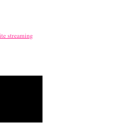
ite streaming