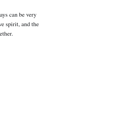
ays can be very
e spirit, and the
ether.