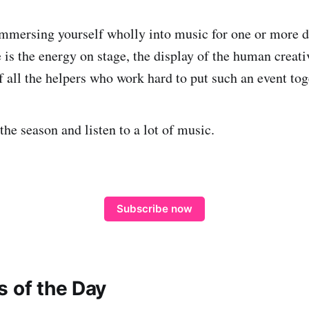
immersing yourself wholly into music for one or more d
is the energy on stage, the display of the human creativ
of all the helpers who work hard to put such an event tog
the season and listen to a lot of music.
Subscribe now
s of the Day