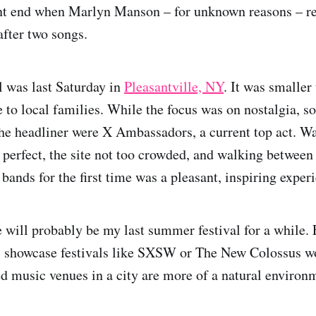
ent end when Marlyn Manson – for unknown reasons – re
after two songs.
l was last Saturday in
Pleasantville, NY
. It was smaller 
 to local families. While the focus was on nostalgia, s
the headliner were X Ambassadors, a current top act. Wa
perfect, the site not too crowded, and walking between 
bands for the first time was a pleasant, inspiring exper
e will probably be my last summer festival for a while.
, showcase festivals like SXSW or The New Colossus wo
d music venues in a city are more of a natural environm