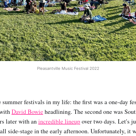
Pleasantville Music Festival 2022
e summer festivals in my life: the first was a one-day fe
 with
David Bowie
headlining. The second one was South
s later with an
incredible lineup
over two days. Let's j
ll side-stage in the early afternoon. Unfortunately, it 