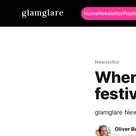
glamglare
Home
Newsletter
Playli
Newsletter
When
festi
glamglare New
Oliver 