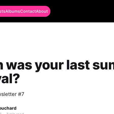
sts
Albums
Contact
About
 was your last s
val?
sletter #7
Bouchard