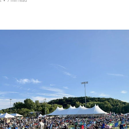
2
•
7 min read