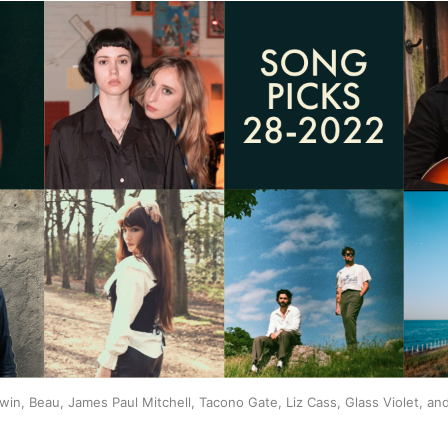
win, Beau, James Paul Mitchell, Tacono Gate, Liz Cass, Glass Violet, an