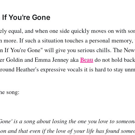
 If You're Gone
ely equal, and when one side quickly moves on with so
en more. If such a situation touches a personal memory,
en If You're Gone" will give you serious chills. The Ne
Beau
her Goldin and Emma Jenney aka
do not hold back
around Heather's expressive vocals it is hard to stay un
he song:
 Gone' is a song about losing the one you love to someon
on and that even if the love of your life has found some