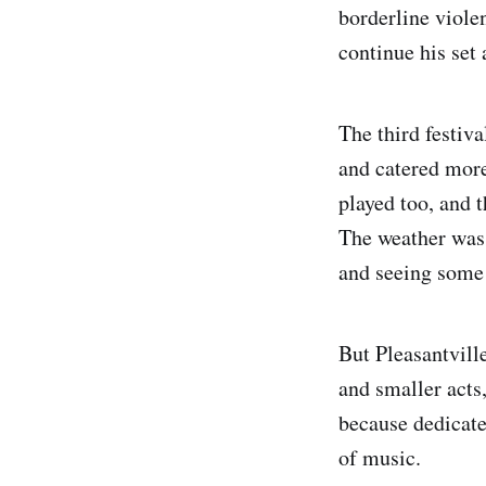
borderline viol
continue his set 
The third festiva
and catered more
played too, and 
The weather was 
and seeing some 
But Pleasantvill
and smaller acts
because dedicate
of music.