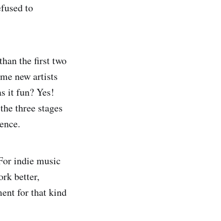
fused to
than the first two
ome new artists
s it fun? Yes!
the three stages
ience.
 For indie music
rk better,
ent for that kind