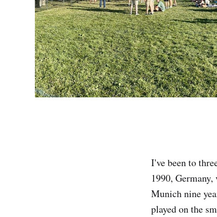
I've been to thre
1990, Germany,
Munich nine year
played on the sma