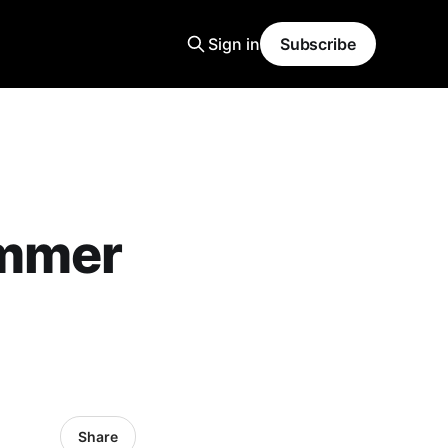
Sign in
Subscribe
ummer
Share