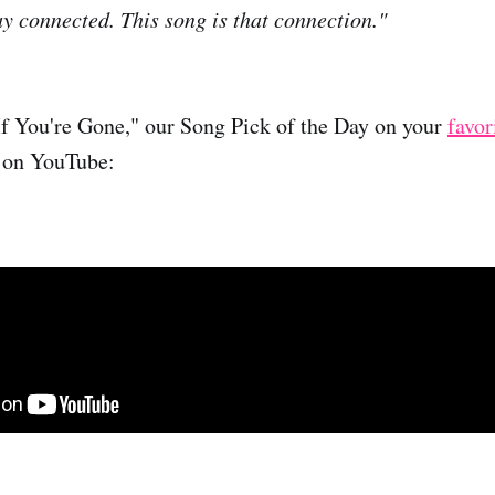
ay connected. This song is that connection."
If You're Gone," our Song Pick of the Day on your
favor
 on YouTube: