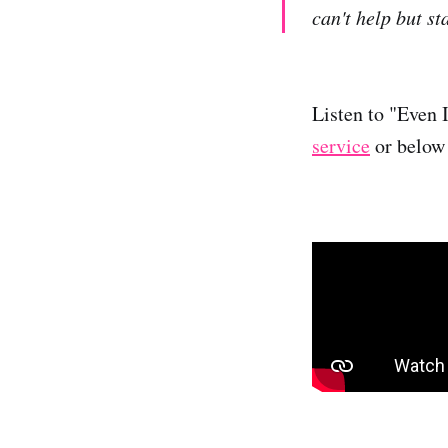
can't help but st
Listen to "Even 
service
or below