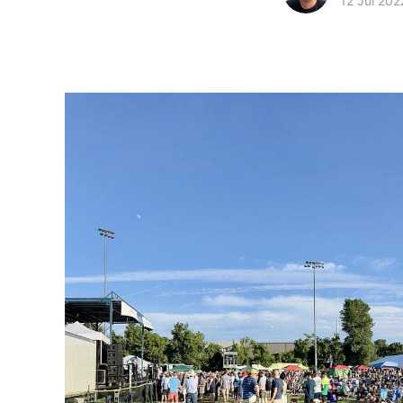
12 Jul 202