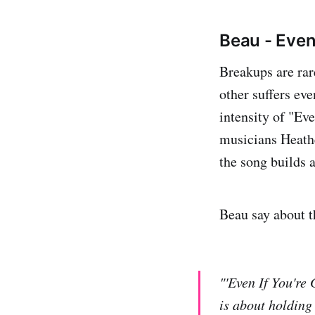
Beau - Even
Breakups are rar
other suffers ev
intensity of "Ev
musicians Heat
the song builds 
Beau say about t
"'Even If You're
is about holding 