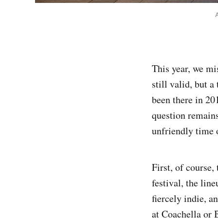
A
This year, we m
still valid, but a
been there in 20
question remains
unfriendly time 
First, of course
festival, the li
fiercely indie, a
at Coachella or 