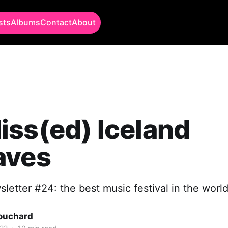
sts
Albums
Contact
About
ss(ed) Iceland
aves
letter #24: the best music festival in the worl
Bouchard