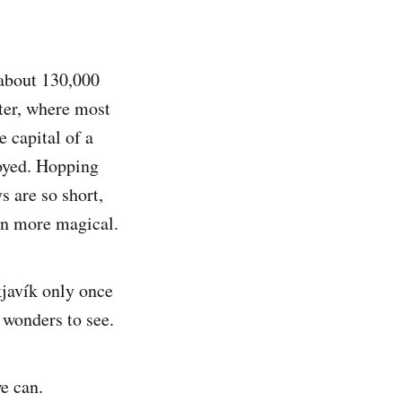
 about 130,000
nter, where most
e capital of a
joyed. Hopping
s are so short,
en more magical.
kjavík only once
l wonders to see.
e can.