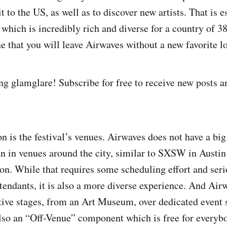
t to the US, as well as to discover new artists. That is e
which is incredibly rich and diverse for a country of 38
e that you will leave Airwaves without a new favorite loc
ng glamglare! Subscribe for free to receive new posts 
 is the festival’s venues. Airwaves does not have a big 
n in venues around the city, similar to SXSW in Austin
on. While that requires some scheduling effort and ser
ttendants, it is also a more diverse experience. And Air
ctive stages, from an Art Museum, over dedicated event 
also an “Off-Venue” component which is free for everyb