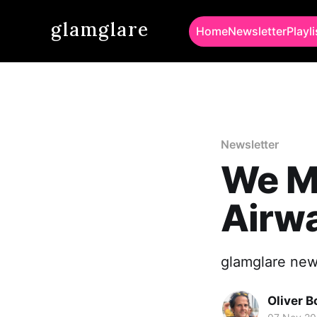
glamglare
Home
Newsletter
Playli
Newsletter
We Mi
Airw
glamglare news
Oliver 