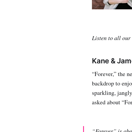
Listen to all our
Kane & Jame
“Forever,” the n
backdrop to enjoy
sparkling, jangl
asked about “For
“Forever” is abou