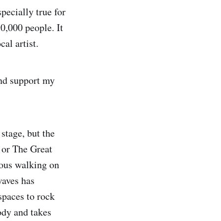
specially true for
0,000 people. It
al artist.
and support my
stage, but the
 or The Great
ious walking on
waves has
spaces to rock
ody and takes