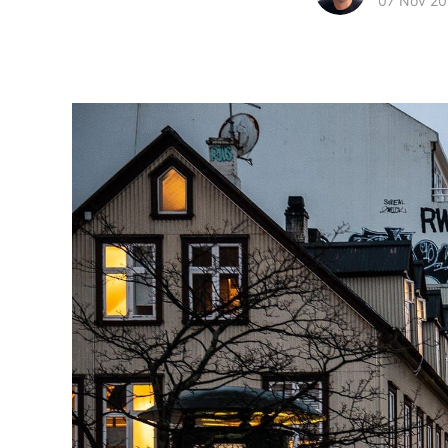
07 Nov 20