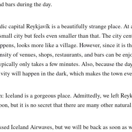
nd bars during the day.
dic capital Reykjavík is a beautifully strange place. At
a small city but feels even smaller than that. The city ce
appens, looks more like a village. However, since it is th
ensity of venues, shops, restaurants, and bars can be en
pically only takes a few minutes. Also, because the day
ivity will happen in the dark, which makes the town ev
n: Iceland is a gorgeous place. Admittedly, we left Rey
on, but it is no secret that there are many other natura
ssed Iceland Airwaves, but we will be back as soon as w