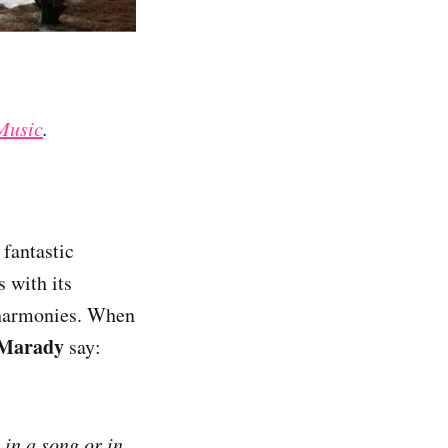
Music
.
fantastic
s with its
e harmonies. When
Marady
say:
 in a song or in