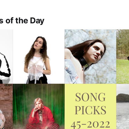
s of the Day