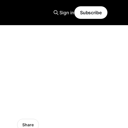
Sign in
Subscribe
d
Share