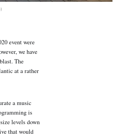
e)
2020 event were
 However, we have
blast. The
antic at a rather
curate a music
programming is
 size levels down
ive that would