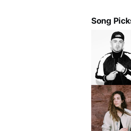
Song Pick