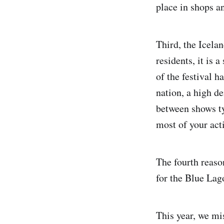
place in shops a
Third, the Icelan
residents, it is 
of the festival h
nation, a high d
between shows ty
most of your act
The fourth reaso
for the Blue Lago
This year, we mi