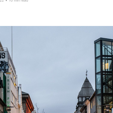
22
•
10 min read