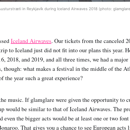
usturstræti in Reykjavík during Iceland Airwaves 2018 (photo: glamglar
issed
Iceland Airwaves
. Our tickets from the canceled 
 trip to Iceland just did not fit into our plans this year.
16, 2018, and 2019, and all three times, we had a major 
, though: what makes a festival in the middle of the Atl
of the year such a great experience?
, the music. If glamglare were given the opportunity to 
neup would be similar to that of Iceland Airwaves. The 
nd even the bigger acts would be at least one or two font
Bonaroo. That gives you a chance to see European acts l