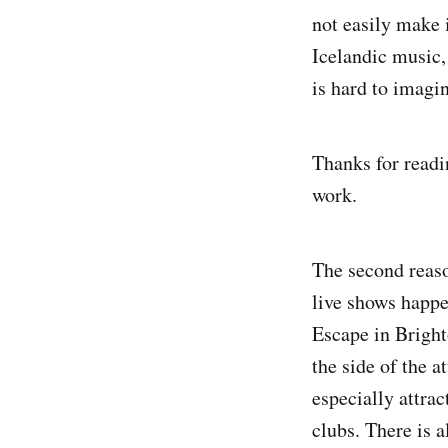
not easily make i
Icelandic music, 
is hard to imagin
Thanks for readi
work.
The second reason
live shows happe
Escape in Bright
the side of the a
especially attra
clubs. There is 