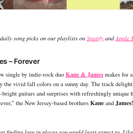
 daily song picks on our playlists on
Spotify
and
Apple 
s – Forever
Kane & James
ew single by indie-rock duo
makes for a 
 the vivid fall colors on a sunny day. The track delight
y-bright guitars and surprises with refreshingly uniqu
Kane
James
ever,” the New Jersey-based brothers
and
t finding love in places you would least expect to. Like