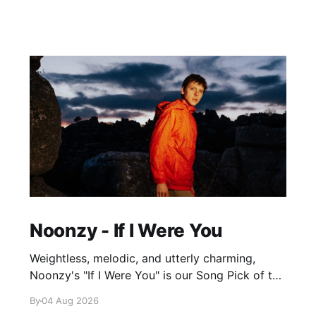
Noonzy - If I Were You
Weightless, melodic, and utterly charming,
Noonzy's "If I Were You" is our Song Pick of the
Day.
By
04 Aug 2026