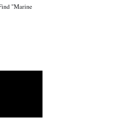
 Find "Marine