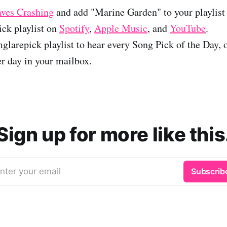
ves Crashing
and add "Marine Garden" to your playlist 
ck playlist on
Spotify
,
Apple Music
, and
YouTube
.
glarepick playlist to hear every Song Pick of the Day, 
er day in your mailbox.
Sign up for more like this
nter your email
Subscrib