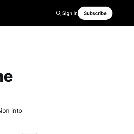
Sign in
Subscribe
ne
ion into