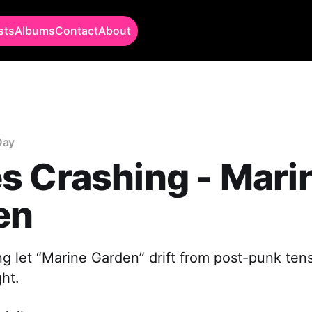
sts
Albums
Contact
About
Day
s Crashing - Mari
en
 let “Marine Garden” drift from post-punk tens
ht.