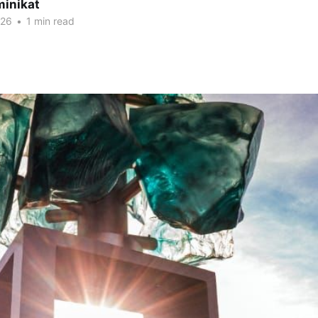
minikat
026
•
1 min read