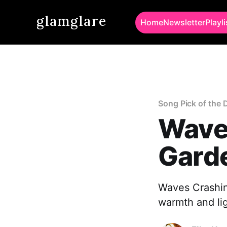
glamglare
Home
Newsletter
Playli
Song Pick of the 
Wave
Gard
Waves Crashing
warmth and lig