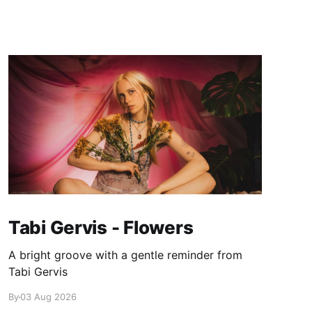
Tabi Gervis - Flowers
A bright groove with a gentle reminder from
Tabi Gervis
By
03 Aug 2026