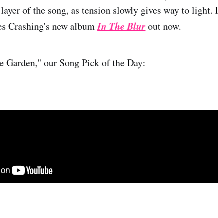
layer of the song, as tension slowly gives way to light.
In The Blur
es Crashing's new album
out now.
e Garden," our Song Pick of the Day: