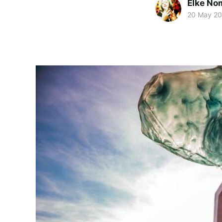
Elke No
20 May 2