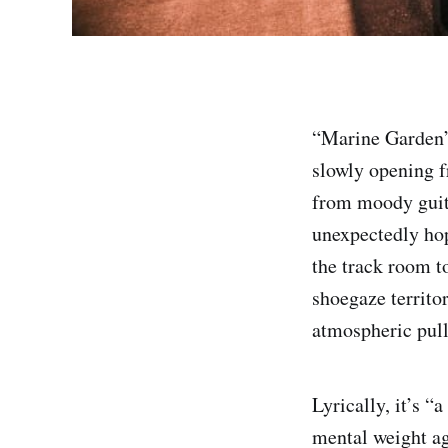
“Marine Garden” 
slowly opening f
from moody guit
unexpectedly hop
the track room t
shoegaze territo
atmospheric pull
Lyrically, it’s “
mental weight ag