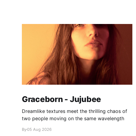
Graceborn - Jujubee
Dreamlike textures meet the thrilling chaos of
two people moving on the same wavelength
By
05 Aug 2026