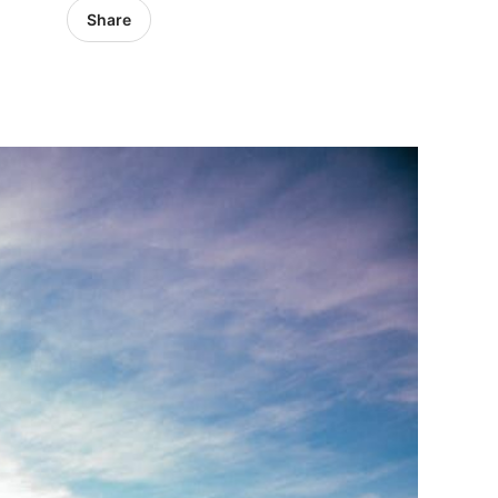
Share