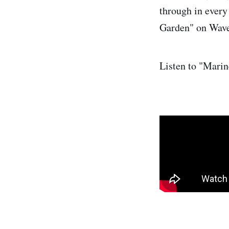
through in every 
Garden" on Wav
Listen to "Marin