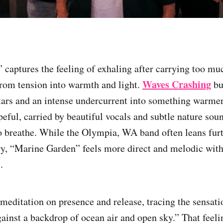
captures the feeling of exhaling after carrying too muc
Waves Crashing
rom tension into warmth and light.
bu
ars and an intense undercurrent into something warme
eful, carried by beautiful vocals and subtle nature soun
o breathe. While the Olympia, WA band often leans furt
ry, “Marine Garden” feels more direct and melodic with
.
a meditation on presence and release, tracing the sensat
ainst a backdrop of ocean air and open sky.” That feel