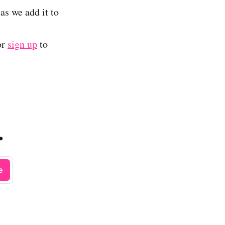
as we add it to
or
sign up
to
.
e