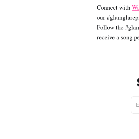
Connect with
Wa
our #glamglarepi
Follow the #glam
receive a song p
E