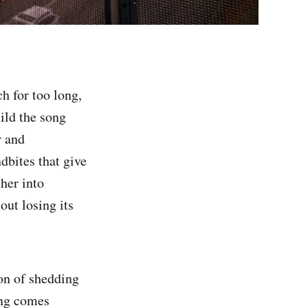
h for too long,
ild the song
r and
dbites that give
her into
out losing its
ion of shedding
ing comes