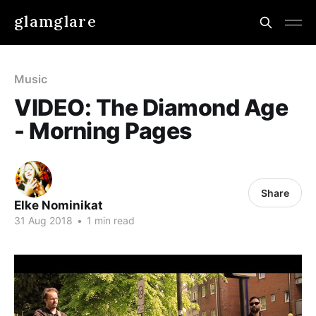
glamglare
Music
VIDEO: The Diamond Age
- Morning Pages
Share
Elke Nominikat
31 Aug 2018
•
1 min read