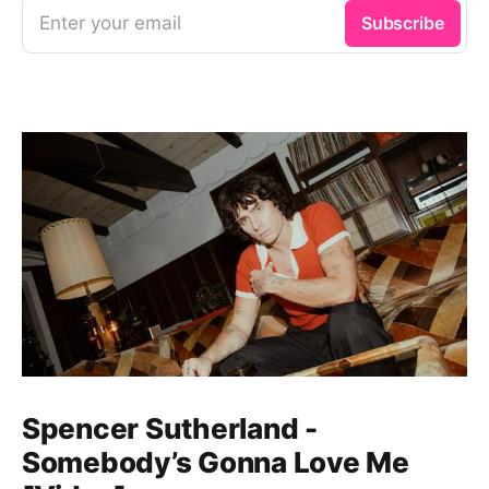
Enter your email
Subscribe
Spencer Sutherland -
Somebody’s Gonna Love Me