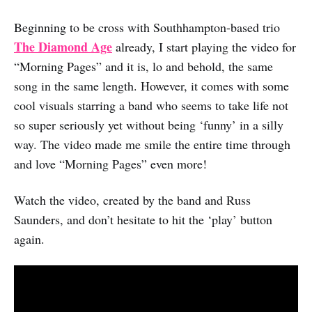
Beginning to be cross with Southhampton-based trio
The Diamond Age
already, I start playing the video for
“Morning Pages” and it is, lo and behold, the same
song in the same length. However, it comes with some
cool visuals starring a band who seems to take life not
so super seriously yet without being ‘funny’ in a silly
way. The video made me smile the entire time through
and love “Morning Pages” even more!
Watch the video, created by the band and Russ
Saunders, and don’t hesitate to hit the ‘play’ button
again.