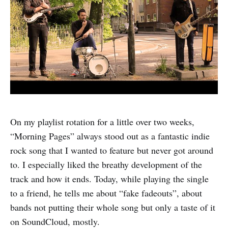
On my playlist rotation for a little over two weeks,
“Morning Pages” always stood out as a fantastic indie
rock song that I wanted to feature but never got around
to. I especially liked the breathy development of the
track and how it ends. Today, while playing the single
to a friend, he tells me about “fake fadeouts”, about
bands not putting their whole song but only a taste of it
on SoundCloud, mostly.