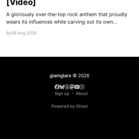
[Video]
A gloriously over-the-top rock anthem that proudly
wears its influences while carving out its own
identity.
By
08 Aug 2026
glamglare
© 2026
Sign up
About
Powered by Ghost