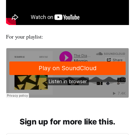
For your playlist:
Sign up for more like this.