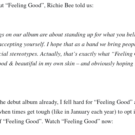
t “Feeling Good”, Richie Bee told us:
ngs on our album are about standing up for what you bel
ccepting yourself. I hope that as a band we bring peopl
cial stereotypes. Actually, that’s exactly what “Feeling
ood & beautiful in my own skin – and obviously hoping t
he debut album already, I fell hard for “Feeling Good” 
 when times get tough (like in January each year) to opt i
of “Feeling Good”. Watch “Feeling Good” now: