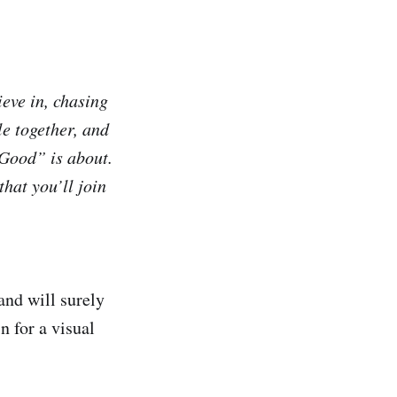
ieve in, chasing
e together, and
 Good” is about.
hat you’ll join
and will surely
n for a visual