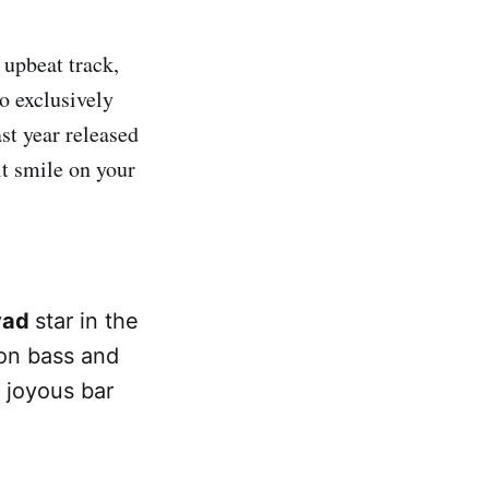
y upbeat track,
to exclusively
st year released
lt smile on your
,
vad
star in the
 on bass and
 joyous bar