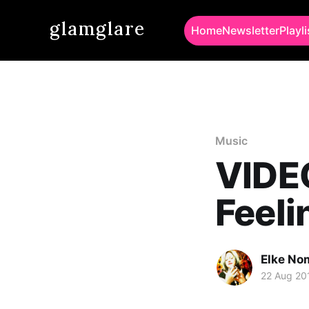
glamglare
Home
Newsletter
Playli
Music
VIDEO
Feeli
Elke No
22 Aug 20