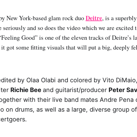
Deitre
by New York-based glam rock duo
, is a superbl
tle seriously and so does the video which we are excited 
Feeling Good” is one of the eleven tracks of Deitre’s la
t got some fitting visuals that will put a big, deeply fe
edited by Olaa Olabi and colored by Vito DiMaio
iter
Richie Bee
and guitarist/producer
Peter Sa
together with their live band mates Andre Pena
 on drums, as well as a large, diverse group of
certgoers.