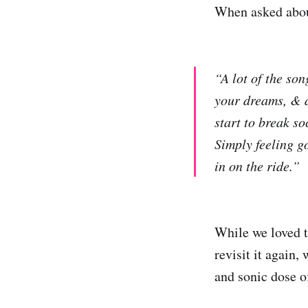
When asked abou
“A lot of the so
your dreams, & a
start to break so
Simply feeling g
in on the ride.”
While we loved t
revisit it again,
and sonic dose 