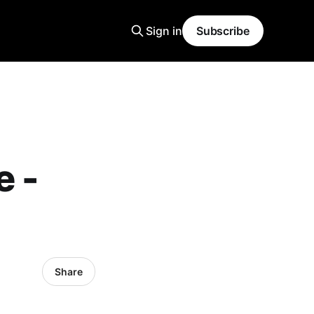
Sign in
Subscribe
e -
Share