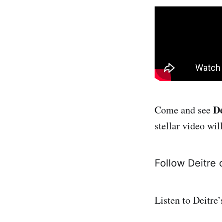
De
Come and see
stellar video wi
Follow Deitre
Listen to Deitre’