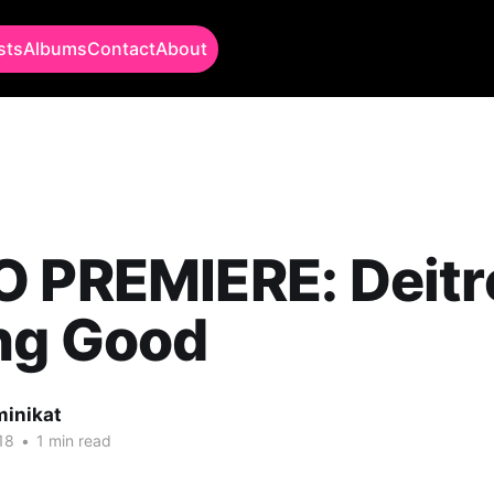
sts
Albums
Contact
About
 PREMIERE: Deitr
ng Good
minikat
18
•
1 min read