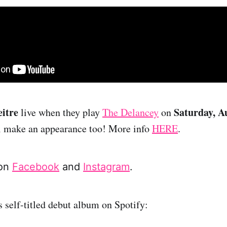
itre
Saturday, A
live when they play
The Delancey
on
ll make an appearance too! More info
HERE
.
 on
Facebook
and
Instagram
.
s self-titled debut album on Spotify: