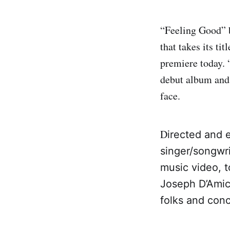
“Feeling Good” 
that takes its ti
premiere today. “
debut album and i
face.
D
irected and 
singer/songwr
music video, 
Joseph D’Amico
folks and con