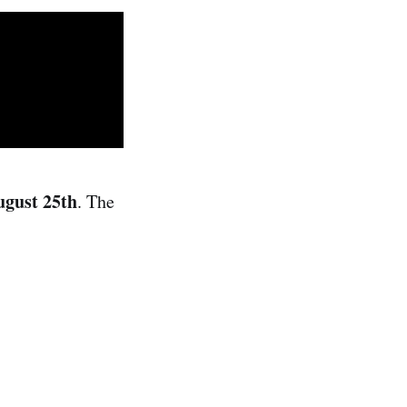
ugust 25th
. The