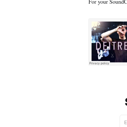
For your SoundCl
E