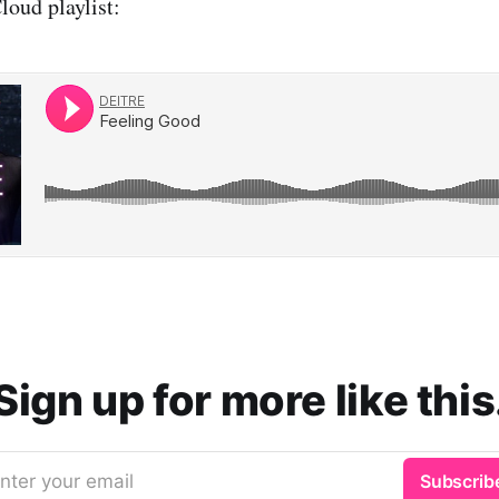
oud playlist:
Sign up for more like this
nter your email
Subscrib