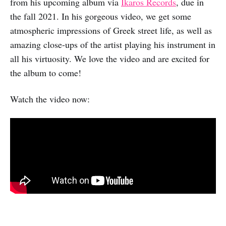
from his upcoming album via
Ikaros Records
, due in
the fall 2021. In his gorgeous video, we get some
atmospheric impressions of Greek street life, as well as
amazing close-ups of the artist playing his instrument in
all his virtuosity. We love the video and are excited for
the album to come!
Watch the video now: