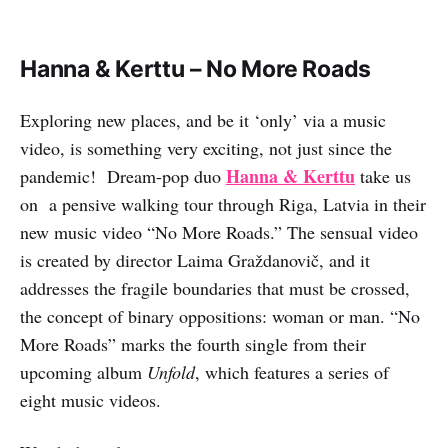
Hanna & Kerttu – No More Roads
Exploring new places, and be it ‘only’ via a music
video, is something very exciting, not just since the
Hanna & Kerttu
pandemic! Dream-pop duo
take us
on a pensive walking tour through Riga, Latvia in their
new music video “No More Roads.” The sensual video
is created by director Laima Graždanovič, and it
addresses the fragile boundaries that must be crossed,
the concept of binary oppositions: woman or man. “No
More Roads” marks the fourth single from their
upcoming album
Unfold
, which features a series of
eight music videos.