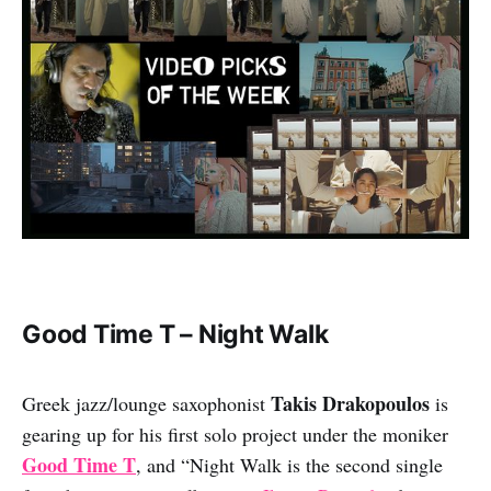
Good Time T – Night Walk
Takis Drakopoulos
Greek jazz/lounge saxophonist
is
gearing up for his first solo project under the moniker
Good Time T
, and “Night Walk is the second single