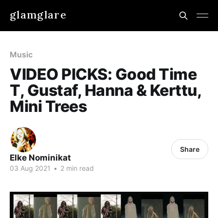
glamglare
Music
VIDEO PICKS: Good Time
T, Gustaf, Hanna & Kerttu,
Mini Trees
Share
Elke Nominikat
03 Aug 2021
•
2 min read