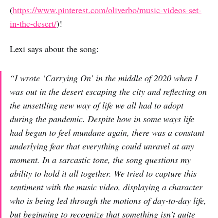
(
https://www.pinterest.com/oliverbo/music-videos-set-
in-the-desert/
)!
Lexi says about the song:
“I wrote ‘Carrying On’ in the middle of 2020 when I
was out in the desert escaping the city and reflecting on
the unsettling new way of life we all had to adopt
during the pandemic. Despite how in some ways life
had begun to feel mundane again, there was a constant
underlying fear that everything could unravel at any
moment. In a sarcastic tone, the song questions my
ability to hold it all together. We tried to capture this
sentiment with the music video, displaying a character
who is being led through the motions of day-to-day life,
but beginning to recognize that something isn’t quite