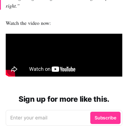
right.”
Watch the video now:
Sign up for more like this.
Enter your email
Subscribe