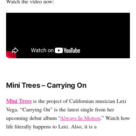
Watch the video now:
Mini Trees – Carrying On
Mini Trees
is the project of Californian musician Lexi
Vega. “Carrying On” is the latest single from her
upcoming debut album “
Always In Motion
.” Watch how
life literally happens to Lexi. Also, it is a