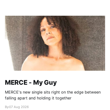
MERCE - My Guy
MERCE's new single sits right on the edge between
falling apart and holding it together
By
07 Aug 2026