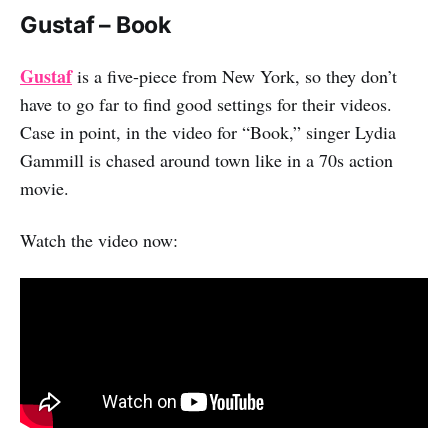
Gustaf – Book
Gustaf
is a five-piece from New York, so they don’t
have to go far to find good settings for their videos.
Case in point, in the video for “Book,” singer Lydia
Gammill is chased around town like in a 70s action
movie.
Watch the video now: