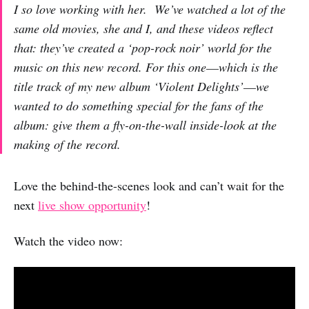
I so love working with her. We’ve watched a lot of the
same old movies, she and I, and these videos reflect
that: they’ve created a ‘pop-rock noir’ world for the
music on this new record. For this one––which is the
title track of my new album ‘Violent Delights’––we
wanted to do something special for the fans of the
album: give them a fly-on-the-wall inside-look at the
making of the record.
Love the behind-the-scenes look and can’t wait for the
next
live show opportunity
!
Watch the video now: