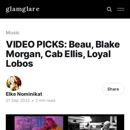
glamglare
Music
VIDEO PICKS: Beau, Blake
Morgan, Cab Ellis, Loyal
Lobos
Share
Elke Nominikat
21 Sep 2022
•
2 min read