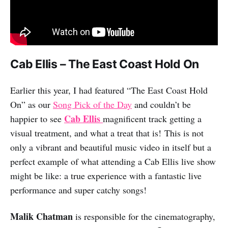
Cab Ellis – The East Coast Hold On
Earlier this year, I had featured “The East Coast Hold
On” as our
Song Pick of the Day
and couldn’t be
Cab Ellis
happier to see
magnificent track getting a
visual treatment, and what a treat that is! This is not
only a vibrant and beautiful music video in itself but a
perfect example of what attending a Cab Ellis live show
might be like: a true experience with a fantastic live
performance and super catchy songs!
Malik Chatman
is responsible for the cinematography,