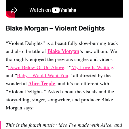
Blake Morgan – Violent Delights
“Violent Delights” is a beautifully slow-burning track
Blake Morgan
and also the title of
‘s new album. We
thoroughly enjoyed the previous singles and videos
“
Down Below Or Up Above,
” “
My Love Is Waiting
,”
and “
Baby I Would Want You
,” all directed by the
Alice Teeple
wonderful
, and it’s no different with
“Violent Delights.” Asked about the visuals and the
storytelling, singer, songwriter, and producer Blake
Morgan says:
This is the fourth music video I’ve made with Alice, and