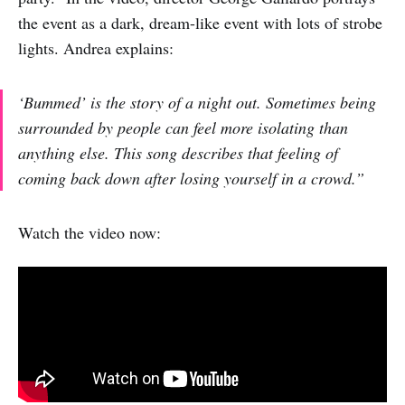
the event as a dark, dream-like event with lots of strobe
lights. Andrea explains:
‘Bummed’ is the story of a night out. Sometimes being
surrounded by people can feel more isolating than
anything else. This song describes that feeling of
coming back down after losing yourself in a crowd.”
Watch the video now: