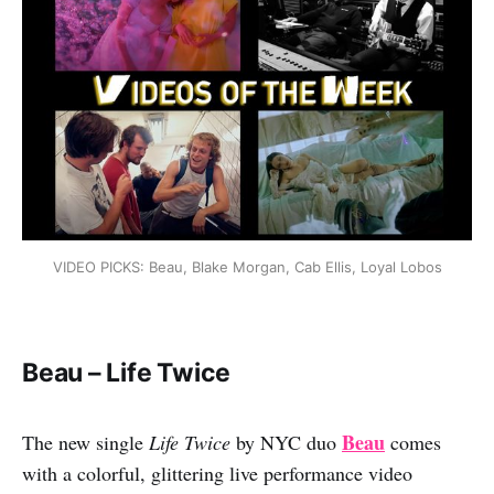
VIDEO PICKS: Beau, Blake Morgan, Cab Ellis, Loyal Lobos
Beau – Life Twice
Beau
The new single
Life Twice
by NYC duo
comes
with a colorful, glittering live performance video