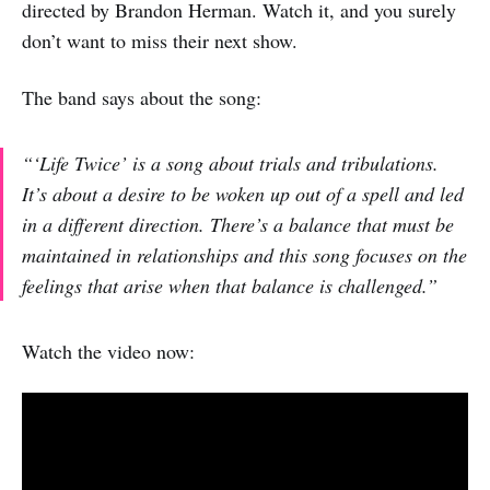
directed by Brandon Herman. Watch it, and you surely
don’t want to miss their next show.
The band says about the song:
“‘Life Twice’ is a song about trials and tribulations.
It’s about a desire to be woken up out of a spell and led
in a different direction. There’s a balance that must be
maintained in relationships and this song focuses on the
feelings that arise when that balance is challenged.”
Watch the video now: