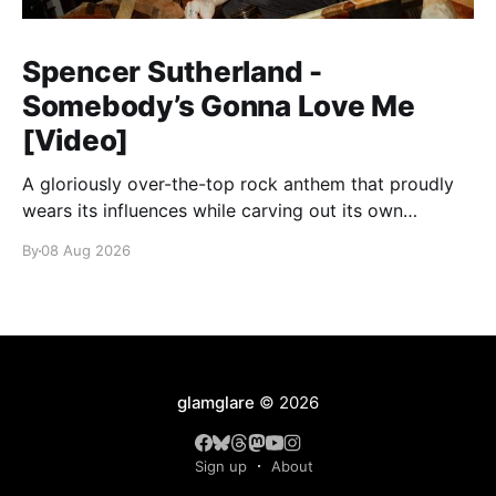
Spencer Sutherland -
Somebody’s Gonna Love Me
[Video]
A gloriously over-the-top rock anthem that proudly
wears its influences while carving out its own
identity.
By
08 Aug 2026
glamglare
© 2026
Sign up
About