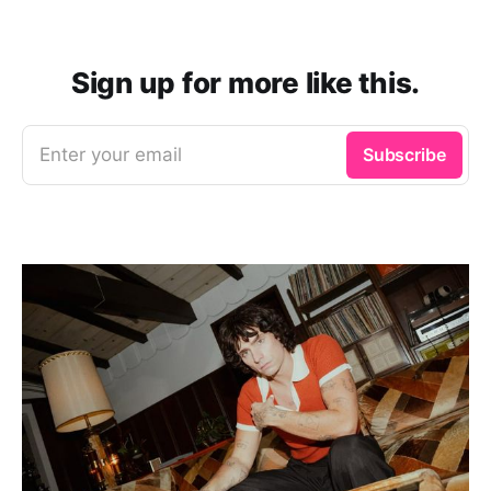
Sign up for more like this.
Enter your email
Subscribe