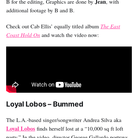
Jean
B for the editing, Graphics are done by
, with
additional footage by B and B.
Check out Cab Ellis’ equally titled album
The East
Coast Hold On
and watch the video now:
Loyal Lobos – Bummed
The L.A.-based singer/songwriter Andrea Silva aka
Loyal Lobos
finds herself lost at a “10,000 sq ft loft
party.” In the video, director George Gallardo portrays