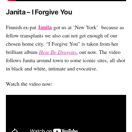
Janita – I Forgive You
Janita
Finnish ex-pat
got us at ‘New York’ because as
fellow transplants we also can not get enough of our
chosen home city. “I Forgive You” is taken from her
brilliant album
Here Be Dragons
, out now. The video
follows Janita around town to some iconic sites, all shot
in black and white, intimate and evocative.
Watch the video now: