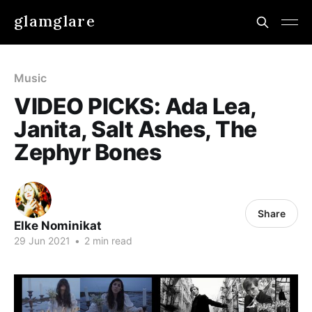
glamglare
Music
VIDEO PICKS: Ada Lea,
Janita, Salt Ashes, The
Zephyr Bones
Share
Elke Nominikat
29 Jun 2021
•
2 min read