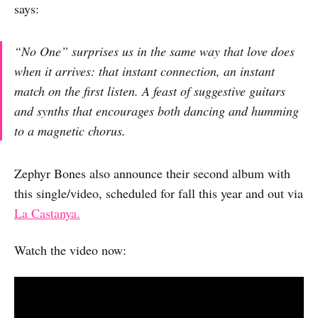
says:
“No One” surprises us in the same way that love does
when it arrives: that instant connection, an instant
match on the first listen. A feast of suggestive guitars
and synths that encourages both dancing and humming
to a magnetic chorus.
Zephyr Bones also announce their second album with
this single/video, scheduled for fall this year and out via
La Castanya.
Watch the video now: