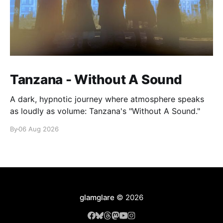
Tanzana - Without A Sound
A dark, hypnotic journey where atmosphere speaks
as loudly as volume: Tanzana's "Without A Sound."
By
06 Aug 2026
glamglare
© 2026