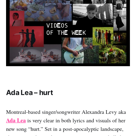
Ada Lea – hurt
Montreal-based singer/songwriter Alexandra Levy aka
Ada Lea
is very clear in both lyrics and visuals of her
new song “hurt.” Set in a post-apocalyptic landscape,