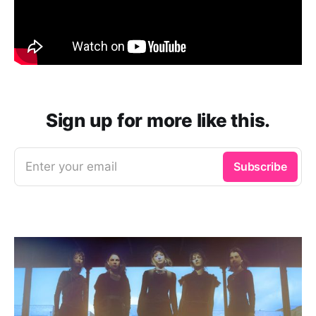
Sign up for more like this.
Enter your email
Subscribe