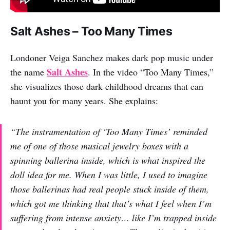
Salt Ashes – Too Many Times
Londoner Veiga Sanchez makes dark pop music under
Salt Ashes
the name
. In the video “Too Many Times,”
she visualizes those dark childhood dreams that can
haunt you for many years. She explains:
“The instrumentation of ‘Too Many Times’ reminded
me of one of those musical jewelry boxes with a
spinning ballerina inside, which is what inspired the
doll idea for me. When I was little, I used to imagine
those ballerinas had real people stuck inside of them,
which got me thinking that that’s what I feel when I’m
suffering from intense anxiety… like I’m trapped inside