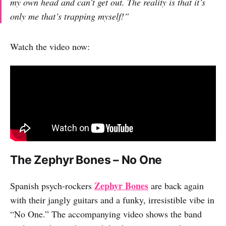
my own head and can’t get out. The reality is that it’s
only me that’s trapping myself!”
Watch the video now:
The Zephyr Bones – No One
Zephyr Bones
Spanish psych-rockers
are back again
with their jangly guitars and a funky, irresistible vibe in
“No One.” The accompanying video shows the band