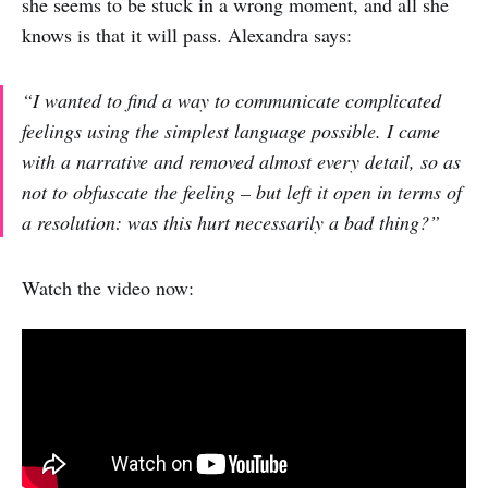
she seems to be stuck in a wrong moment, and all she
knows is that it will pass. Alexandra says:
“I wanted to find a way to communicate complicated
feelings using the simplest language possible. I came
with a narrative and removed almost every detail, so as
not to obfuscate the feeling – but left it open in terms of
a resolution: was this hurt necessarily a bad thing?”
Watch the video now: