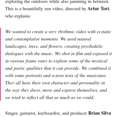
exploring the outdoors while also jamming in between.
Artur Tort
This is a beautifully zen video, directed by
,
who explains:
We wanted to create a very rhythmic video with ecstatic
and contemplative moments. We used natural
landscapes, trees, and flowers, creating psychedelic
dialogues with the music. We shot in film and exposed it
in various frame rates to explore some of the mystical
and poetic qualities that it can provide. We combined it
with some portraits and screen tests of the musicians.
They all have their own character and personality in
the way they dress, move and express themselves, and
we tried to reflect all that as much as we could.
Brian Silva
Singer, guitarist, keyboardist, and producer