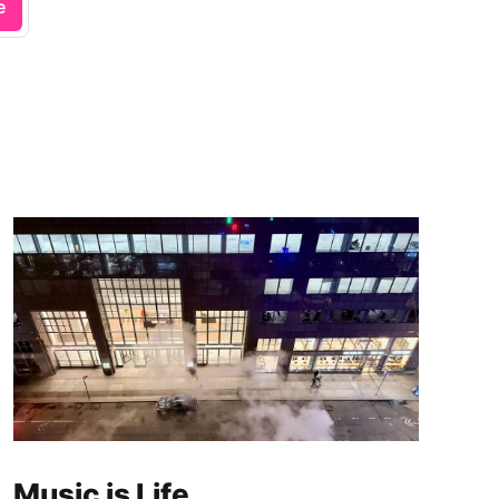
e
Music is Life