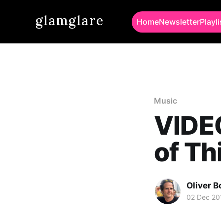
glamglare
Home
Newsletter
Playli
Music
VIDE
of Th
Oliver 
02 Dec 20