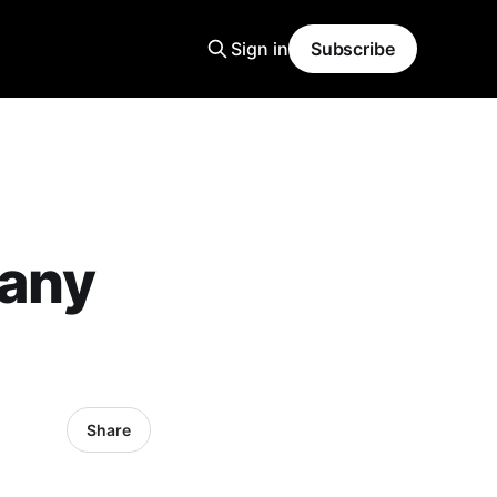
Sign in
Subscribe
pany
Share