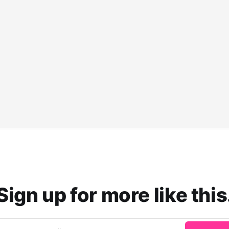
Sign up for more like this