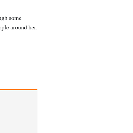
ough some
ople around her.