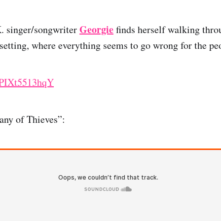
Georgie
K. singer/songwriter
finds herself walking thr
setting, where everything seems to go wrong for the pe
e/PIXt5513hqY
any of Thieves”: