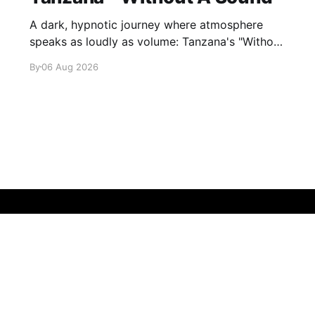
A dark, hypnotic journey where atmosphere
speaks as loudly as volume: Tanzana's "Without
A Sound."
By
06 Aug 2026
Sign up
About