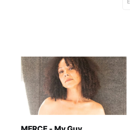
E
MERCE - My Guy