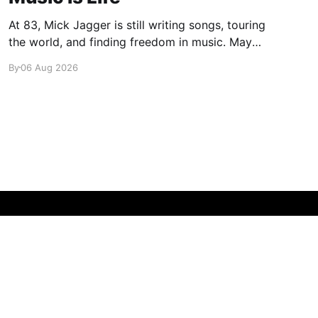
At 83, Mick Jagger is still writing songs, touring
the world, and finding freedom in music. Maybe
it’s time we reconsidered the Rolling Stones
By
06 Aug 2026
Powered by Ghost