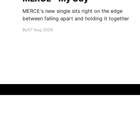
MERCE's new single sits right on the edge
between falling apart and holding it together
By
07 Aug 2026
glamglare
© 2026