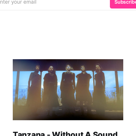
nter your email
Subscrib
Tanzana - Without A Sound