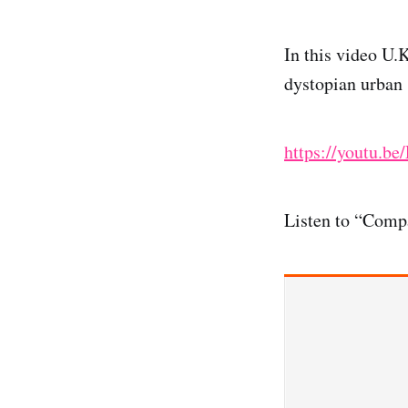
In this video U.
dystopian urban 
https://youtu.b
Listen to “Comp