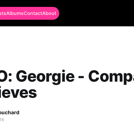
sts
Albums
Contact
About
O: Georgie - Com
ieves
Bouchard
16