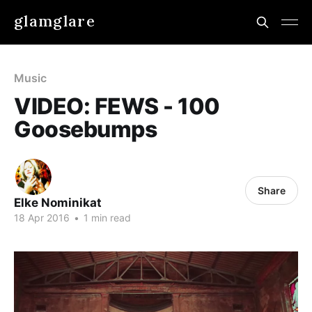
glamglare
Music
VIDEO: FEWS - 100
Goosebumps
Share
Elke Nominikat
18 Apr 2016
•
1 min read