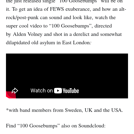
the just released single “100 Goosebumps” will be on
it. To get an idea of FEWS exuberance, and how an alt-
rock/post-punk can sound and look like, watch the
super cool video to “100 Goosebumps”, directed
by
Alden Volney and shot in a derelict and somewhat
dilapidated old asylum in East London
:
*with band members from Sweden, UK and the USA.
Find “100 Goosebumps” also on Soundcloud: