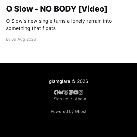
O Slow - NO BODY [Video]
O Slow's new single turns a lonely refrain into
something that floats
By
09 Aug 2026
glamglare
© 2026
Sign up
About
Powered by Ghost