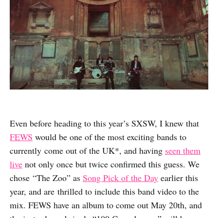
Even before heading to this year’s SXSW, I knew that
FEWS
would be one of the most exciting bands to
currently come out of the UK*, and having
seen them
live
not only once but twice confirmed this guess. We
chose “The Zoo” as
Song Pick of the Day
earlier this
year, and are thrilled to include this band video to the
mix. FEWS have an album to come out May 20th, and