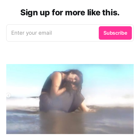
Sign up for more like this.
Enter your email
Subscribe