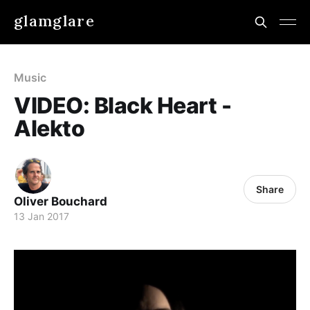
glamglare
Music
VIDEO: Black Heart -
Alekto
Share
Oliver Bouchard
13 Jan 2017