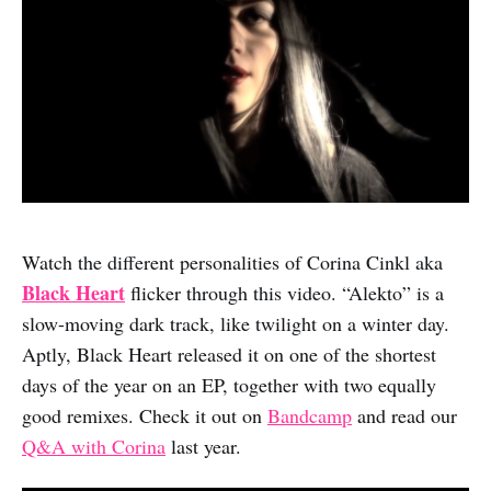
Watch the different personalities of Corina Cinkl aka
Black Heart
flicker through this video. “Alekto” is a
slow-moving dark track, like twilight on a winter day.
Aptly, Black Heart released it on one of the shortest
days of the year on an EP, together with two equally
good remixes. Check it out on
Bandcamp
and read our
Q&A with Corina
last year.