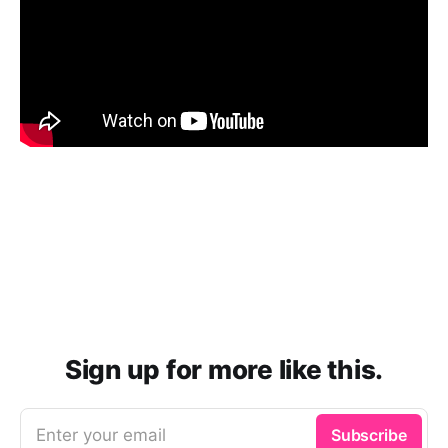
Sign up for more like this.
Enter your email
Subscribe