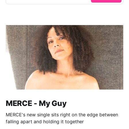
MERCE - My Guy
MERCE's new single sits right on the edge between
falling apart and holding it together