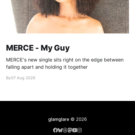
MERCE - My Guy
MERCE's new single sits right on the edge between
falling apart and holding it together
By
07 Aug 2026
glamglare
© 2026