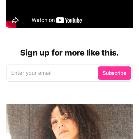
Sign up for more like this.
Enter your email
Subscribe