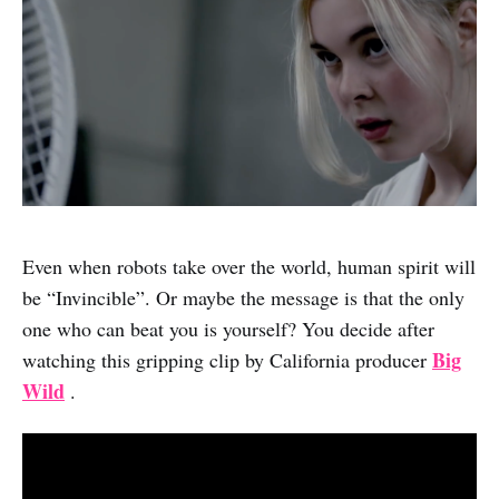
Even when robots take over the world, human spirit will
be “Invincible”. Or maybe the message is that the only
one who can beat you is yourself? You decide after
Big
watching this gripping clip by California producer
Wild
.