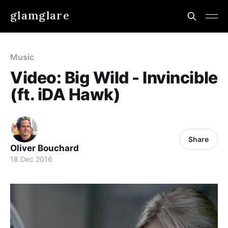
glamglare
Music
Video: Big Wild - Invincible
(ft. iDA Hawk)
Share
Oliver Bouchard
18 Dec 2016