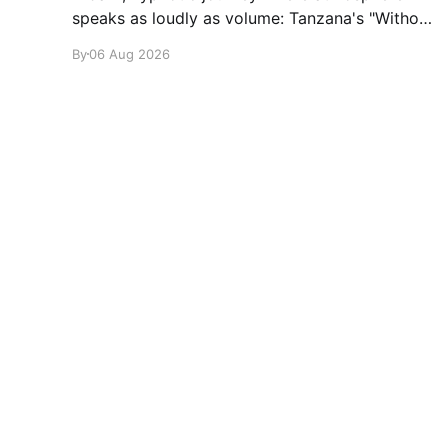
speaks as loudly as volume: Tanzana's "Without
A Sound."
By
06 Aug 2026
glamglare
© 2026