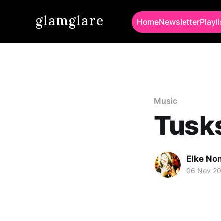
glamglare
Home
Newsletter
Playli
Music
Tusks
Elke No
06 Nov 2