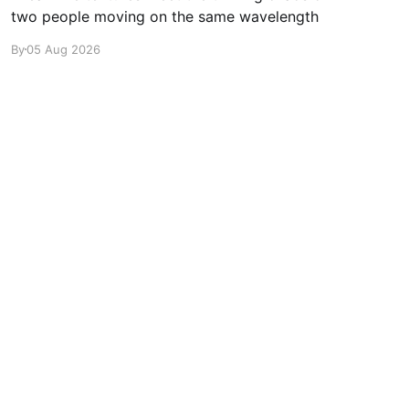
two people moving on the same wavelength
By
05 Aug 2026
Powered by Ghost