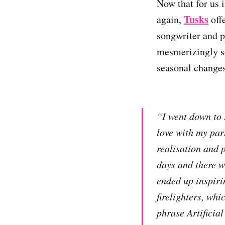
Now that for us 
Tusks
again,
offe
songwriter and 
mesmerizingly so
seasonal changes
“I went down to D
love with my part
realisation and p
days and there w
ended up inspirin
firelighters, whi
phrase Artificia