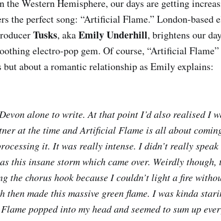
in the Western Hemisphere, our days are getting increas
rs the perfect song: “Artificial Flame.” London-based e
Tusks
Emily Underhill
producer
, aka
, brightens our day
othing electro-pop gem. Of course, “Artificial Flame” 
 but about a romantic relationship as Emily explains:
evon alone to write. At that point I’d also realised I w
ner at the time and Artificial Flame is all about coming
rocessing it. It was really intense. I didn’t really speak
as this insane storm which came over. Weirdly though, 
g the chorus hook because I couldn’t light a fire withou
ch then made this massive green flame. I was kinda starin
l Flame popped into my head and seemed to sum up ever