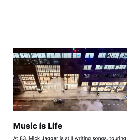
Music is Life
At 83, Mick Jagger is still writing songs, touring