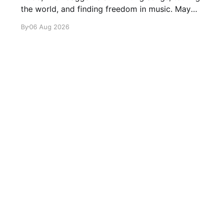
the world, and finding freedom in music. Maybe
it’s time we reconsidered the Rolling Stones
By
06 Aug 2026
Sign up
About