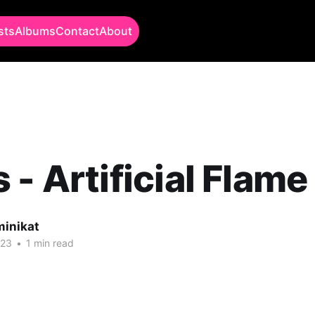
sts
Albums
Contact
About
 - Artificial Flame
minikat
023
•
1 min read