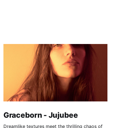
Graceborn - Jujubee
Dreamlike textures meet the thrilling chaos of