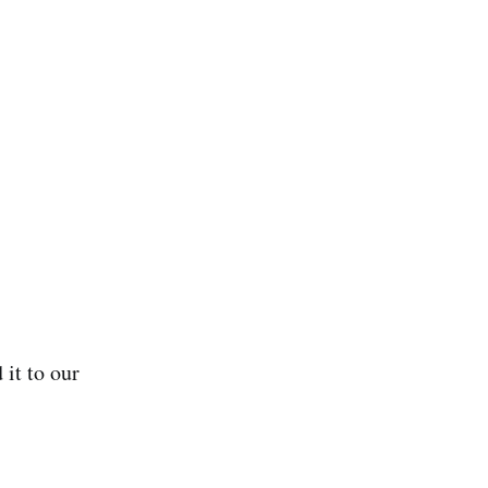
 it to our