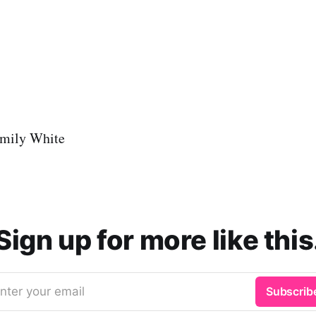
mily White
Sign up for more like this
nter your email
Subscrib