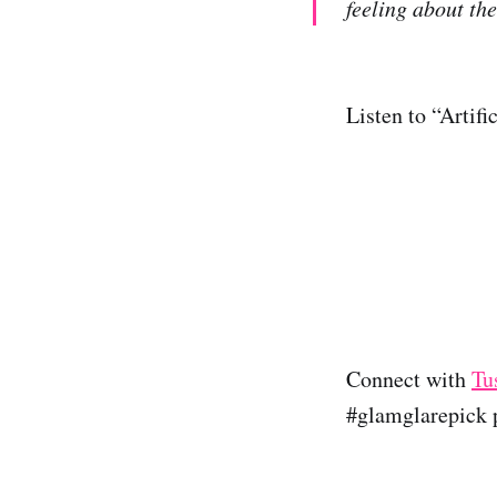
feeling about the
Listen to “Artif
Connect with
Tu
#glamglarepick p