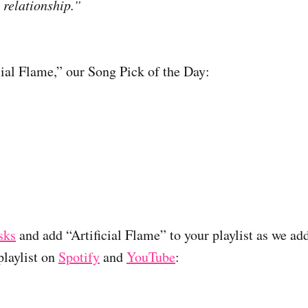
 relationship.”
icial Flame,” our Song Pick of the Day:
sks
and add “Artificial Flame” to your playlist as we add
laylist on
Spotify
and
YouTube
: