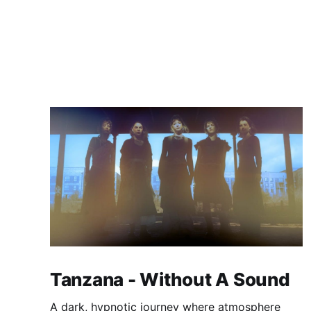
Tanzana - Without A Sound
A dark, hypnotic journey where atmosphere