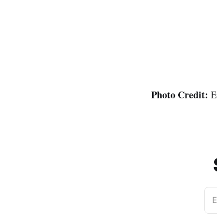
Photo Credit:
E
E