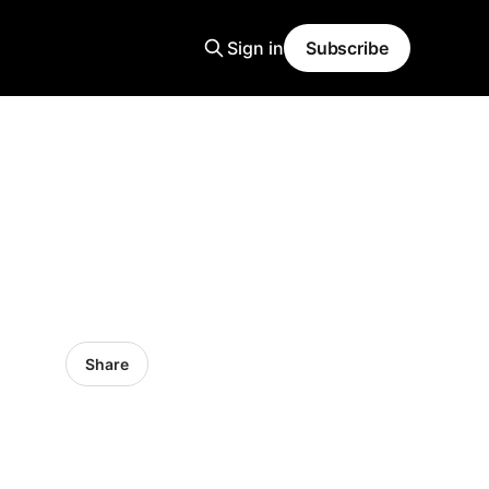
Sign in
Subscribe
Share