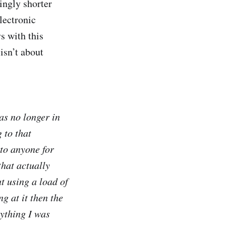
ingly shorter
lectronic
s with this
isn’t about
as no longer in
 to that
 to anyone for
that actually
t using a load of
g at it then the
ything I was