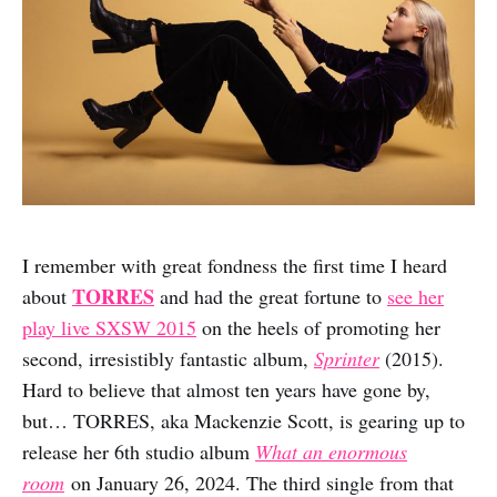
I remember with great fondness the first time I heard
TORRES
about
and had the great fortune to
see her
play live SXSW 2015
on the heels of promoting her
second, irresistibly fantastic album,
Sprinter
(2015).
Hard to believe that almost ten years have gone by,
but… TORRES, aka Mackenzie Scott, is gearing up to
release her 6th studio album
What an enormous
room
on January 26, 2024. The third single from that