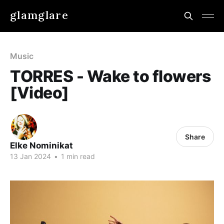
glamglare
Music
TORRES - Wake to flowers
[Video]
Share
Elke Nominikat
13 Jan 2024
•
1 min read