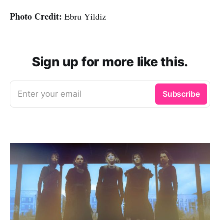
Photo Credit:
Ebru Yildiz
Sign up for more like this.
Enter your email
Subscribe