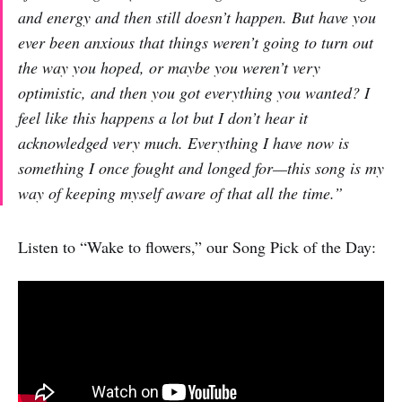
and energy and then still doesn’t happen. But have you
ever been anxious that things weren’t going to turn out
the way you hoped, or maybe you weren’t very
optimistic, and then you got everything you wanted? I
feel like this happens a lot but I don’t hear it
acknowledged very much. Everything I have now is
something I once fought and longed for—this song is my
way of keeping myself aware of that all the time.”
Listen to “Wake to flowers,” our Song Pick of the Day: