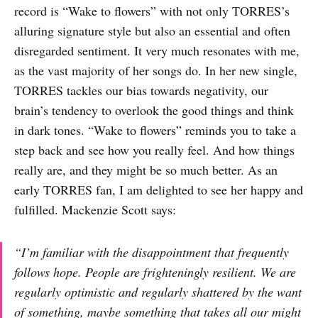
record is “Wake to flowers” with not only TORRES’s
alluring signature style but also an essential and often
disregarded sentiment. It very much resonates with me,
as the vast majority of her songs do. In her new single,
TORRES tackles our bias towards negativity, our
brain’s tendency to overlook the good things and think
in dark tones. “Wake to flowers” reminds you to take a
step back and see how you really feel. And how things
really are, and they might be so much better. As an
early TORRES fan, I am delighted to see her happy and
fulfilled. Mackenzie Scott says:
“I’m familiar with the disappointment that frequently
follows hope. People are frighteningly resilient. We are
regularly optimistic and regularly shattered by the want
of something, maybe something that takes all our might