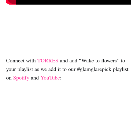
Connect with
TORRES
and add “Wake to flowers” to
your playlist as we add it to our #glamglarepick playlist
on
Spotify
and
YouTube
: