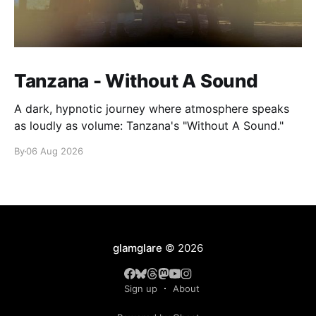
Tanzana - Without A Sound
A dark, hypnotic journey where atmosphere speaks
as loudly as volume: Tanzana's "Without A Sound."
By
06 Aug 2026
glamglare
© 2026
Sign up
About