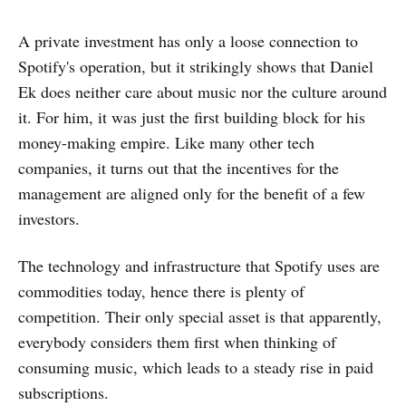
A private investment has only a loose connection to
Spotify's operation, but it strikingly shows that Daniel
Ek does neither care about music nor the culture around
it. For him, it was just the first building block for his
money-making empire. Like many other tech
companies, it turns out that the incentives for the
management are aligned only for the benefit of a few
investors.
The technology and infrastructure that Spotify uses are
commodities today, hence there is plenty of
competition. Their only special asset is that apparently,
everybody considers them first when thinking of
consuming music, which leads to a steady rise in paid
subscriptions.