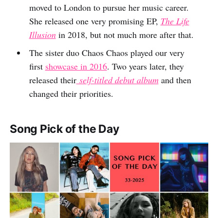
moved to London to pursue her music career.
She released one very promising EP,
The Life
Illusion
in 2018, but not much more after that.
The sister duo Chaos Chaos played our very
first
showcase in 2016
. Two years later, they
released their
self-titled debut album
and then
changed their priorities.
Song Pick of the Day