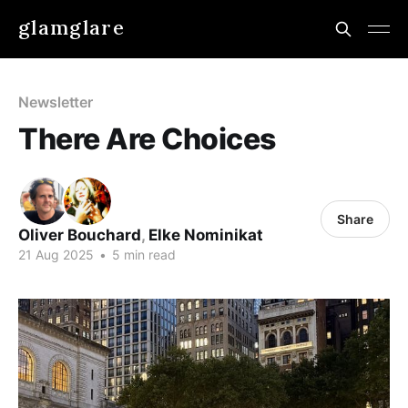
glamglare
Newsletter
There Are Choices
Share
Oliver Bouchard
,
Elke Nominikat
21 Aug 2025
•
5 min read