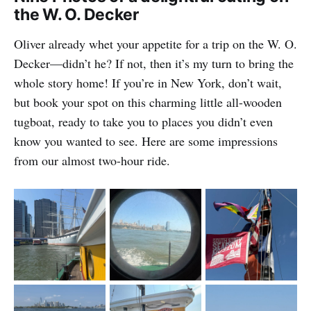
the W. O. Decker
Oliver already whet your appetite for a trip on the W. O.
Decker—didn’t he? If not, then it’s my turn to bring the
whole story home! If you’re in New York, don’t wait,
but book your spot on this charming little all-wooden
tugboat, ready to take you to places you didn’t even
know you wanted to see. Here are some impressions
from our almost two-hour ride.