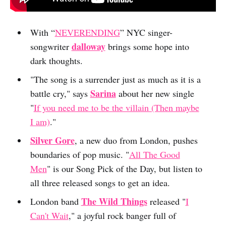
With “
NEVERENDING
” NYC singer-
dalloway
songwriter
brings some hope into
dark thoughts.
"The song is a surrender just as much as it is a
Sarina
battle cry," says
about her new single
"
If you need me to be the villain (Then maybe
I am)
."
Silver Gore
, a new duo from London, pushes
boundaries of pop music. "
All The Good
Men
" is our Song Pick of the Day, but listen to
all three released songs to get an idea.
The Wild Things
London band
released "
I
Can't Wait
," a joyful rock banger full of