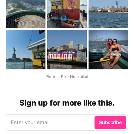
Photos: Elke Nominikat
Sign up for more like this.
Enter your email
Subscribe