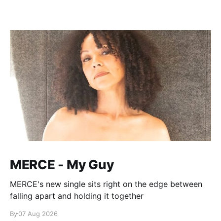
MERCE - My Guy
MERCE's new single sits right on the edge between
falling apart and holding it together
By
07 Aug 2026