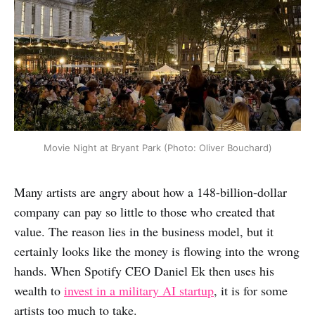
Movie Night at Bryant Park (Photo: Oliver Bouchard)
Many artists are angry about how a 148-billion-dollar
company can pay so little to those who created that
value. The reason lies in the business model, but it
certainly looks like the money is flowing into the wrong
hands. When Spotify CEO Daniel Ek then uses his
wealth to
invest in a military AI startup
, it is for some
artists too much to take.