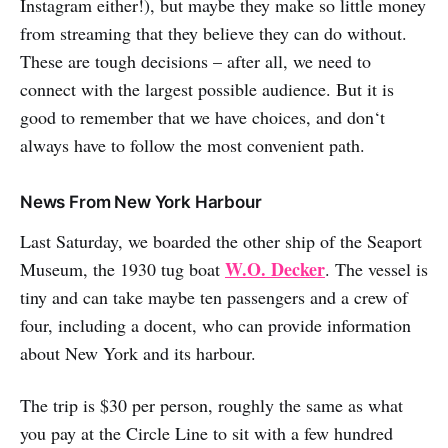
Instagram either!), but maybe they make so little money
from streaming that they believe they can do without.
These are tough decisions – after all, we need to
connect with the largest possible audience. But it is
good to remember that we have choices, and don‘t
always have to follow the most convenient path.
News From New York Harbour
Last Saturday, we boarded the other ship of the Seaport
W.O. Decker
Museum, the 1930 tug boat
. The vessel is
tiny and can take maybe ten passengers and a crew of
four, including a docent, who can provide information
about New York and its harbour.
The trip is $30 per person, roughly the same as what
you pay at the Circle Line to sit with a few hundred