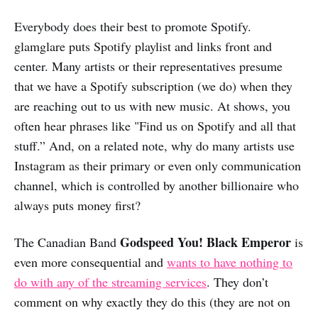
Everybody does their best to promote Spotify.
glamglare puts Spotify playlist and links front and
center. Many artists or their representatives presume
that we have a Spotify subscription (we do) when they
are reaching out to us with new music. At shows, you
often hear phrases like "Find us on Spotify and all that
stuff.” And, on a related note, why do many artists use
Instagram as their primary or even only communication
channel, which is controlled by another billionaire who
always puts money first?
Godspeed You! Black Emperor
The Canadian Band
is
even more consequential and
wants to have nothing to
do with any of the streaming services
. They don’t
comment on why exactly they do this (they are not on