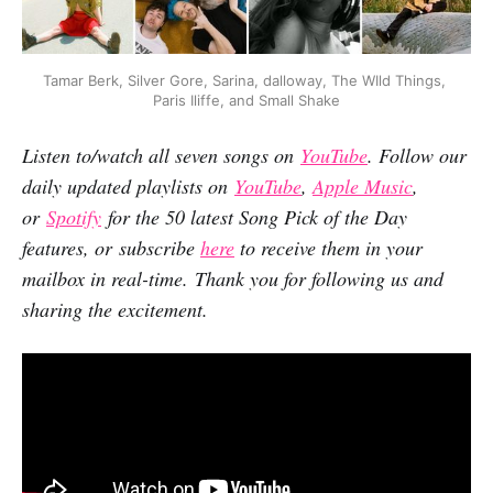
Tamar Berk, Silver Gore, Sarina, dalloway, The WIld Things, 
Paris Iliffe, and Small Shake
Listen to/watch all seven songs on
YouTube
. Follow our
daily updated playlists on
YouTube
,
Apple Music
,
or
Spotify
for the 50 latest Song Pick of the Day
features, or subscribe
here
to receive them in your
mailbox in real-time. Thank you for following us and
sharing the excitement.