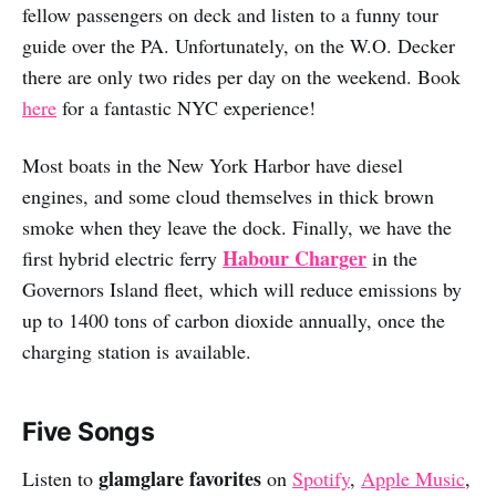
fellow passengers on deck and listen to a funny tour
guide over the PA. Unfortunately, on the W.O. Decker
there are only two rides per day on the weekend. Book
here
for a fantastic NYC experience!
Most boats in the New York Harbor have diesel
engines, and some cloud themselves in thick brown
smoke when they leave the dock. Finally, we have the
Habour Charger
first hybrid electric ferry
in the
Governors Island fleet, which will reduce emissions by
up to 1400 tons of carbon dioxide annually, once the
charging station is available.
Five Songs
glamglare favorites
Listen to
on
Spotify
,
Apple Music
,