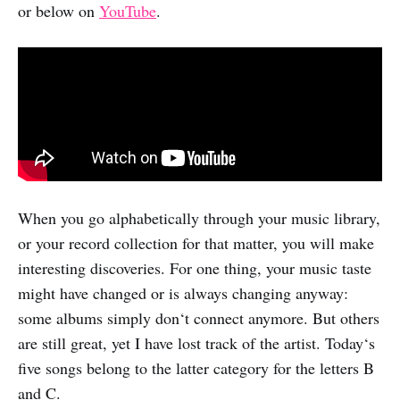
or below on
YouTube
.
When you go alphabetically through your music library,
or your record collection for that matter, you will make
interesting discoveries. For one thing, your music taste
might have changed or is always changing anyway:
some albums simply don‘t connect anymore. But others
are still great, yet I have lost track of the artist. Today‘s
five songs belong to the latter category for the letters B
and C.