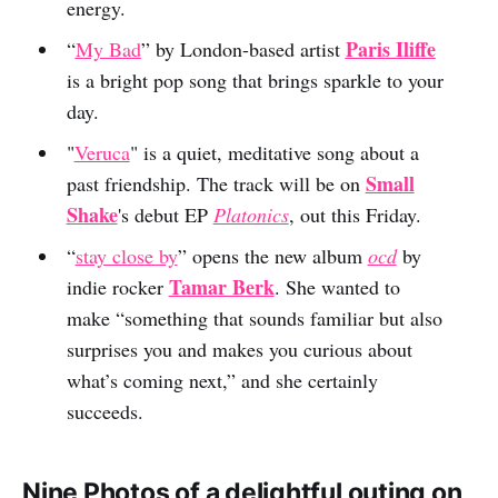
energy.
Paris Iliffe
“
My Bad
” by London-based artist
is a bright pop song that brings sparkle to your
day.
"
Veruca
" is a quiet, meditative song about a
Small
past friendship. The track will be on
Shake
's debut EP
Platonics
, out this Friday.
“
stay close by
” opens the new album
ocd
by
Tamar Berk
indie rocker
. She wanted to
make “something that sounds familiar but also
surprises you and makes you curious about
what’s coming next,” and she certainly
succeeds.
Nine Photos of a delightful outing on