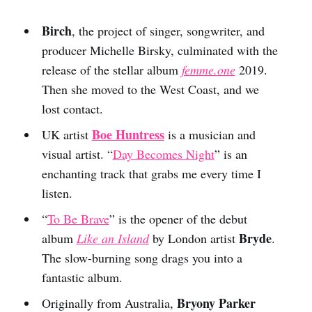
Birch
, the project of singer, songwriter, and
producer Michelle Birsky, culminated with the
release of the stellar album
femme.one
2019.
Then she moved to the West Coast, and we
lost contact.
Boe Huntress
UK artist
is a musician and
visual artist. “
Day Becomes Night
” is an
enchanting track that grabs me every time I
listen.
“
To Be Brave
” is the opener of the debut
Bryde
album
Like an Island
by London artist
.
The slow-burning song drags you into a
fantastic album.
Bryony Parker
Originally from Australia,