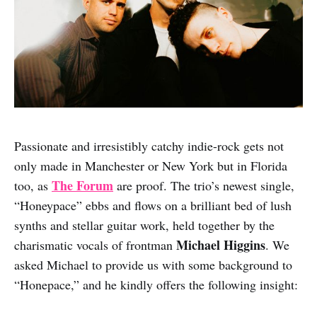
Passionate and irresistibly catchy indie-rock gets not
only made in Manchester or New York but in Florida
The Forum
too, as
are proof. The trio’s newest single,
“Honeypace” ebbs and flows on a brilliant bed of lush
synths and stellar guitar work, held together by the
Michael Higgins
charismatic vocals of frontman
. We
asked Michael to provide us with some background to
“Honepace,” and he kindly offers the following insight: