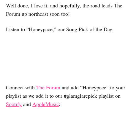
Well done, I love it, and hopefully, the road leads The
Forum up northeast soon too!
Listen to “Honeypace,” our Song Pick of the Day:
Connect with
The Forum
and add “Honeypace” to your
playlist as we add it to our #glamglarepick playlist on
Spotify
and
AppleMusic
: