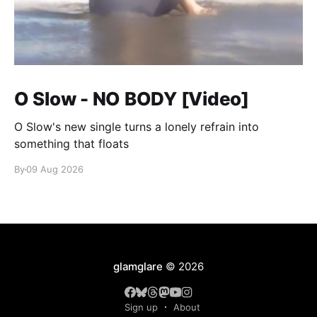
O Slow - NO BODY [Video]
O Slow's new single turns a lonely refrain into
something that floats
By
09 Aug 2026
glamglare
© 2026
Sign up
About