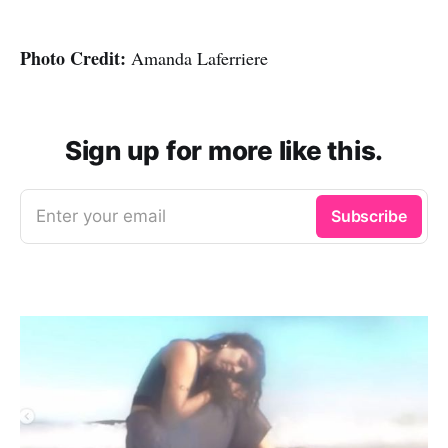
Photo Credit:
Amanda Laferriere
Sign up for more like this.
Enter your email
Subscribe