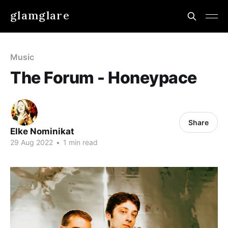
glamglare
Music
The Forum - Honeypace
Share
Elke Nominikat
29 Aug 2022
•
1 min read