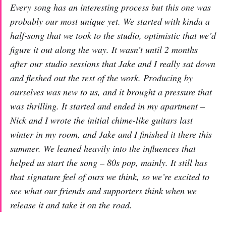
Every song has an interesting process but this one was
probably our most unique yet. We started with kinda a
half-song that we took to the studio, optimistic that we’d
figure it out along the way. It wasn’t until 2 months
after our studio sessions that Jake and I really sat down
and fleshed out the rest of the work. Producing by
ourselves was new to us, and it brought a pressure that
was thrilling. It started and ended in my apartment –
Nick and I wrote the initial chime-like guitars last
winter in my room, and Jake and I finished it there this
summer. We leaned heavily into the influences that
helped us start the song – 80s pop, mainly. It still has
that signature feel of ours we think, so we’re excited to
see what our friends and supporters think when we
release it and take it on the road.