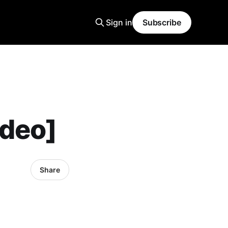
Sign in
Subscribe
ideo]
Share