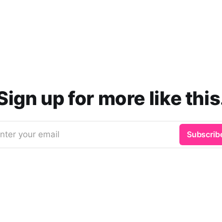
Sign up for more like this
nter your email
Subscrib