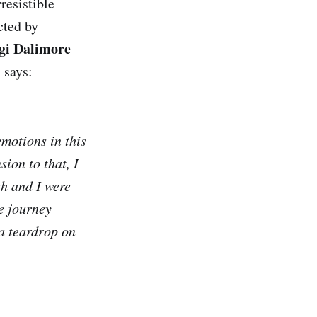
resistible
cted by
gi Dalimore
 says:
motions in this
sion to that, I
sh and I were
he journey
‘a teardrop on