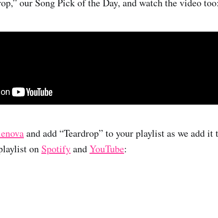
rop,” our Song Pick of the Day, and watch the video too
lenova
and add “Teardrop” to your playlist as we add it 
laylist on
Spotify
and
YouTube
: