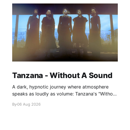
Tanzana - Without A Sound
A dark, hypnotic journey where atmosphere
speaks as loudly as volume: Tanzana's "Without
A Sound."
By
06 Aug 2026