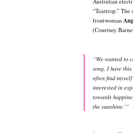
Australian elect
“Teartrop.” The 
Ang
frontwoman
(Courtney Barnett
“We wanted to ca
song. I have this
often find myself
interested in ex
towards happines
the sunshine.’”