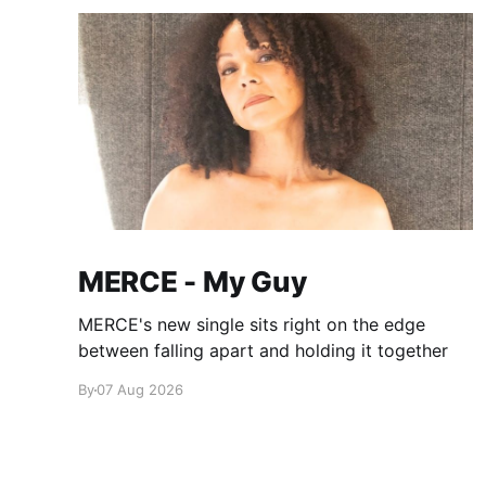
MERCE - My Guy
MERCE's new single sits right on the edge
between falling apart and holding it together
By
07 Aug 2026