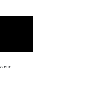
:
to our