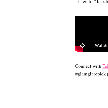
Listen to “Teard
Connect with
Te
#glamglarepick p