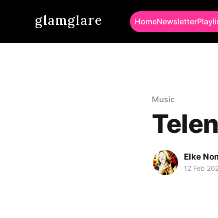
glamglare
Home
Newsletter
Playli
Music
Telen
Elke No
12 Feb 20