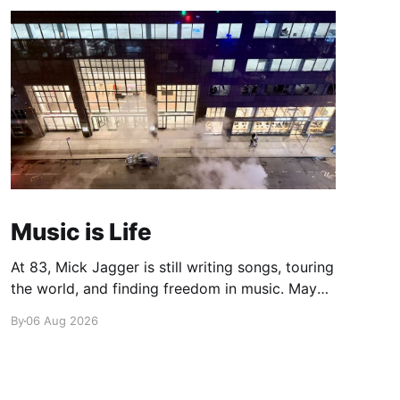
Music is Life
At 83, Mick Jagger is still writing songs, touring
the world, and finding freedom in music. Maybe
it’s time we reconsidered the Rolling Stones
By
06 Aug 2026