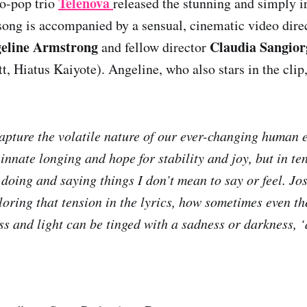
Telenova
ro-pop trio
released the stunning and simply ir
song is accompanied by a sensual, cinematic video dire
eline Armstrong
Claudia Sangior
and fellow director
, Hiatus Kaiyote). Angeline, who also stars in the clip,
pture the volatile nature of our ever-changing human e
 innate longing and hope for stability and joy, but in ten
 doing and saying things I don’t mean to say or feel. Jo
ploring that tension in the lyrics, how sometimes even t
s and light can be tinged with a sadness or darkness, 