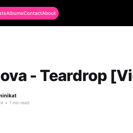
sts
Albums
Contact
About
ova - Teardrop [V
minikat
24
•
1 min read