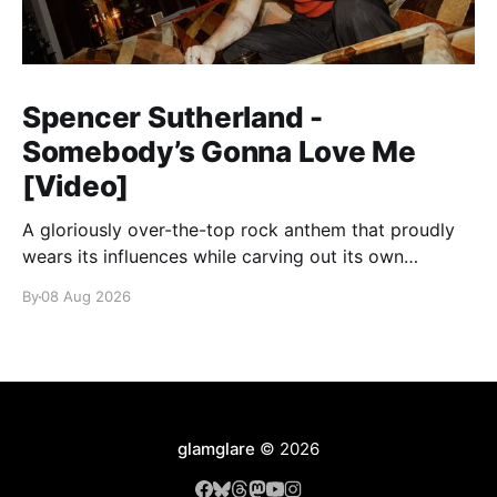
Spencer Sutherland -
Somebody’s Gonna Love Me
[Video]
A gloriously over-the-top rock anthem that proudly
wears its influences while carving out its own
identity.
By
08 Aug 2026
glamglare
© 2026