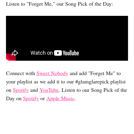
Listen to "Forget Me," our Song Pick of the Day:
Connect with
Sweet Nobody
and add "Forget Me" to
your playlist as we add it to our #glamglarepick playlist
on
Spotify
and
YouTube
. Listen to our Song Pick of the
Day on
Spotify
or
Apple Music
.