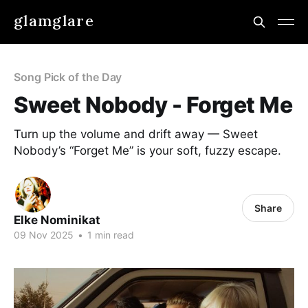
glamglare
Song Pick of the Day
Sweet Nobody - Forget Me
Turn up the volume and drift away — Sweet
Nobody’s “Forget Me” is your soft, fuzzy escape.
Share
Elke Nominikat
09 Nov 2025
•
1 min read