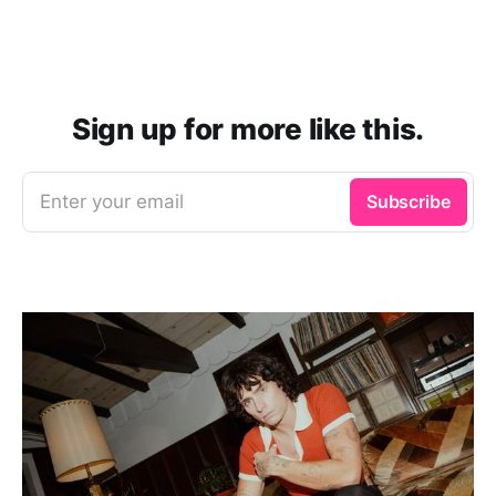
Sign up for more like this.
Enter your email
Subscribe