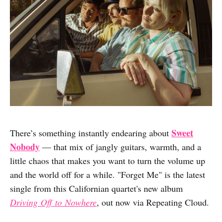
Sweet
There’s something instantly endearing about
Nobody
— that mix of jangly guitars, warmth, and a
little chaos that makes you want to turn the volume up
and the world off for a while. "Forget Me" is the latest
single from this Californian quartet's new album
Driving
Off
to
Nowhere
, out now via Repeating Cloud.