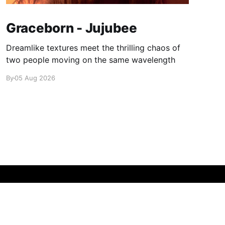
Graceborn - Jujubee
Dreamlike textures meet the thrilling chaos of
two people moving on the same wavelength
By
05 Aug 2026
Powered by Ghost