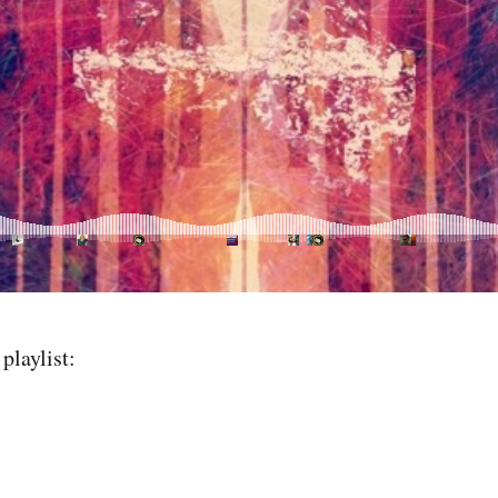
playlist: