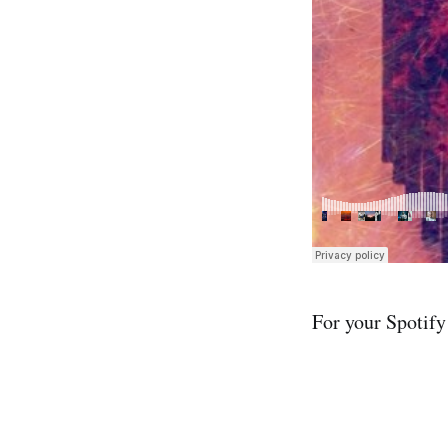
For your Spotify 