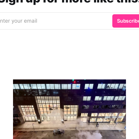
nter your email
Subscrib