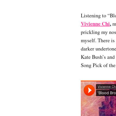
Listening to “Bl
Vivienne Chi
,
m
prickling my nos
myself. There is
darker undertone
Kate Bush’s and 
Song Pick of the