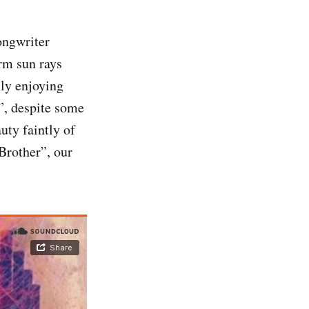
ongwriter
rm sun rays
lly enjoying
”, despite some
uty faintly of
Brother”, our