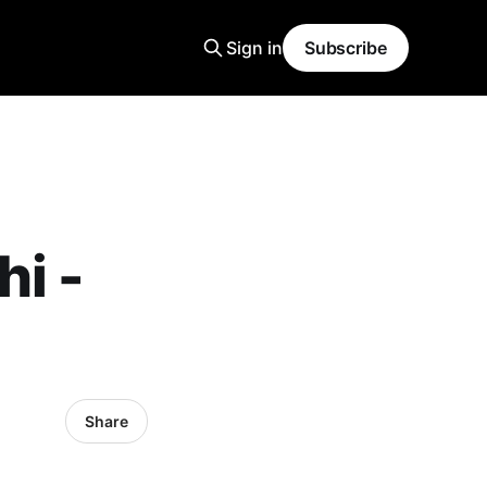
Sign in
Subscribe
i -
Share