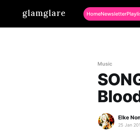
glamglare
Home
Newsletter
Playli
Music
SONG 
Blood
Elke No
25 Jan 20