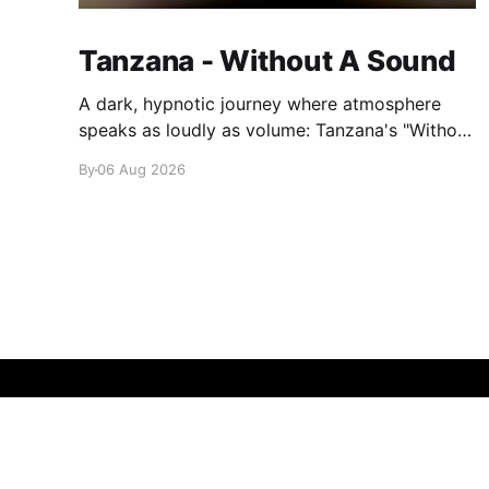
Tanzana - Without A Sound
A dark, hypnotic journey where atmosphere
speaks as loudly as volume: Tanzana's "Without
A Sound."
By
06 Aug 2026
glamglare
© 2026