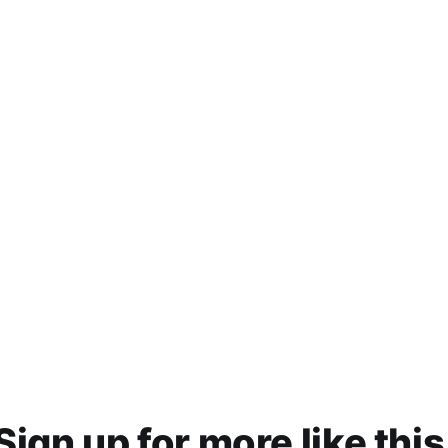
Sign up for more like this