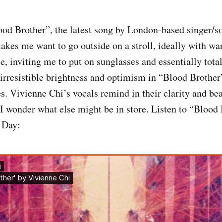
ood Brother”, the latest song by London-based singer/s
akes me want to go outside on a stroll, ideally with wa
e, inviting me to put on sunglasses and essentially tota
 irresistible brightness and optimism in “Blood Brother
s. Vivienne Chi’s vocals remind in their clarity and bea
I wonder what else might be in store. Listen to “Blood 
 Day: