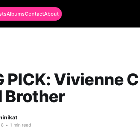
sts
Albums
Contact
About
PICK: Vivienne Ch
 Brother
minikat
18
•
1 min read