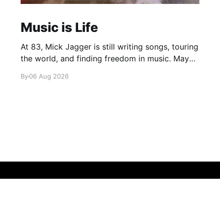
Music is Life
At 83, Mick Jagger is still writing songs, touring
the world, and finding freedom in music. Maybe
it’s time we reconsidered the Rolling Stones
By
06 Aug 2026
Sign up
About