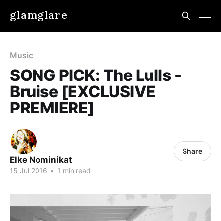
glamglare
Music
SONG PICK: The Lulls -
Bruise [EXCLUSIVE
PREMIERE]
Share
Elke Nominikat
15 Jul 2016
•
1 min read