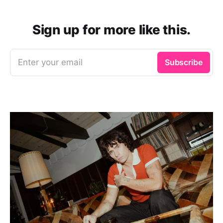
Sign up for more like this.
Enter your email
Subscribe