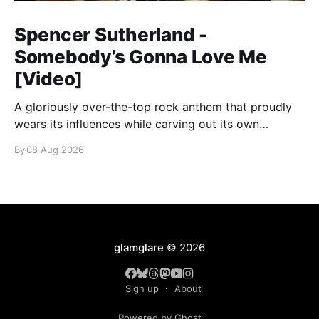
Spencer Sutherland -
Somebody’s Gonna Love Me
[Video]
A gloriously over-the-top rock anthem that proudly
wears its influences while carving out its own
identity.
By
08 Aug 2026
glamglare
© 2026
Sign up
About
Powered by Ghost