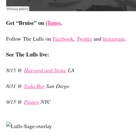
Get “Bruise” on
iTunes
.
Follow The Lulls on
Facebook
,
Twitter
and
Instagram
.
See The Lulls live:
8/15 @
Harvard and Stone
LA
8/31 @
Soda Bar
San Diego
9/15 @
Pianos
NYC