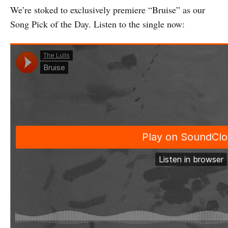
We’re stoked to exclusively premiere “Bruise” as our
Song Pick of the Day. Listen to the single now: