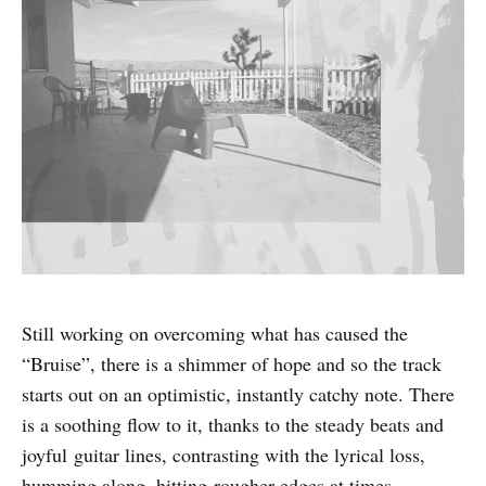
Still working on overcoming what has caused the
“Bruise”, there is a shimmer of hope and so the track
starts out on an optimistic, instantly catchy note. There
is a soothing flow to it, thanks to the steady beats and
joyful guitar lines, contrasting with the lyrical loss,
humming along, hitting rougher edges at times