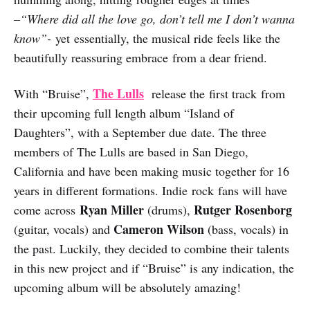
–
“Where did all the love go, don’t tell me I don’t wanna
know”-
yet essentially, the musical ride feels like the
beautifully reassuring embrace from a dear friend.
The Lulls
With “Bruise”,
release the first track from
their upcoming full length album “Island of
Daughters”, with a September due date. The three
members of The Lulls are based in San Diego,
California and have been making music together for 16
years in different formations. Indie rock fans will have
Ryan Miller
Rutger Rosenborg
come across
(drums),
Cameron Wilson
(guitar, vocals) and
(bass, vocals) in
the past. Luckily, they decided to combine their talents
in this new project and if “Bruise” is any indication, the
upcoming album will be absolutely amazing!