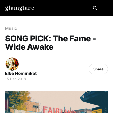
glamglare
Music
SONG PICK: The Fame -
Wide Awake
Share
Elke Nominikat
15 Dec 2018