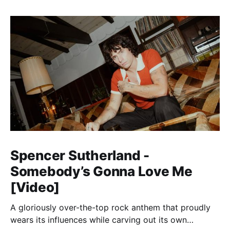
Spencer Sutherland -
Somebody’s Gonna Love Me
[Video]
A gloriously over-the-top rock anthem that proudly
wears its influences while carving out its own