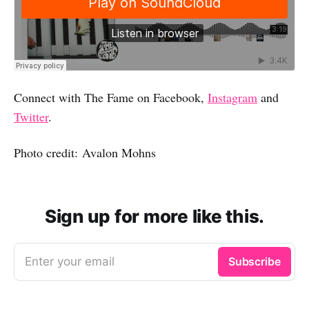
Connect with The Fame on Facebook,
Instagram
and
Twitter
.
Photo credit: Avalon Mohns
Sign up for more like this.
Enter your email
Subscribe