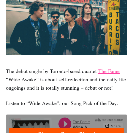
The debut single by Toronto-based quartet
The Fame
“Wide Awake” is about self-reflection and the daily life
ongoings and it is totally stunning – debut or not!
Listen to “Wide Awake”, our Song Pick of the Day: