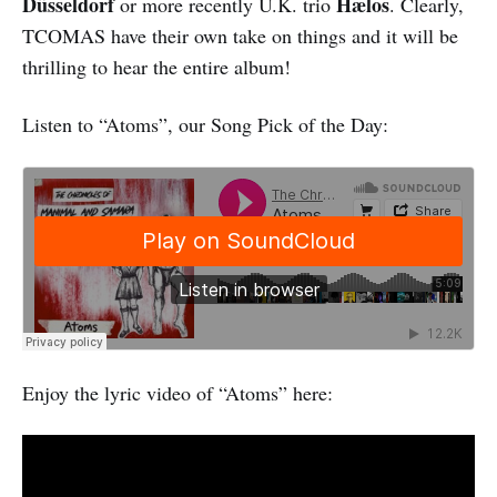
Düsseldorf
Hælos
or more recently U.K. trio
. Clearly,
TCOMAS have their own take on things and it will be
thrilling to hear the entire album!
Listen to “Atoms”, our Song Pick of the Day:
Enjoy the lyric video of “Atoms” here: