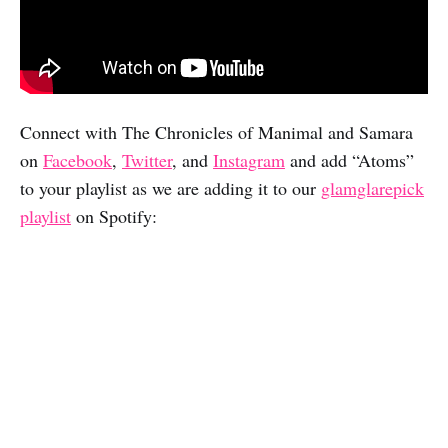
Connect with The Chronicles of Manimal and Samara
on
Facebook
,
Twitter
, and
Instagram
and add “Atoms”
to your playlist as we are adding it to our
glamglarepick
playlist
on Spotify: