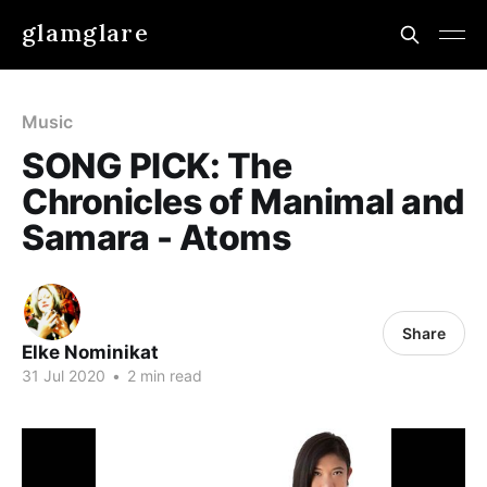
glamglare
Music
SONG PICK: The
Chronicles of Manimal and
Samara - Atoms
Share
Elke Nominikat
31 Jul 2020
•
2 min read