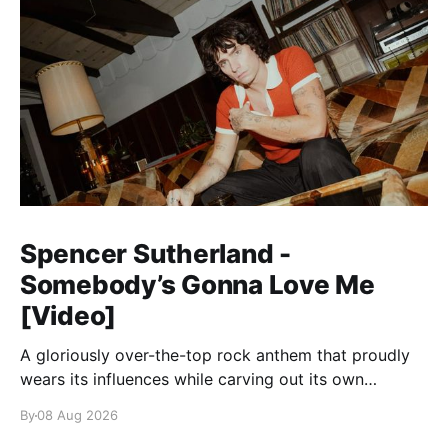
Spencer Sutherland -
Somebody’s Gonna Love Me
[Video]
A gloriously over-the-top rock anthem that proudly
wears its influences while carving out its own
identity.
By
08 Aug 2026