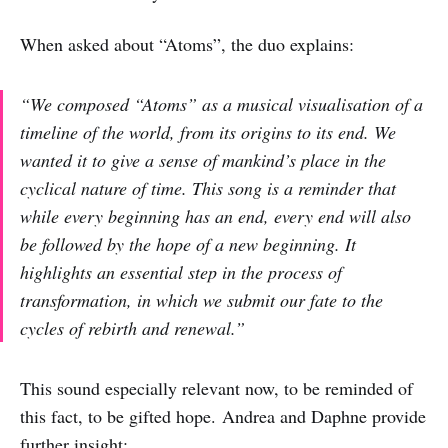
When asked about “Atoms”, the duo explains:
“We composed “Atoms” as a musical visualisation of a
timeline of the world, from its origins to its end. We
wanted it to give a sense of mankind’s place in the
cyclical nature of time. This song is a reminder that
while every beginning has an end, every end will also
be followed by the hope of a new beginning. It
highlights an essential step in the process of
transformation, in which we submit our fate to the
cycles of rebirth and renewal.”
This sound especially relevant now, to be reminded of
this fact, to be gifted hope. Andrea and Daphne provide
further insight: