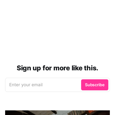
Sign up for more like this.
Enter your email
Subscribe