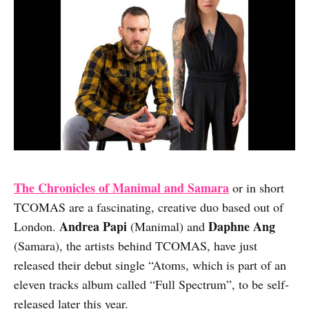
The Chronicles of Manimal and Samara
or in short
TCOMAS are a fascinating, creative duo based out of
Andrea Papi
Daphne Ang
London.
(Manimal) and
(Samara), the artists behind TCOMAS, have just
released their debut single “Atoms, which is part of an
eleven tracks album called “Full Spectrum”, to be self-
released later this year.