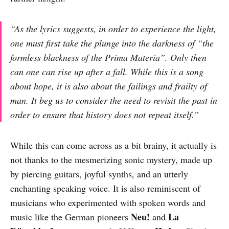
“As the lyrics suggests, in order to experience the light,
one must first take the plunge into the darkness of “the
formless blackness of the Prima Materia”. Only then
can one can rise up after a fall. While this is a song
about hope, it is also about the failings and frailty of
man. It beg us to consider the need to revisit the past in
order to ensure that history does not repeat itself.”
While this can come across as a bit brainy, it actually is
not thanks to the mesmerizing sonic mystery, made up
by piercing guitars, joyful synths, and an utterly
enchanting speaking voice. It is also reminiscent of
musicians who experimented with spoken words and
Neu!
La
music like the German pioneers
and