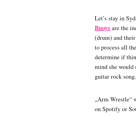
Let’s stay in Syd
Buoys
are the in
(drum) and their
to process all th
determine if thin
mind she would m
guitar rock song
„Arm Wrestle“ wi
on Spotify or S