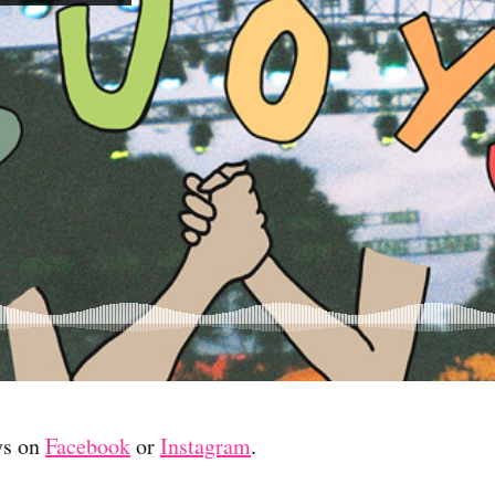
ys on
Facebook
or
Instagram
.