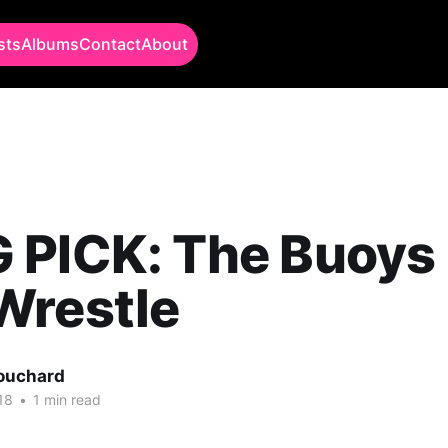
sts
Albums
Contact
About
 PICK: The Buoys 
Wrestle
Bouchard
18
•
1 min read