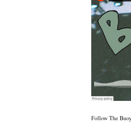
Follow The Buo