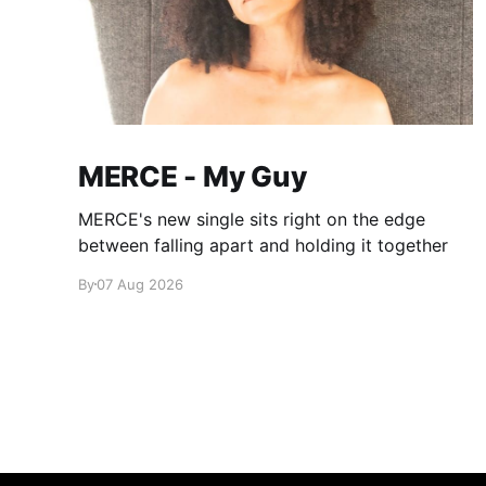
MERCE - My Guy
MERCE's new single sits right on the edge
between falling apart and holding it together
By
07 Aug 2026