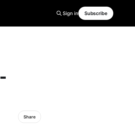
Sign in
Subscribe
-
Share