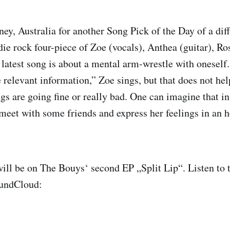
ney, Australia for another Song Pick of the Day of a dif
die rock four-piece of Zoe (vocals), Anthea (guitar), Ro
 latest song is about a mental arm-wrestle with oneself.
e relevant information,” Zoe sings, but that does not he
gs are going fine or really bad. One can imagine that in 
eet with some friends and express her feelings in an h
.
ll be on The Bouys‘ second EP „Split Lip“. Listen to 
oundCloud: