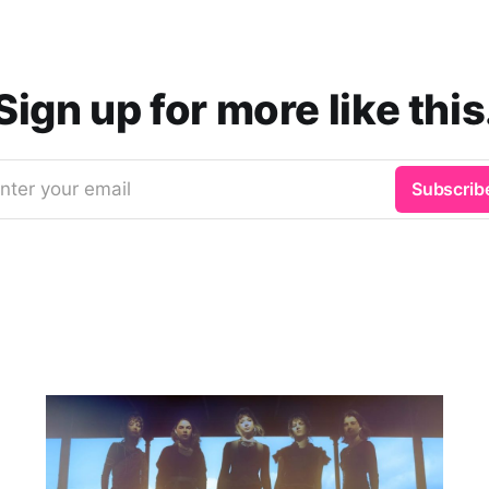
Sign up for more like this
nter your email
Subscrib