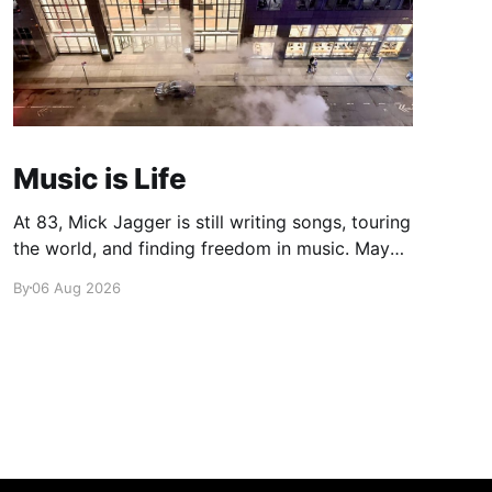
Music is Life
At 83, Mick Jagger is still writing songs, touring
the world, and finding freedom in music. Maybe
it’s time we reconsidered the Rolling Stones
By
06 Aug 2026