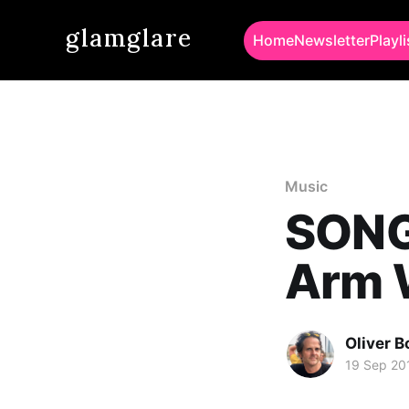
glamglare
Home
Newsletter
Playli
Music
SONG
Arm 
Oliver 
19 Sep 20