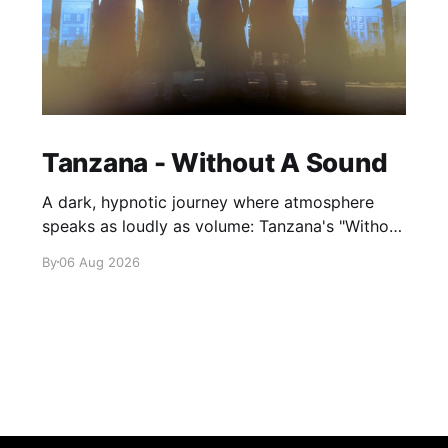
Tanzana - Without A Sound
A dark, hypnotic journey where atmosphere
speaks as loudly as volume: Tanzana's "Without
A Sound."
By
06 Aug 2026