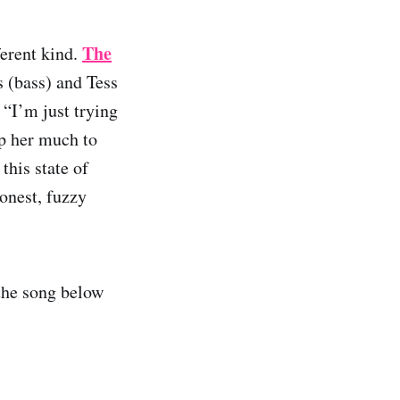
The
ferent kind.
s (bass) and Tess
 “I’m just trying
lp her much to
this state of
onest, fuzzy
the song below