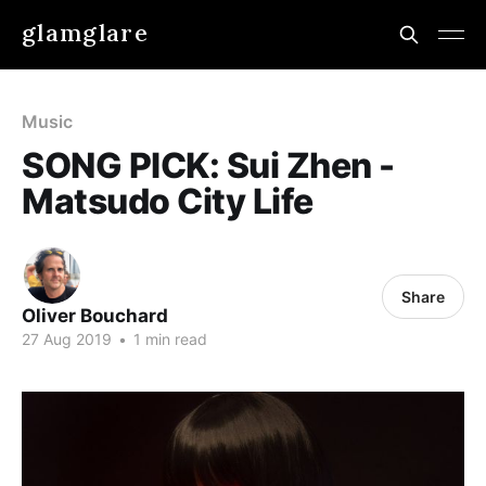
glamglare
Music
SONG PICK: Sui Zhen -
Matsudo City Life
Share
Oliver Bouchard
27 Aug 2019
•
1 min read