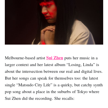
Sui Zhen
Melbourne-based artist
puts her music in a
larger context and her latest album “Losing, Linda” is
about the intersection between our real and digital lives.
But her songs can speak for themselves too: the latest
single “Matsudo City Life” is a quirky, but catchy synth
pop song about a place in the suburbs of Tokyo where
Sui Zhen did the recording. She recalls: