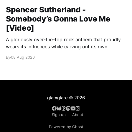
Spencer Sutherland -
Somebody’s Gonna Love Me
[Video]
A gloriously over-the-top rock anthem that proudly
wears its influences while carving out its own
identity.
By
08 Aug 2026
glamglare
© 2026
Sign up
About
Powered by Ghost