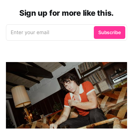
Sign up for more like this.
Enter your email
Subscribe