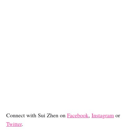
Connect with Sui Zhen on
Facebook
,
Instagram
or
Twitter
.