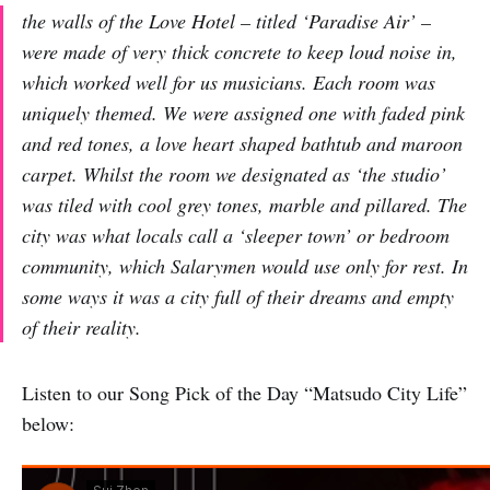
the walls of the Love Hotel – titled ‘Paradise Air’ –
were made of very thick concrete to keep loud noise in,
which worked well for us musicians. Each room was
uniquely themed. We were assigned one with faded pink
and red tones, a love heart shaped bathtub and maroon
carpet. Whilst the room we designated as ‘the studio’
was tiled with cool grey tones, marble and pillared. The
city was what locals call a ‘sleeper town’ or bedroom
community, which Salarymen would use only for rest. In
some ways it was a city full of their dreams and empty
of their reality.
Listen to our Song Pick of the Day “Matsudo City Life”
below: