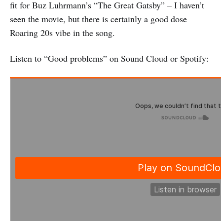
fit for Buz Luhrmann’s “The Great Gatsby” – I haven’t
seen the movie, but there is certainly a good dose
Roaring 20s vibe in the song.
Listen to “Good problems” on Sound Cloud or Spotify: