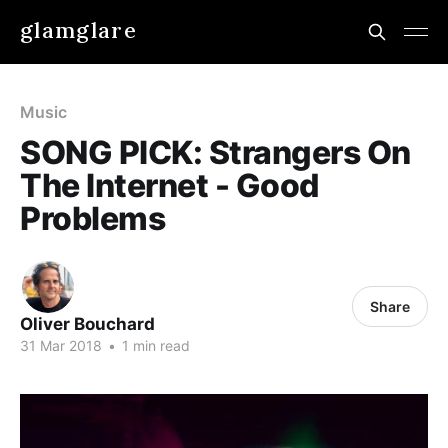
glamglare
Music
SONG PICK: Strangers On
The Internet - Good
Problems
Share
Oliver Bouchard
31 Mar 2018
•
1 min read