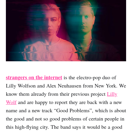
strangers on the internet
is the electro-pop duo of
Lilly Wolfson and Alex Neuhausen from New York. We
know them already from their previous project
Lilly
Wolf
and are happy to report they are back with a new
name and a new track “Good Problems”, which is about
the good and not so good problems of certain people in
this high-flying city. The band says it would be a good