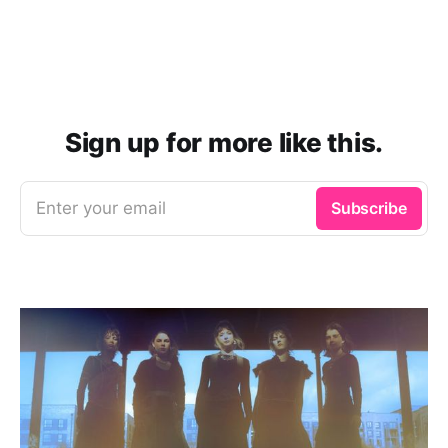
Sign up for more like this.
Enter your email
Subscribe