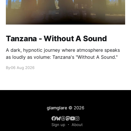
Tanzana - Without A Sound
A dark, hypnotic journey where atmosphere speaks
as loudly as volume: Tanzana's "Without A Sound."
By
06 Aug 2026
glamglare
© 2026
Sign up
About