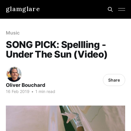
glamglare
Music
SONG PICK: Spellling -
Under The Sun (Video)
Share
Oliver Bouchard
16 Feb 2019
•
1 min read