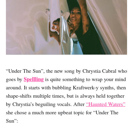
“Under The Sun”, the new song by Chrystia Cabral who
Spellling
goes by
is quite something to wrap your mind
around. It starts with bubbling Kraftwerk-y synths, then
shape-shifts multiple times, but is always held together
by Chrystia’s beguiling vocals. After
“Haunted Waters”
she chose a much more upbeat topic for “Under The
Sun”: