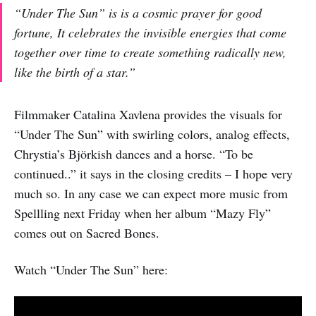
“Under The Sun” is is a cosmic prayer for good
fortune, It celebrates the invisible energies that come
together over time to create something radically new,
like the birth of a star.”
Filmmaker Catalina Xavlena provides the visuals for
“Under The Sun” with swirling colors, analog effects,
Chrystia’s Björkish dances and a horse. “To be
continued..” it says in the closing credits – I hope very
much so. In any case we can expect more music from
Spellling next Friday when her album “Mazy Fly”
comes out on Sacred Bones.
Watch “Under The Sun” here: