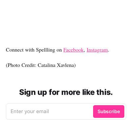
Connect with Spellling on
Facebook
,
Instagram
.
(Photo Credit: Catalina Xavlena)
Sign up for more like this.
Enter your email
Subscribe