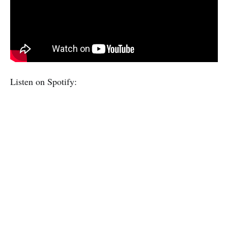
Listen on Spotify: