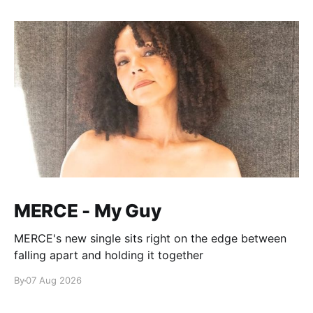
MERCE - My Guy
MERCE's new single sits right on the edge between
falling apart and holding it together
By
07 Aug 2026