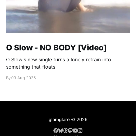
O Slow - NO BODY [Video]
O Slow's new single turns a lonely refrain into
something that floats
By
09 Aug 2026
glamglare
© 2026