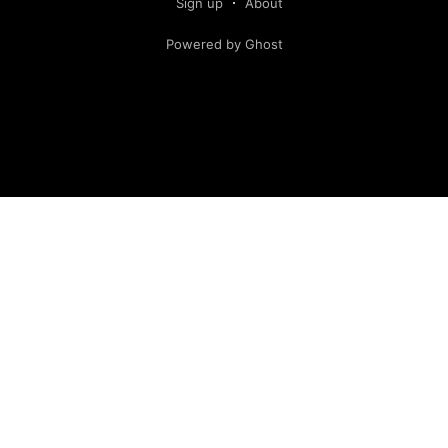
Sign up
About
Powered by Ghost