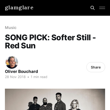
glamglare
Music
SONG PICK: Softer Still -
Red Sun
Share
Oliver Bouchard
28 Nov 2018
•
1 min read