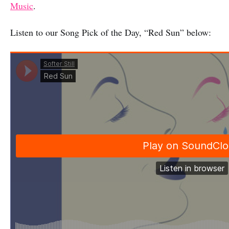
Music
.
Listen to our Song Pick of the Day, “Red Sun” below: