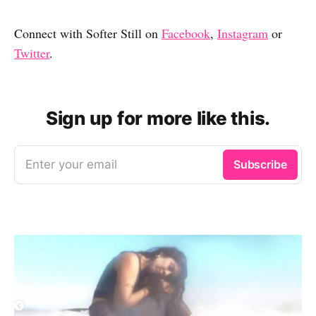
Connect with Softer Still on
Facebook
,
Instagram
or
Twitter
.
Sign up for more like this.
Enter your email
Subscribe