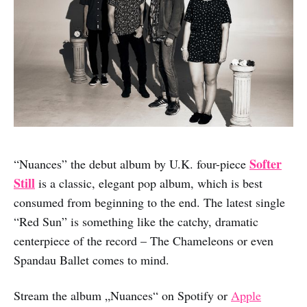
Softer
“Nuances” the debut album by U.K. four-piece
Still
is a classic, elegant pop album, which is best
consumed from beginning to the end. The latest single
“Red Sun” is something like the catchy, dramatic
centerpiece of the record – The Chameleons or even
Spandau Ballet comes to mind.
Stream the album „Nuances“ on Spotify or
Apple