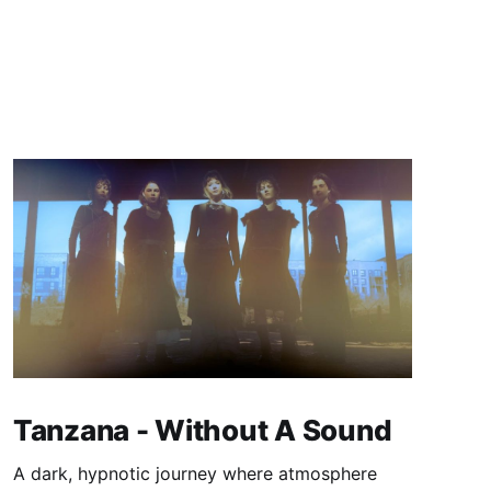
Tanzana - Without A Sound
A dark, hypnotic journey where atmosphere