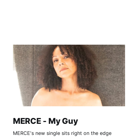
MERCE - My Guy
MERCE's new single sits right on the edge