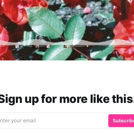
Sign up for more like this
nter your email
Subscrib