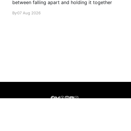
between falling apart and holding it together
By
07 Aug 2026
Sign up
About