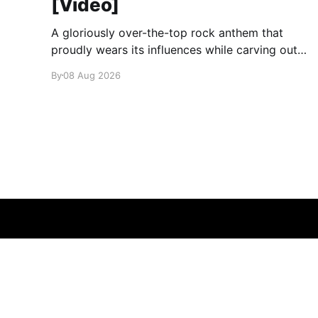
[Video]
A gloriously over-the-top rock anthem that
proudly wears its influences while carving out
its own identity.
By
08 Aug 2026
glamglare
© 2026