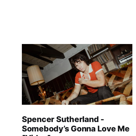
Spencer Sutherland -
Somebody’s Gonna Love Me