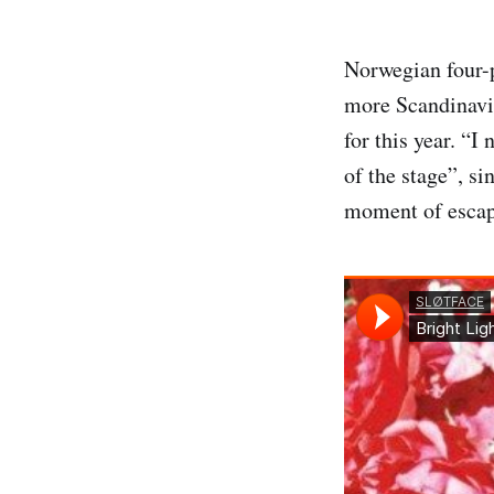
Norwegian four-
more Scandinavia
for this year. “
of the stage”, si
moment of escape