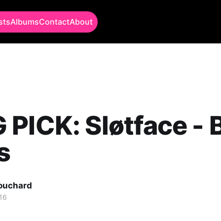
sts
Albums
Contact
About
PICK: Sløtface - 
s
Bouchard
16