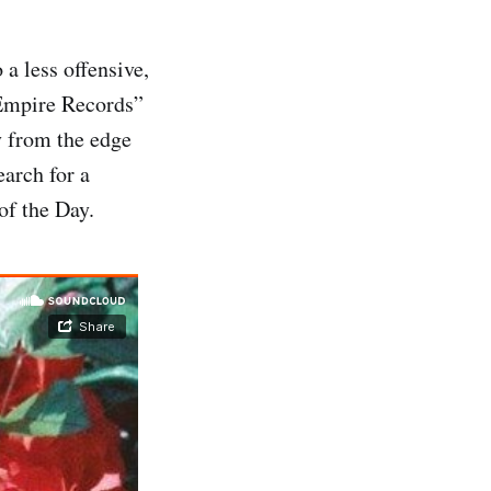
a less offensive,
“Empire Records”
y from the edge
earch for a
of the Day.