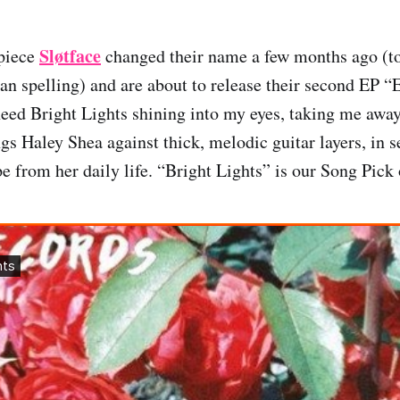
Sløtface
piece
changed their name a few months ago (to 
n spelling) and are about to release their second EP 
I need Bright Lights shining into my eyes, taking me awa
ngs Haley Shea against thick, melodic guitar layers, in s
 from her daily life. “Bright Lights” is our Song Pick 