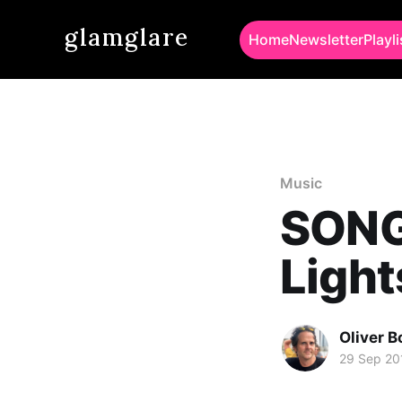
glamglare
Home
Newsletter
Playli
Music
SONG 
Light
Oliver 
29 Sep 20