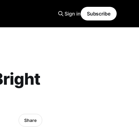
Sign in
Subscribe
Bright
Share