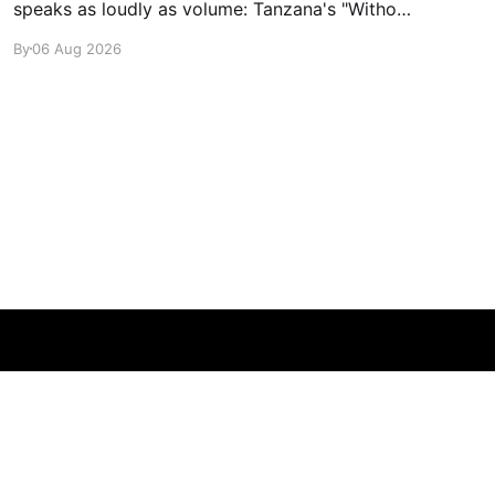
speaks as loudly as volume: Tanzana's "Without
A Sound."
By
06 Aug 2026
Powered by Ghost