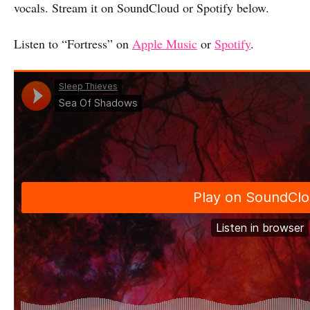
vocals. Stream it on SoundCloud or Spotify below.
Listen to “Fortress” on
Apple Music
or
Spotify
.