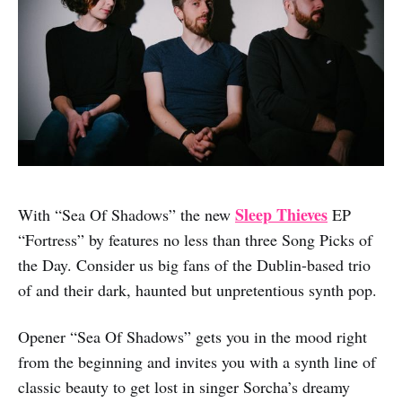
Sleep Thieves
With “Sea Of Shadows” the new
EP
“Fortress” by features no less than three Song Picks of
the Day. Consider us big fans of the Dublin-based trio
of and their dark, haunted but unpretentious synth pop.
Opener “Sea Of Shadows” gets you in the mood right
from the beginning and invites you with a synth line of
classic beauty to get lost in singer Sorcha’s dreamy