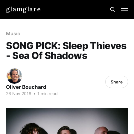
glamglare
Music
SONG PICK: Sleep Thieves
- Sea Of Shadows
Share
Oliver Bouchard
26 Nov 2018
•
1 min read