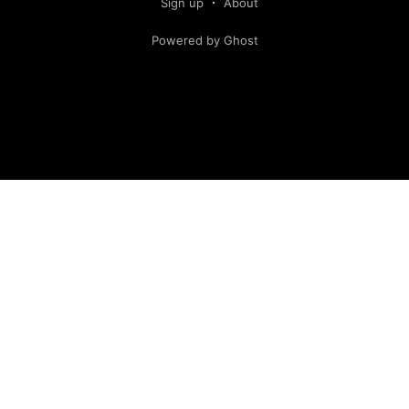
Sign up
About
Powered by Ghost