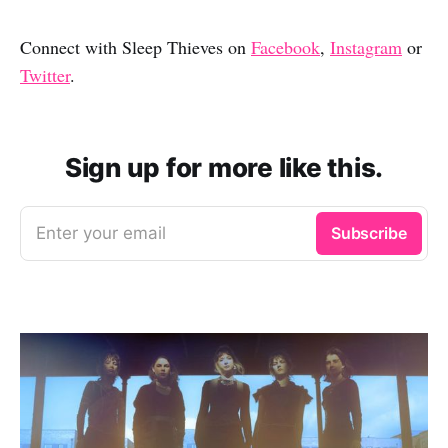
Connect with Sleep Thieves on
Facebook
,
Instagram
or
Twitter
.
Sign up for more like this.
Enter your email
Subscribe