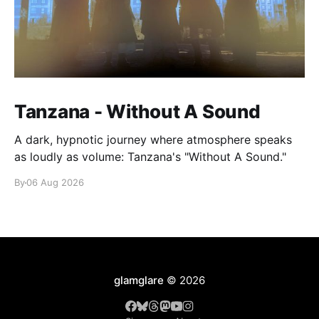
Tanzana - Without A Sound
A dark, hypnotic journey where atmosphere speaks
as loudly as volume: Tanzana's "Without A Sound."
By
06 Aug 2026
glamglare
© 2026