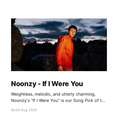
Noonzy - If I Were You
Weightless, melodic, and utterly charming,
Noonzy's "If I Were You" is our Song Pick of the
Day.
By
04 Aug 2026