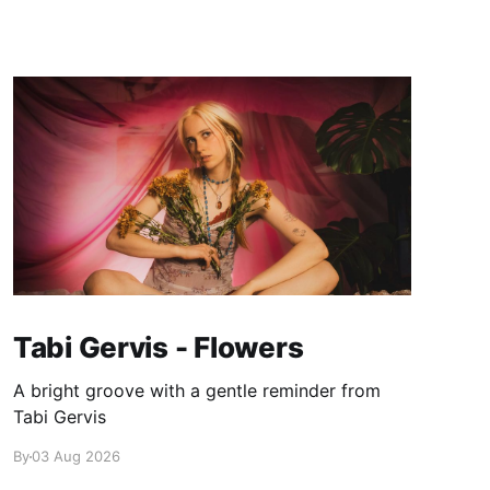
Tabi Gervis - Flowers
A bright groove with a gentle reminder from
Tabi Gervis
By
03 Aug 2026