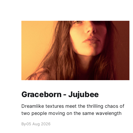
Graceborn - Jujubee
Dreamlike textures meet the thrilling chaos of
two people moving on the same wavelength
By
05 Aug 2026