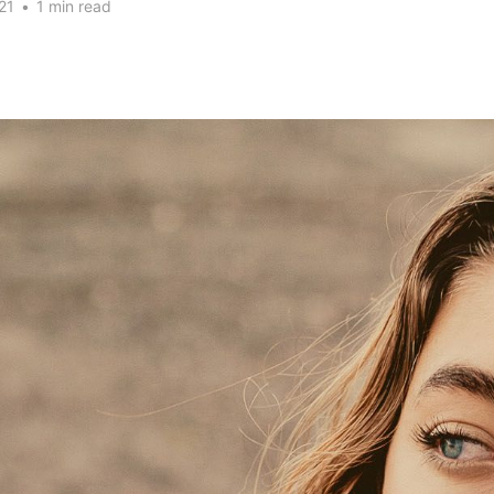
21
•
1 min read