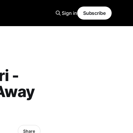
Sign in
Subscribe
i -
 Away
Share