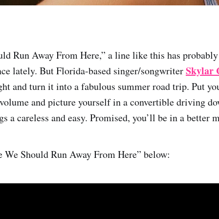
d Run Away From Here,” a line like this has probably
Skylar 
ce lately. But Florida-based singer/songwriter
ught and turn it into a fabulous summer road trip. Put y
 volume and picture yourself in a convertible driving do
s a careless and easy. Promised, you’ll be in a better m
be We Should Run Away From Here” below: