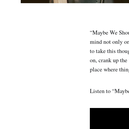
“Maybe We Shoul
mind not only on
to take this tho
on, crank up the
place where thing
Listen to “May