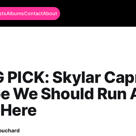
sts
Albums
Contact
About
PICK: Skylar Capr
e We Should Run
 Here
Bouchard