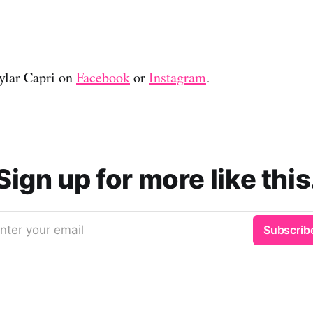
ylar Capri on
Facebook
or
Instagram
.
Sign up for more like this
nter your email
Subscrib