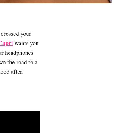
 crossed your
Capri
wants you
our headphones
wn the road to a
ood after.