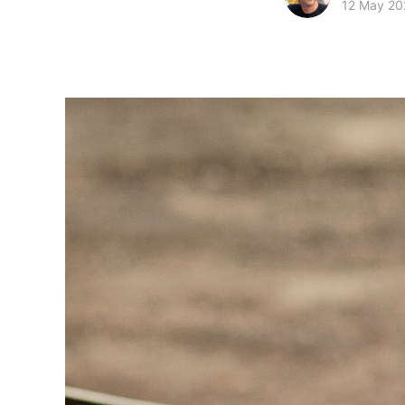
12 May 20