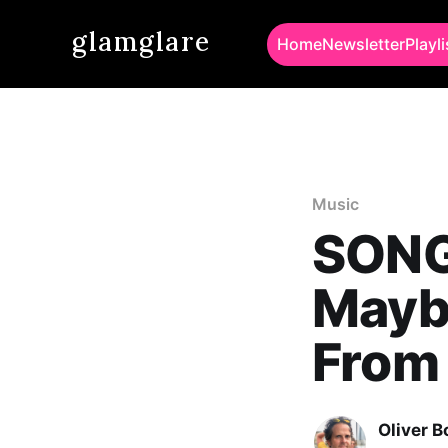
glamglare
Home
Newsletter
Playli
Music
SONG 
Mayb
From
Oliver 