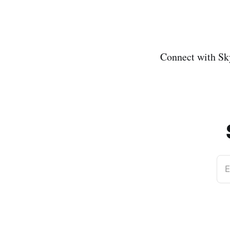
Connect with Sk
E