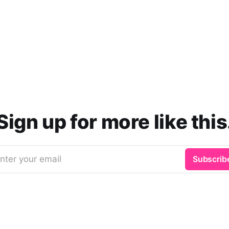
Sign up for more like this
nter your email
Subscrib