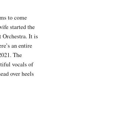
eems to come
ife started the
Orchestra. It is
re’s an entire
 2021. The
tiful vocals of
head over heels