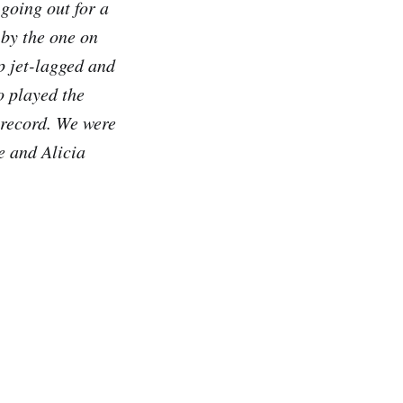
going out for a
 by the one on
p jet-lagged and
o played the
 record. We were
e and Alicia