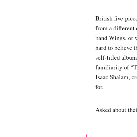
British five-pie
from a different
band Wings, or w
hard to believe t
self-titled albu
familiarity of “T
Isaac Shalam, cre
for.
Asked about the