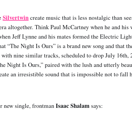
Silvertwin
ce
create music that is less nostalgic than s
 era altogether. Think Paul McCartney when he and his w
hen Jeff Lynne and his mates formed the Electric Light 
hat “The Night Is Ours” is a brand new song and that the
m with nine similar tracks, scheduled to drop July 16th,
he Night Is Ours,” paired with the lush and utterly beau
ate an irresistible sound that is impossible not to fall 
Isaac Shalam
ir new single, frontman
says: