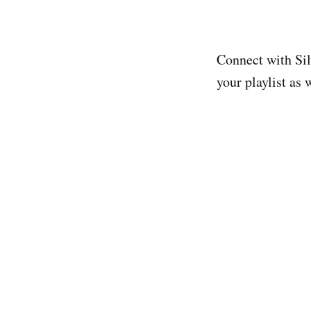
Connect with Si
your playlist as 