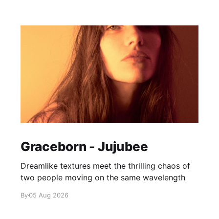
Graceborn - Jujubee
Dreamlike textures meet the thrilling chaos of
two people moving on the same wavelength
By
05 Aug 2026