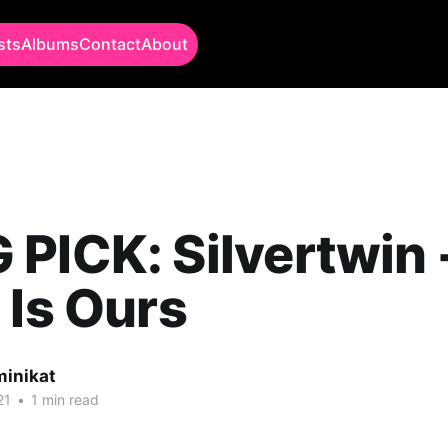
sts
Albums
Contact
About
PICK: Silvertwin 
 Is Ours
minikat
21
•
1 min read