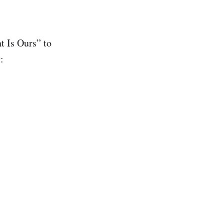
 Is Ours” to
: