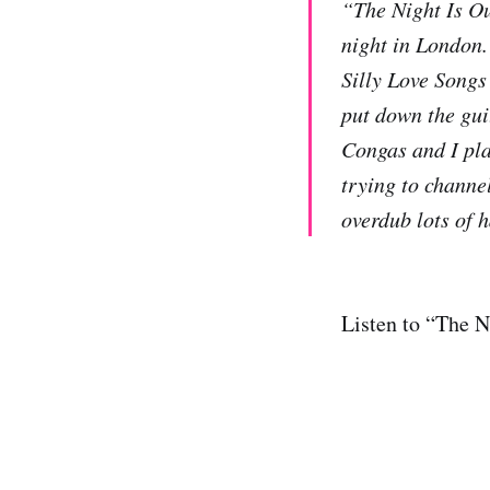
“The Night Is Ou
night in London.
Silly Love Songs
put down the gui
Congas and I pla
trying to channe
overdub lots of 
Listen to “The N