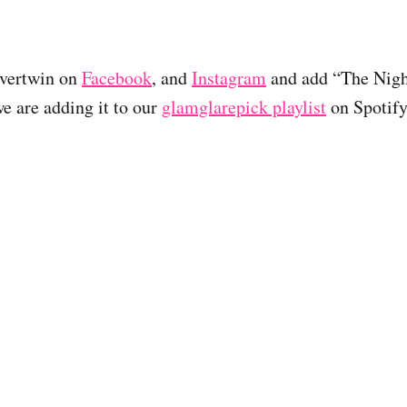
lvertwin on
Facebook
, and
Instagram
and add “The Night
we are adding it to our
glamglarepick playlist
on Spotify