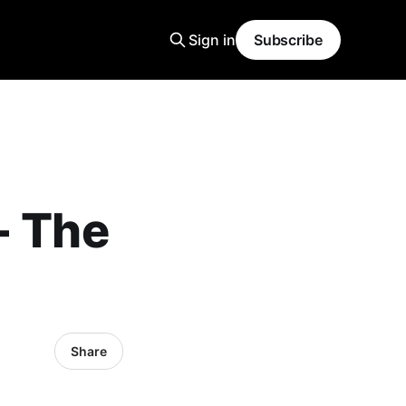
Sign in
Subscribe
- The
Share