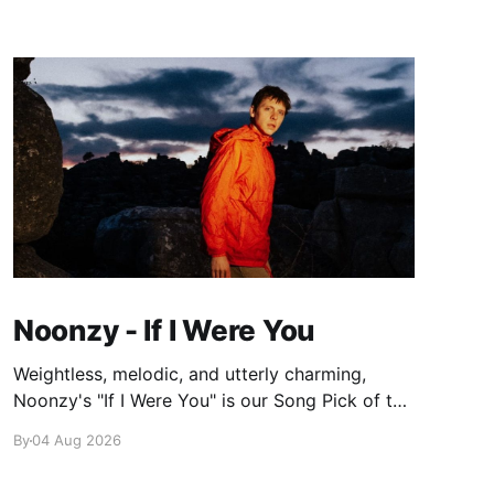
Noonzy - If I Were You
Weightless, melodic, and utterly charming,
Noonzy's "If I Were You" is our Song Pick of the
Day.
By
04 Aug 2026