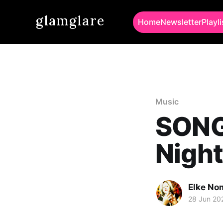
glamglare
Home
Newsletter
Playli
Music
SONG 
Night
Elke No
28 Jun 20