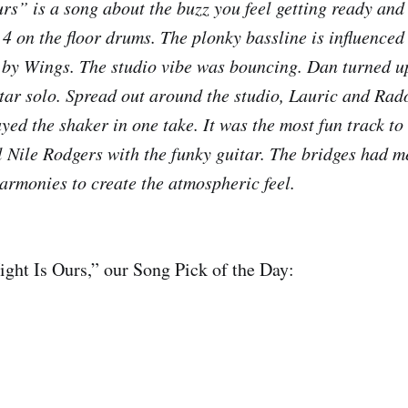
rs” is a song about the buzz you feel getting ready and 
 4 on the floor drums. The plonky bassline is influenced
 by Wings. The studio vibe was bouncing. Dan turned u
tar solo. Spread out around the studio, Lauric and Rad
yed the shaker in one take. It was the most fun track to
l Nile Rodgers with the funky guitar. The bridges had m
harmonies to create the atmospheric feel.
ight Is Ours,” our Song Pick of the Day: