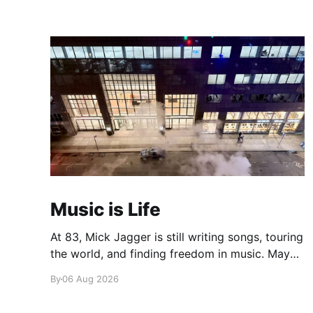
Music is Life
At 83, Mick Jagger is still writing songs, touring
the world, and finding freedom in music. Maybe
it’s time we reconsidered the Rolling Stones
By
06 Aug 2026