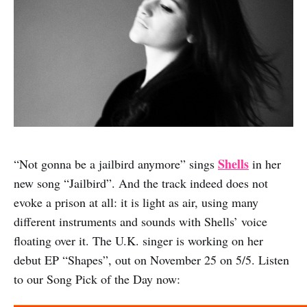
Shells
“Not gonna be a jailbird anymore” sings
in her
new song “Jailbird”. And the track indeed does not
evoke a prison at all: it is light as air, using many
different instruments and sounds with Shells’ voice
floating over it. The U.K. singer is working on her
debut EP “Shapes”, out on November 25 on 5/5. Listen
to our Song Pick of the Day now: