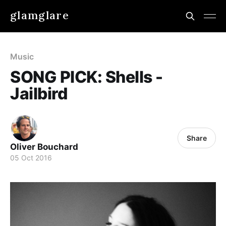
glamglare
Music
SONG PICK: Shells -
Jailbird
Share
Oliver Bouchard
05 Oct 2016