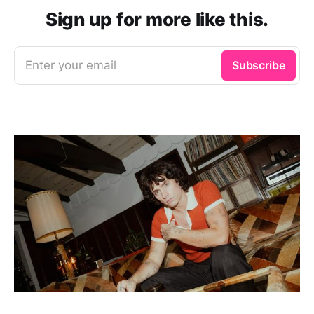
Sign up for more like this.
Enter your email
Subscribe