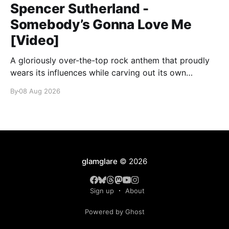
Spencer Sutherland -
Somebody’s Gonna Love Me
[Video]
A gloriously over-the-top rock anthem that proudly
wears its influences while carving out its own
identity.
By
08 Aug 2026
glamglare
© 2026
Sign up
About
Powered by Ghost