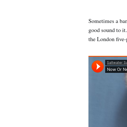
Sometimes a ban
good sound to it
the London five-