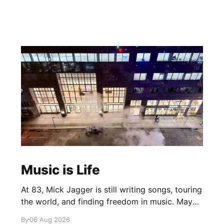
Music is Life
At 83, Mick Jagger is still writing songs, touring
the world, and finding freedom in music. Maybe
it’s time we reconsidered the Rolling Stones
By
06 Aug 2026