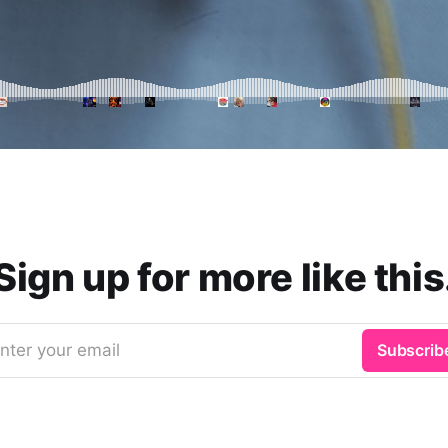
Sign up for more like this
nter your email
Subscrib