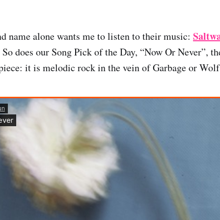
Saltw
d name alone wants me to listen to their music:
. So does our Song Pick of the Day, “Now Or Never”, th
piece: it is melodic rock in the vein of Garbage or Wolf