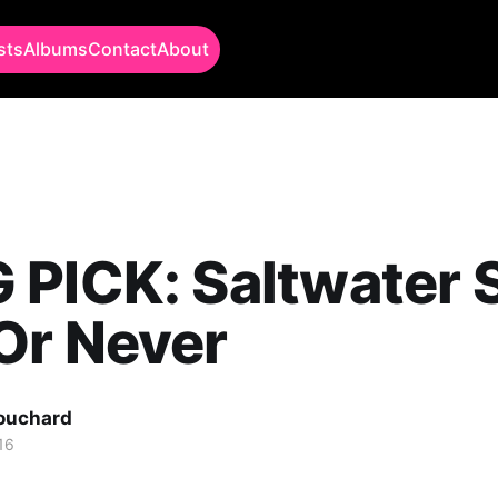
sts
Albums
Contact
About
PICK: Saltwater 
Or Never
Bouchard
16