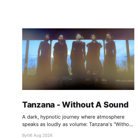
Tanzana - Without A Sound
A dark, hypnotic journey where atmosphere
speaks as loudly as volume: Tanzana's "Without
A Sound."
By
06 Aug 2026