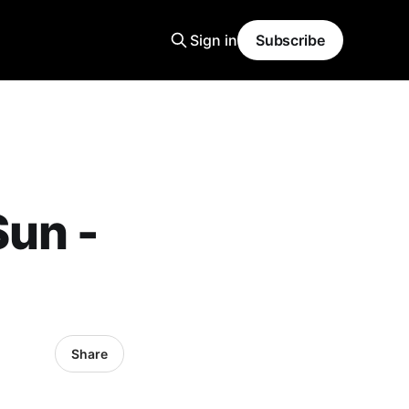
Sign in
Subscribe
Sun -
Share