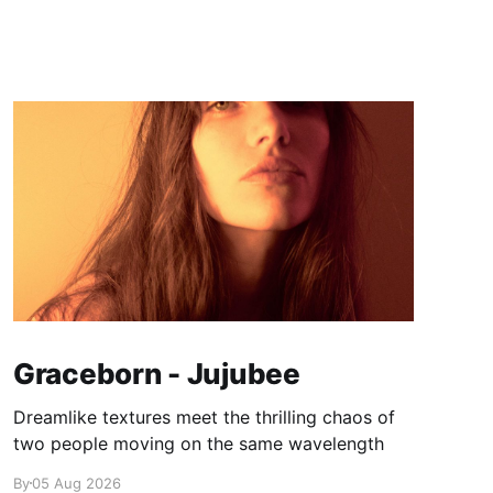
Graceborn - Jujubee
Dreamlike textures meet the thrilling chaos of
two people moving on the same wavelength
By
05 Aug 2026