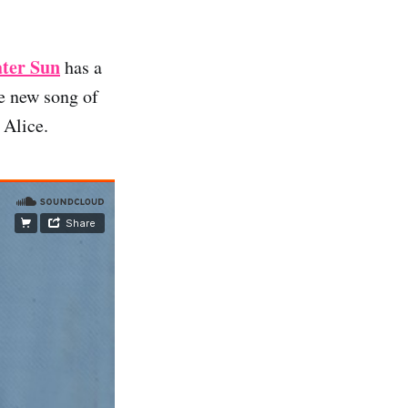
ater Sun
has a
e new song of
 Alice.