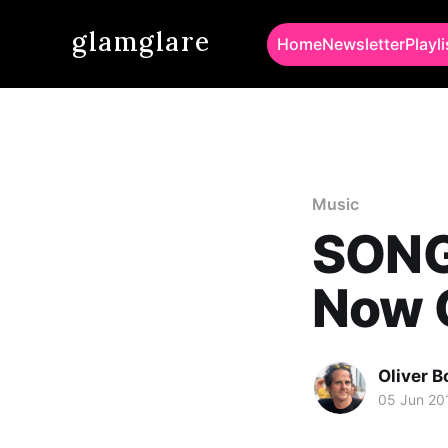
glamglare
Home
Newsletter
Playli
Music
SONG 
Now 
Oliver 
05 Jun 20